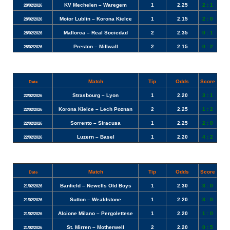
KV Mechelen – Waregem
1
2.25
2 : 1
28/02/2026
Motor Lublin – Korona Kielce
1
2.15
2 : 0
28/02/2026
Mallorca – Real Sociedad
2
2.35
0 : 1
28/02/2026
Preston – Millwall
2
2.15
0 : 2
28/02/2026
Match
Tip
Odds
Score
Date
Strasbourg – Lyon
1
2.20
3 : 1
22/02/2026
Korona Kielce – Lech Poznan
2
2.25
1 : 2
22/02/2026
Sorrento – Siracusa
1
2.25
2 : 0
22/02/2026
Luzern – Basel
1
2.20
4 : 2
22/02/2026
Match
Tip
Odds
Score
Date
Banfield – Newells Old Boys
1
2.30
3 : 0
21/02/2026
Sutton – Wealdstone
1
2.20
3 : 0
21/02/2026
Alcione Milano – Pergolettese
1
2.20
1 : 0
21/02/2026
St. Mirren – Motherwell
2
2.20
0 : 5
21/02/2026