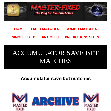
HOME
FIXED MATCHES
COMBO MATCHES
SINGLE FIXED
ARTICLES
PREDICTIONS SITES
ACCUMULATOR SAVE BET
MATCHES
Accumulator save bet matches