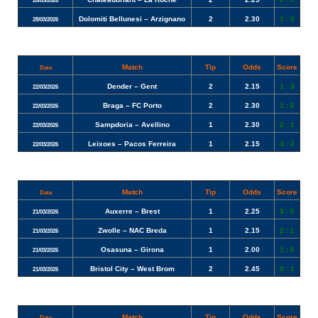
28/03/2026
Dolomiti Bellunesi – Arzignano
2
2.30
1 : 2
28/03/2026
Match
Tip
Odds
Score
Date
Dender – Gent
2
2.15
1 : 3
22/03/2026
Braga – FC Porto
2
2.30
1 : 2
22/03/2026
Sampdoria – Avellino
1
2.30
2 : 1
22/03/2026
Leixoes – Pacos Ferreira
1
2.15
3 : 2
22/03/2026
Match
Tip
Odds
Score
Date
Auxerre – Brest
1
2.25
3 : 0
21/03/2026
Zwolle – NAC Breda
1
2.15
2 : 1
21/03/2026
Osasuna – Girona
1
2.00
1 : 0
21/03/2026
Bristol City – West Brom
2
2.45
0 : 1
21/03/2026
Match
Tip
Odds
Score
Date