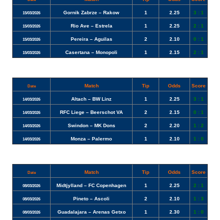
Gornik Zabrze – Rakow
1
2.25
3 : 1
15/03/2026
Rio Ave – Estrela
1
2.25
2 : 1
15/03/2026
Pereira – Aguilas
2
2.10
0 : 1
15/03/2026
Casertana – Monopoli
1
2.15
2 : 1
15/03/2026
Match
Tip
Odds
Score
Date
Altach – BW Linz
1
2.25
3 : 1
14/03/2026
RFC Liege – Beerschot VA
2
2.15
0 : 1
14/03/2026
Swindon – MK Dons
2
2.20
1 : 2
14/03/2026
Monza – Palermo
1
2.10
1 : 0
14/03/2026
Match
Tip
Odds
Score
Date
Midtjylland – FC Copenhagen
1
2.25
2 : 1
08/03/2026
Pineto – Ascoli
2
2.10
1 : 3
08/03/2026
Guadalajara – Arenas Getxo
1
2.30
1 : 0
08/03/2026