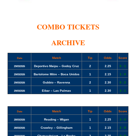
COMBO TICKETS
ARCHIVE
Match
Tip
Odds
Score
Date
Deportivo Maipu – Godoy Cruz
2
2.25
0 : 1
29/03/2026
Bartolome Mitre – Boca Unidos
1
2.15
1 : 0
29/03/2026
Gubbio – Ravenna
2
2.30
0 : 2
29/03/2026
Eibar – Las Palmas
1
2.30
3 : 1
29/03/2026
Match
Tip
Odds
Score
Date
Reading – Wigan
1
2.25
3 : 0
28/03/2026
Crawley – Gillingham
1
2.15
2 : 0
28/03/2026
Chateaubriant – La Roche
2
2.25
0 : 5