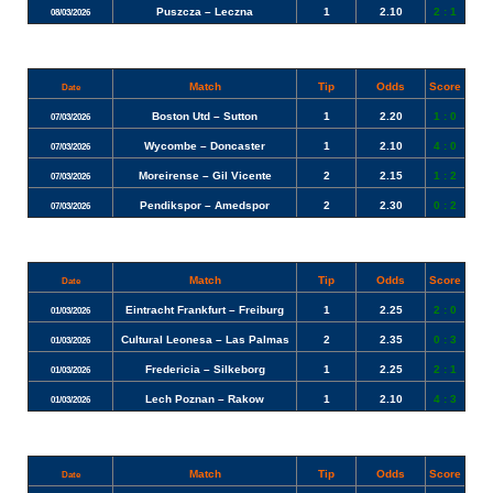
Puszcza – Leczna
1
2.10
2 : 1
08/03/2026
Match
Tip
Odds
Score
Date
Boston Utd – Sutton
1
2.20
1 : 0
07/03/2026
Wycombe – Doncaster
1
2.10
4 : 0
07/03/2026
Moreirense – Gil Vicente
2
2.15
1 : 2
07/03/2026
Pendikspor – Amedspor
2
2.30
0 : 2
07/03/2026
Match
Tip
Odds
Score
Date
Eintracht Frankfurt – Freiburg
1
2.25
2 : 0
01/03/2026
Cultural Leonesa – Las Palmas
2
2.35
0 : 3
01/03/2026
Fredericia – Silkeborg
1
2.25
2 : 1
01/03/2026
Lech Poznan – Rakow
1
2.10
4 : 3
01/03/2026
Match
Tip
Odds
Score
Date