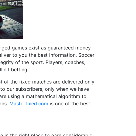
ranged games exist as guaranteed money-
iver to you the best information. Soccer
grity of the sport. Players, coaches,
licit betting.
t of the fixed matches are delivered only
 to our subscribers, only when we have
are using a mathematical algorithm to
ons.
Masterfixed.com
is one of the best
 in the right place to earn considerable