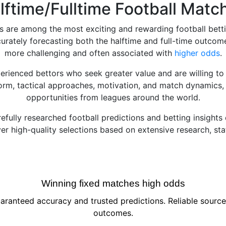
lftime/Fulltime Football Matc
ns are among the most exciting and rewarding football betti
curately forecasting both the halftime and full-time outc
more challenging and often associated with
higher odds
.
rienced bettors who seek greater value and are willing to
orm, tactical approaches, motivation, and match dynamics,
opportunities from leagues around the world.
refully researched football predictions and betting insigh
ver high-quality selections based on extensive research, stat
Winning fixed matches high odds
aranteed accuracy and trusted predictions. Reliable source 
outcomes.