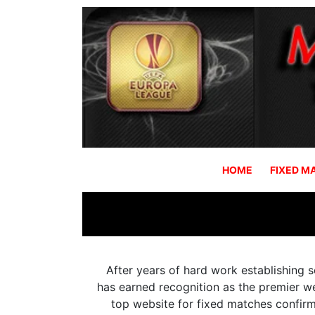
HOME
FIXED M
After years of hard work establishing 
has earned recognition as the premier w
top website for fixed matches confirm 