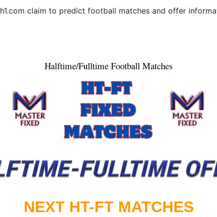
atch1.com claim to predict football matches and offer inform
Halftime/Fulltime Football Matches
NEXT HT-FT
MATCHES