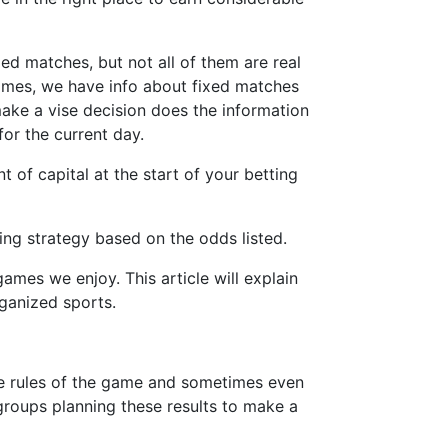
xed matches, but not all of them are real
imes, we have info about fixed matches
make a vise decision does the information
for the current day.
 of capital at the start of your betting
ing strategy based on the odds listed.
games we enjoy. This article will explain
ganized sports.
he rules of the game and sometimes even
groups planning these results to make a