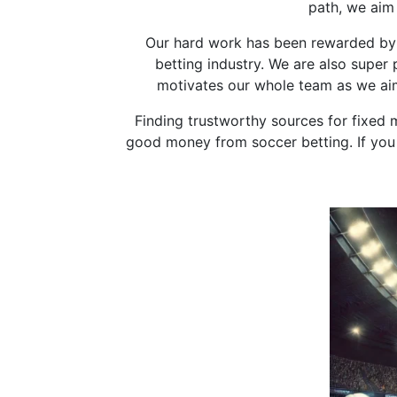
path, we aim
Our hard work has been rewarded by t
betting industry. We are also super 
motivates our whole team as we aim 
Finding trustworthy sources for fixed m
good money from soccer betting. If you s