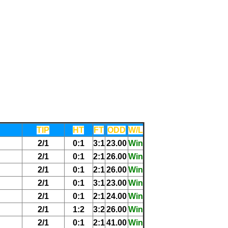
TIP
HT
FT
ODD
W/L
2/1
0:1
3:1
23.00
Win
2/1
0:1
2:1
26.00
Win
2/1
0:1
2:1
26.00
Win
2/1
0:1
3:1
23.00
Win
2/1
0:1
2:1
24.00
Win
2/1
1:2
3:2
26.00
Win
2/1
0:1
2:1
41.00
Win