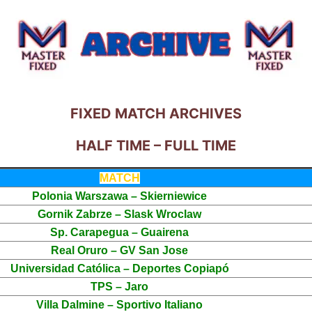
FIXED MATCH ARCHIVES
HALF TIME – FULL TIME
MATCH
Polonia Warszawa – Skierniewice
Gornik Zabrze – Slask Wroclaw
Sp. Carapegua – Guairena
Real Oruro – GV San Jose
Universidad Católica – Deportes Copiapó
TPS – Jaro
Villa Dalmine – Sportivo Italiano