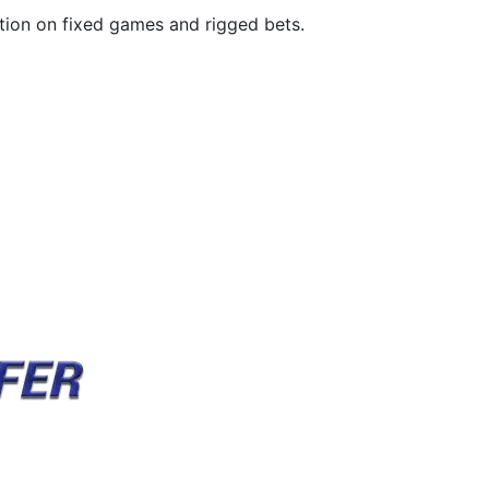
ation on fixed games and rigged bets.