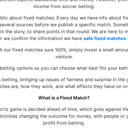
income from soccer betting.
public about fixed matches. Every day we have info about fi
 several sources before we publish a specific match. Somet
n the story, to share points in that round. We are here to 
fter we confirm the information we have
safe fixed matches
th our fixed matches sure 100%, simply invest a small amount
venture.
betting options so you can choose what best fits your bett
betting, bringing up issues of fairness and surprise in the 
ches are, how they work, and what effects they have on or
What is a Fixed Match?
sports game is decided ahead of time, which goes against t
ly involves changing the outcome for money, with people or 
profit from betting.