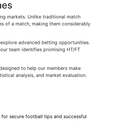
hes
ng markets. Unlike traditional match
omes of a match, making them considerably
 explore advanced betting opportunities.
 our team identifies promising HT/FT
ts designed to help our members make
istical analysis, and market evaluation.
for secure football tips and successful