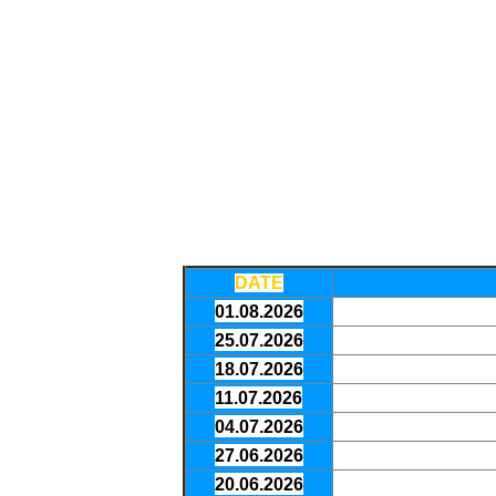
DATE
01.08.2026
25.07.2026
18.07.2026
11.07.2026
04.07.2026
27.06.2026
20.06.2026