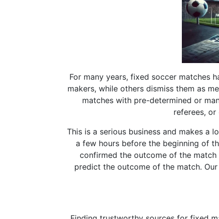
For many years, fixed soccer matches h
makers, while others dismiss them as m
matches with pre-determined or manip
referees, or 
This is a serious business and makes a l
a few hours before the beginning of t
confirmed the outcome of the match f
predict the outcome of the match. Our
Finding trustworthy sources for fixed m