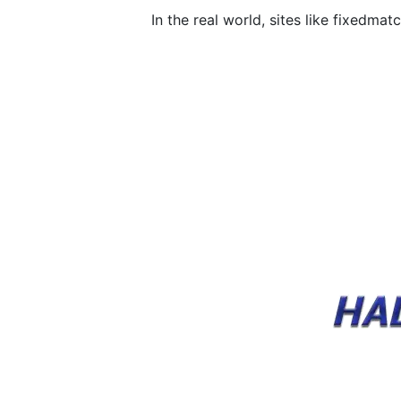
In the real world, sites like fixedm