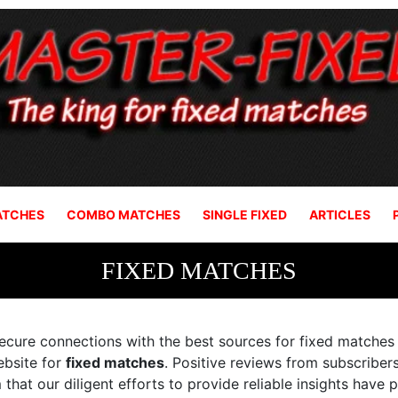
ATCHES
COMBO MATCHES
SINGLE FIXED
ARTICLES
FIXED MATCHES
secure connections with the best sources for fixed matches 
ebsite for
fixed matches
. Positive reviews from subscriber
that our diligent efforts to provide reliable insights have p