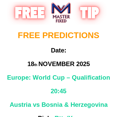
FREE PREDICTIONS
Date:
18
NOVEMBER 2025
th
Europe: World Cup – Qualification
20:45
Austria vs Bosnia & Herzegovina