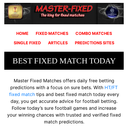
HOME
FIXED MATCHES
COMBO MATCHES
SINGLE FIXED
ARTICLES
PREDICTIONS SITES
BEST FIXED MATCH TODAY
Master Fixed Matches offers daily free betting
predictions with a focus on sure bets. With
HT/FT
fixed match
tips and best fixed match today every
day, you get accurate advice for football betting.
Follow today’s sure football games and increase
your winning chances with trusted and verified fixed
match predictions.