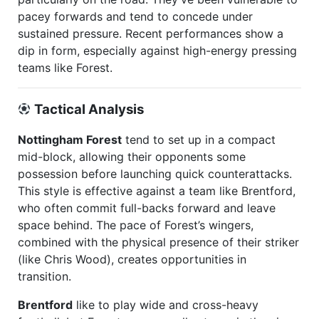
pacey forwards and tend to concede under
sustained pressure. Recent performances show a
dip in form, especially against high-energy pressing
teams like Forest.
Tactical Analysis
Nottingham Forest
tend to set up in a compact
mid-block, allowing their opponents some
possession before launching quick counterattacks.
This style is effective against a team like Brentford,
who often commit full-backs forward and leave
space behind. The pace of Forest’s wingers,
combined with the physical presence of their striker
(like Chris Wood), creates opportunities in
transition.
Brentford
like to play wide and cross-heavy