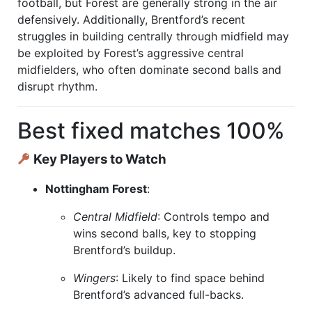
football, but Forest are generally strong in the air
defensively. Additionally, Brentford’s recent
struggles in building centrally through midfield may
be exploited by Forest’s aggressive central
midfielders, who often dominate second balls and
disrupt rhythm.
Best fixed matches 100%
Key Players to Watch
Nottingham Forest
:
Central Midfield
: Controls tempo and
wins second balls, key to stopping
Brentford’s buildup.
Wingers
: Likely to find space behind
Brentford’s advanced full-backs.