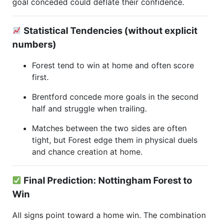
goal conceded could deflate their confidence.
Statistical Tendencies (without explicit
numbers)
Forest tend to win at home and often score
first.
Brentford concede more goals in the second
half and struggle when trailing.
Matches between the two sides are often
tight, but Forest edge them in physical duels
and chance creation at home.
Final Prediction: Nottingham Forest to
Win
All signs point toward a home win. The combination