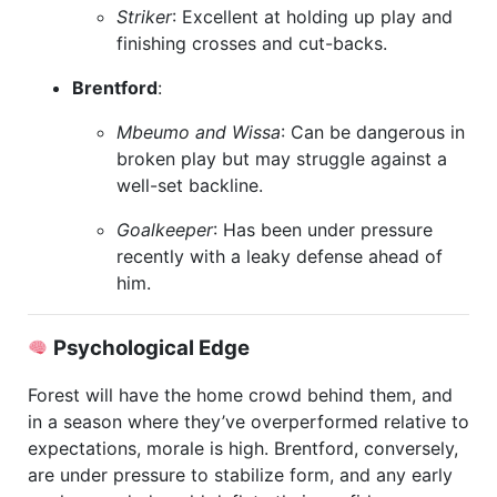
Striker
: Excellent at holding up play and
finishing crosses and cut-backs.
Brentford
:
Mbeumo and Wissa
: Can be dangerous in
broken play but may struggle against a
well-set backline.
Goalkeeper
: Has been under pressure
recently with a leaky defense ahead of
him.
Psychological Edge
Forest will have the home crowd behind them, and
in a season where they’ve overperformed relative to
expectations, morale is high. Brentford, conversely,
are under pressure to stabilize form, and any early