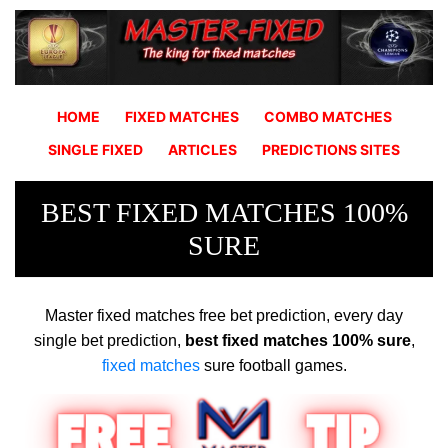
HOME
FIXED MATCHES
COMBO MATCHES
SINGLE FIXED
ARTICLES
PREDICTIONS SITES
BEST FIXED MATCHES 100%
SURE
Master fixed matches free bet prediction, every day
single bet prediction,
best fixed matches 100% sure
,
fixed matches
sure football games.