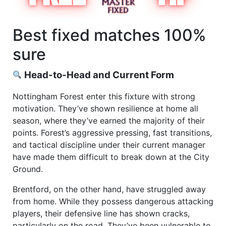
Best fixed matches 100%
sure
Head-to-Head and Current Form
Nottingham Forest enter this fixture with strong
motivation. They’ve shown resilience at home all
season, where they’ve earned the majority of their
points. Forest’s aggressive pressing, fast transitions,
and tactical discipline under their current manager
have made them difficult to break down at the City
Ground.
Brentford, on the other hand, have struggled away
from home. While they possess dangerous attacking
players, their defensive line has shown cracks,
particularly on the road. They’ve been vulnerable to