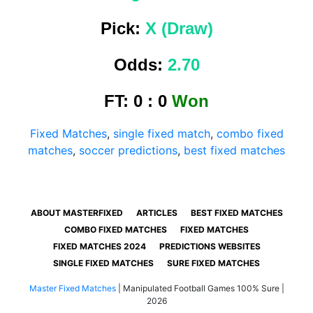
Pick:
X (Draw)
Odds:
2.70
FT:
0 : 0
Won
Fixed Matches
,
single fixed match
,
combo fixed
matches
,
soccer predictions
,
best fixed matches
ABOUT MASTERFIXED
ARTICLES
BEST FIXED MATCHES
COMBO FIXED MATCHES
FIXED MATCHES
FIXED MATCHES 2024
PREDICTIONS WEBSITES
SINGLE FIXED MATCHES
SURE FIXED MATCHES
Master Fixed Matches
|
Manipulated Football Games 100% Sure
|
2026