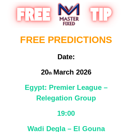
FREE PREDICTIONS
Date:
20
March 2026
th
Egypt: Premier League –
Relegation Group
19:00
Wadi Degla – El Gouna