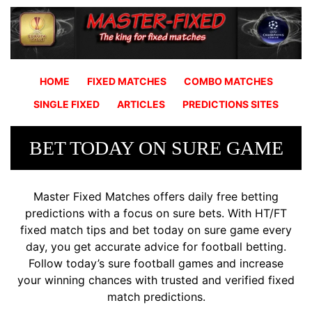
HOME
FIXED MATCHES
COMBO MATCHES
SINGLE FIXED
ARTICLES
PREDICTIONS SITES
BET TODAY ON SURE GAME
Master Fixed Matches offers daily free betting
predictions with a focus on sure bets. With HT/FT
fixed match tips and bet today on sure game every
day, you get accurate advice for football betting.
Follow today’s sure football games and increase
your winning chances with trusted and verified fixed
match predictions.