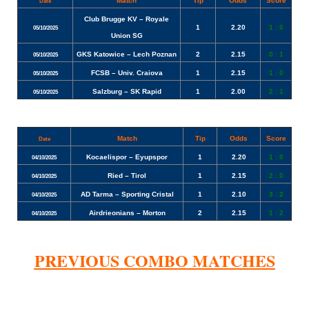
Match
Tip
Odds
Score
Date
Club Brugge KV – Royale
1
2.20
1 : 0
05/10/2025
Union SG
GKS Katowice – Lech Poznan
2
2.15
0 : 1
05/10/2025
FCSB – Univ. Craiova
1
2.15
1 : 0
05/10/2025
Salzburg – SK Rapid
1
2.00
2 : 1
05/10/2025
Match
Tip
Odds
Score
Date
Kocaelispor – Eyupspor
1
2.20
1 : 0
04/10/2025
Ried – Tirol
1
2.15
2 : 0
04/10/2025
AD Tarma – Sporting Cristal
1
2.10
3 : 2
04/10/2025
Airdrieonians – Morton
2
2.15
1 : 2
04/10/2025
PREVIOUS COMBO MATCHES