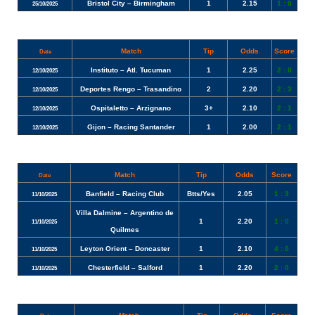
Bristol City – Birmingham
1
2.15
1 : 0
25/10/2025
Match
Tip
Odds
Score
Date
Instituto – Atl. Tucuman
1
2.25
2 : 0
12/10/2025
Deportes Rengo – Trasandino
2
2.20
2 : 3
12/10/2025
Ospitaletto – Arzignano
3+
2.10
2 : 1
12/10/2025
Gijon – Racing Santander
1
2.00
2 : 1
12/10/2025
Match
Tip
Odds
Score
Date
Banfield – Racing Club
Btts/Yes
2.05
1 : 3
11/10/2025
Villa Dalmine – Argentino de
1
2.20
1 : 0
11/10/2025
Quilmes
Leyton Orient – Doncaster
1
2.10
4 : 0
11/10/2025
Chesterfield – Salford
1
2.20
2 : 0
11/10/2025