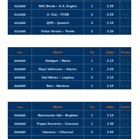
NAC Breda – G.A. Eagles
1
2.25
1 : 0
01/11/2025
U. Cluj – FCSB
2
2.25
0 : 2
01/11/2025
QPR – Ipswich
2
2.15
1 : 4
01/11/2025
Virtus Verona – Trento
2
2.20
0 : 3
01/11/2025
Match
Tip
Odds
Score
Date
Stuttgart – Mainz
1
2.15
2 : 1
26/10/2025
Rayo Vallecano – Alaves
1
2.20
1 : 0
26/10/2025
Stal Mielec – Legnica
2
2.10
1 : 2
26/10/2025
Bari – Mantova
1
2.10
1 : 0
26/10/2025
Match
Tip
Odds
Score
Date
Manchester Utd – Brighton
1
2.10
4 : 2
25/10/2025
Pogon Szczecin – Cracovia
1
2.30
2 : 1
25/10/2025
Valencia – Villarreal
2
2.05
0 : 2
25/10/2025