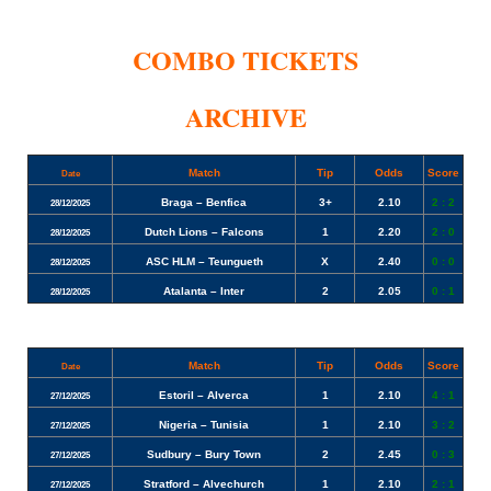
COMBO TICKETS
ARCHIVE
Match
Tip
Odds
Score
Date
Braga – Benfica
3+
2.10
2 : 2
28/12/2025
Dutch Lions – Falcons
1
2.20
2 : 0
28/12/2025
ASC HLM – Teungueth
X
2.40
0 : 0
28/12/2025
Atalanta – Inter
2
2.05
0 : 1
28/12/2025
Match
Tip
Odds
Score
Date
Estoril – Alverca
1
2.10
4 : 1
27/12/2025
Nigeria – Tunisia
1
2.10
3 : 2
27/12/2025
Sudbury – Bury Town
2
2.45
0 : 3
27/12/2025
Stratford – Alvechurch
1
2.10
2 : 1
27/12/2025