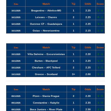
Match
Tip
Odds
Score
Date
Bragantino – Atletico-MG
1
2.25
2 : 0
16/11/2025
Leixoes – Chaves
2
2.25
0 : 1
16/11/2025
Ourense CF – Guadalajara
1
2.25
3 : 0
16/11/2025
Goias – Novorizontino
1
2.15
1 : 0
16/11/2025
Match
Tip
Odds
Score
Date
Villa Dalmine – Excursionistas
1
2.20
2 : 1
15/11/2025
Burton – Blackpool
1
2.25
1 : 0
15/11/2025
Chesham – AFC Telford
2
2.25
1 : 2
15/11/2025
Greece – Scotland
3+
2.00
3 : 2
15/11/2025
Match
Tip
Odds
Score
Date
Plzen – Slavia Prague
2
2.20
3 : 5
09/11/2025
Constantine – Kabylie
1
2.35
1 : 0
09/11/2025
Boca Juniors – River Plate
1
2.50
2 : 0
09/11/2025