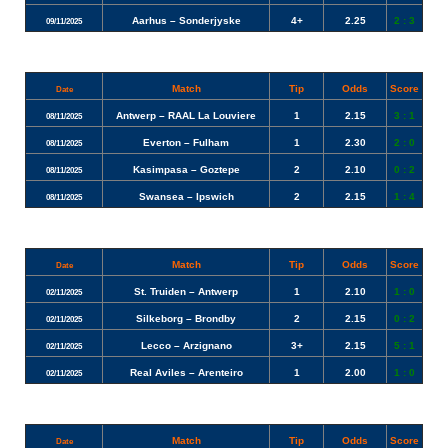
Aarhus – Sonderjyske
4+
2.25
2 : 3
09/11/2025
Match
Tip
Odds
Score
Date
Antwerp – RAAL La Louviere
1
2.15
3 : 1
08/11/2025
Everton – Fulham
1
2.30
2 : 0
08/11/2025
Kasimpasa – Goztepe
2
2.10
0 : 2
08/11/2025
Swansea – Ipswich
2
2.15
1 : 4
08/11/2025
Match
Tip
Odds
Score
Date
St. Truiden – Antwerp
1
2.10
1 : 0
02/11/2025
Silkeborg – Brondby
2
2.15
0 : 2
02/11/2025
Lecco – Arzignano
3+
2.15
5 : 1
02/11/2025
Real Aviles – Arenteiro
1
2.00
1 : 0
02/11/2025
Match
Tip
Odds
Score
Date