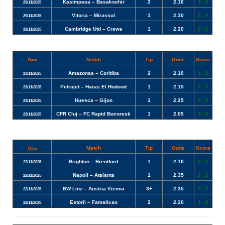
Kasimpasa – Basaksehir
2
2.10
1 : 3
29/11/2025
Vitoria – Mirassol
1
2.30
2 : 0
29/11/2025
Cambridge Utd – Crewe
1
2.20
2 : 1
29/11/2025
Match
Tip
Odds
Score
Date
Amazonas – Coritiba
2
2.10
1 : 2
23/11/2025
Petrojet – Haras El Hodood
1
2.15
3 : 1
23/11/2025
Huesca – Gijon
1
2.25
2 : 0
23/11/2025
CFR Cluj – FC Rapid Bucuresti
1
2.05
3 : 0
23/11/2025
Match
Tip
Odds
Score
Date
Brighton – Brentford
1
2.10
2 : 1
22/11/2025
Napoli – Atalanta
1
2.35
3 : 1
22/11/2025
BW Linz – Austria Vienna
3+
2.35
2 : 3
22/11/2025
Estoril – Famalicao
2
2.20
1 : 2
22/11/2025