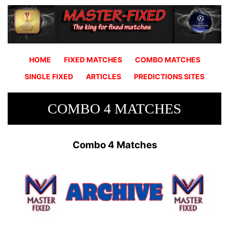
HOME
FIXED MATCHES
COMBO MATCHES
SINGLE FIXED
ARTICLES
PREDICTIONS SITES
COMBO 4 MATCHES
Combo 4 Matches