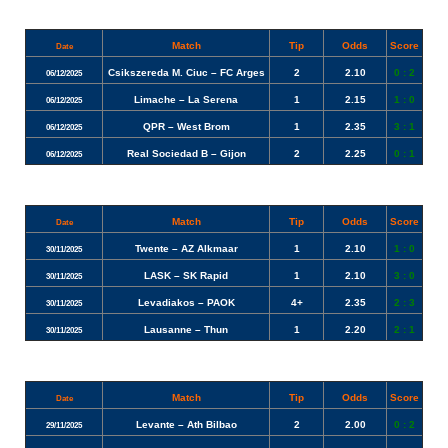
Match
Tip
Odds
Score
Date
Csikszereda M. Ciuc – FC Arges
2
2.10
0 : 2
06/12/2025
Limache – La Serena
1
2.15
1 : 0
06/12/2025
QPR – West Brom
1
2.35
3 : 1
06/12/2025
Real Sociedad B – Gijon
2
2.25
0 : 1
06/12/2025
Match
Tip
Odds
Score
Date
Twente – AZ Alkmaar
1
2.10
1 : 0
30/11/2025
LASK – SK Rapid
1
2.10
3 : 0
30/11/2025
Levadiakos – PAOK
4+
2.35
2 : 3
30/11/2025
Lausanne – Thun
1
2.20
2 : 1
30/11/2025
Match
Tip
Odds
Score
Date
Levante – Ath Bilbao
2
2.00
0 : 2
29/11/2025