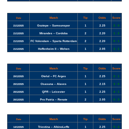
Match
Tip
Odds
Score
Date
Goztepe – Samsunspor
1
2.25
2 : 0
21/12/2025
Mirandes – Cordoba
2
2.20
1 : 2
21/12/2025
FC Volendam – Sparta Rotterdam
2
2.20
0 : 1
21/12/2025
Hoffenheim II – Wehen
1
2.05
3 : 1
21/12/2025
Match
Tip
Odds
Score
Date
Otelul – FC Arges
1
2.25
2 : 1
20/12/2025
Osasuna – Alaves
1
2.15
3 : 0
20/12/2025
QPR – Leicester
1
2.25
4 : 1
20/12/2025
Pro Patria – Renate
2
2.05
0 : 3
20/12/2025
Match
Tip
Odds
Score
Date
Triestina – AlbinoLeffe
1
2.25
5 : 2
14/12/2025