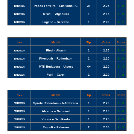
Pacos Ferreira – Lusitania FC
3+
2.25
1 : 5
14/12/2025
Teruel – Algeciras
1
2.15
1 : 0
14/12/2025
Lugano – Servette
1
2.05
4 : 2
14/12/2025
Match
Tip
Odds
Score
Date
Ried – Altach
1
2.25
3 : 0
13/12/2025
Plymouth – Rotherham
1
2.10
1 : 0
13/12/2025
MTK Budapest – Ujpest
4+
2.20
3 : 4
13/12/2025
Forli – Carpi
1
2.20
4 : 2
13/12/2025
Match
Tip
Odds
Score
Date
Sparta Rotterdam – NAC Breda
1
2.20
1 : 0
07/12/2025
Alverca – Nacional
1
2.10
1 : 0
07/12/2025
Vitoria – Sao Paulo
1
2.25
1 : 0
07/12/2025
Empoli – Palermo
2
2.35
1 : 3
07/12/2025