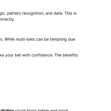
gic, pattern recognition, and data. This is
rrectly.
. While multi-bets can be tempting due
ake your bet with confidence. The benefits
ediction
could bring better and more