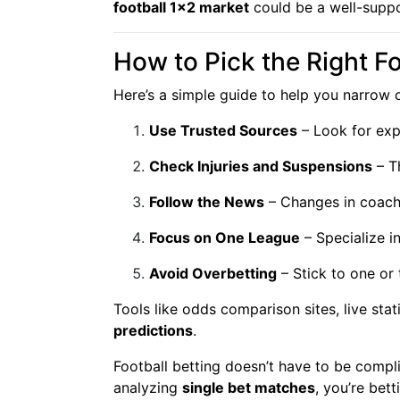
football 1×2 market
could be a well-supp
How to Pick the Right F
Here’s a simple guide to help you narrow 
Use Trusted Sources
– Look for expe
Check Injuries and Suspensions
– Th
Follow the News
– Changes in coachi
Focus on One League
– Specialize i
Avoid Overbetting
– Stick to one or 
Tools like odds comparison sites, live st
predictions
.
Football betting doesn’t have to be comp
analyzing
single bet matches
, you’re bett