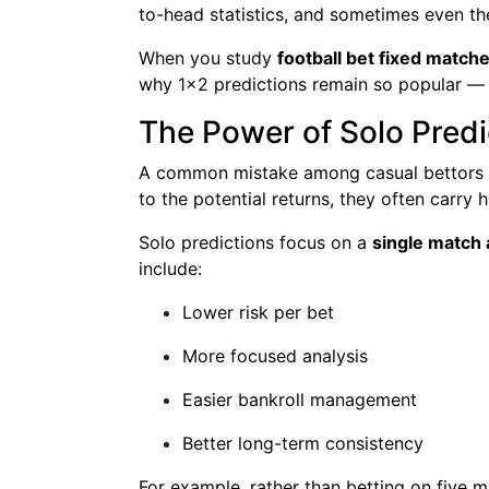
to-head statistics, and sometimes even th
When you study
football bet fixed match
why 1×2 predictions remain so popular — 
The Power of Solo Predi
A common mistake among casual bettors is
to the potential returns, they often carry 
Solo predictions focus on a
single match 
include:
Lower risk per bet
More focused analysis
Easier bankroll management
Better long-term consistency
For example, rather than betting on five 