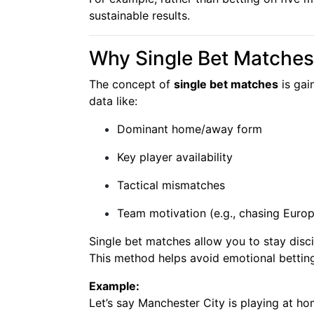
sustainable results.
Why Single Bet Matche
The concept of
single bet matches
is gai
data like:
Dominant home/away form
Key player availability
Tactical mismatches
Team motivation (e.g., chasing Europ
Single bet matches allow you to stay disc
This method helps avoid emotional betting
Example:
Let’s say Manchester City is playing at h