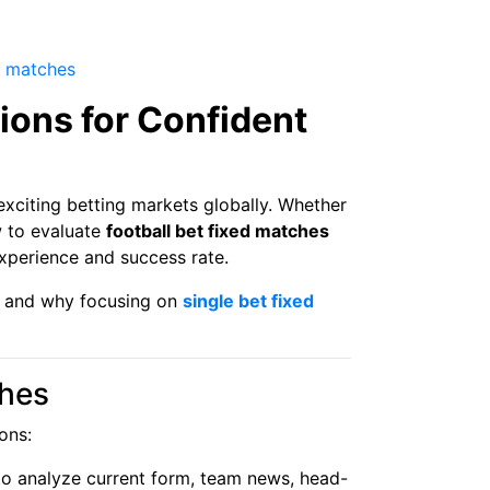
d matches
ions for Confident
 exciting betting markets globally. Whether
w to evaluate
football bet fixed matches
xperience and success rate.
ly, and why focusing on
single bet fixed
ches
ons:
 to analyze current form, team news, head-