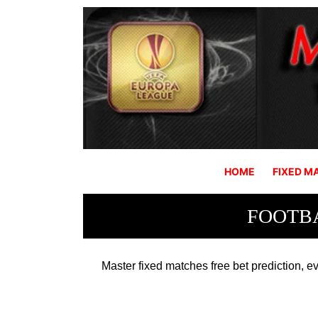
HOME
FIXED M
FOOTBA
Master fixed matches free bet prediction, e