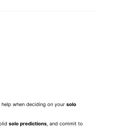
ge help when deciding on your
solo
solid
solo predictions
, and commit to