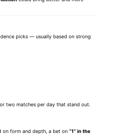
fidence picks — usually based on strong
 or two matches per day that stand out.
ed on form and depth, a bet on
“1” in the