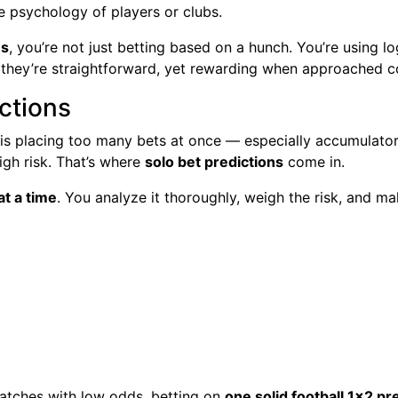
e psychology of players or clubs.
es
, you’re not just betting based on a hunch. You’re using lo
they’re straightforward, yet rewarding when approached co
ctions
 placing too many bets at once — especially accumulators
high risk. That’s where
solo bet predictions
come in.
at a time
. You analyze it thoroughly, weigh the risk, and m
matches with low odds, betting on
one solid football 1×2 pr