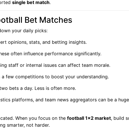
orted
single bet match
.
ootball Bet Matches
down your daily picks:
rt opinions, stats, and betting insights.
ese often influence performance significantly.
ng staff or internal issues can affect team morale.
n a few competitions to boost your understanding.
two bets a day. Less is often more.
atistics platforms, and team news aggregators can be a hu
licated. When you focus on the
football 1×2 market
, build 
ing smarter, not harder.