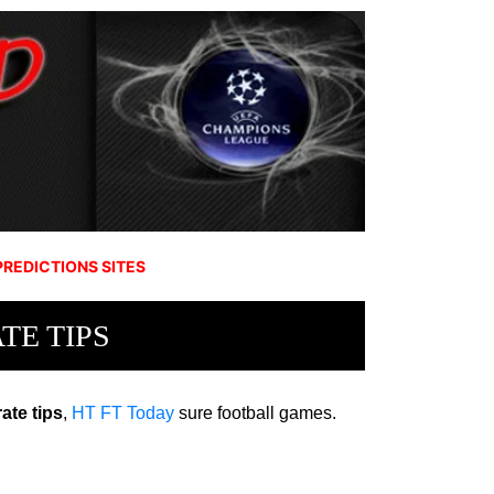
PREDICTIONS SITES
TE TIPS
ate tips
,
HT FT Today
sure football games.