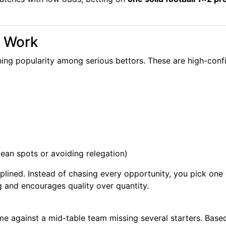
s Work
ning popularity among serious bettors. These are high-con
ean spots or avoiding relegation)
iplined. Instead of chasing every opportunity, you pick one
 and encourages quality over quantity.
ome against a mid-table team missing several starters. Bas