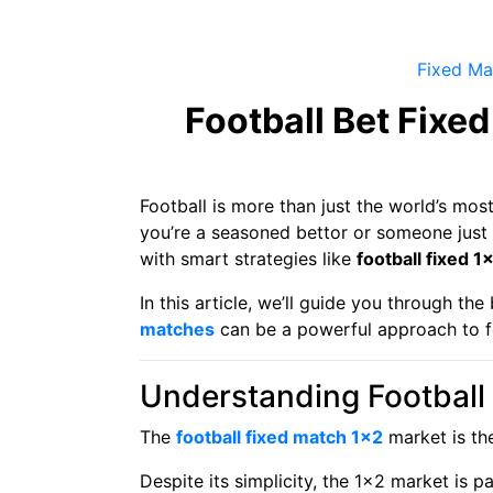
Fixed Ma
Football Bet Fixe
Football is more than just the world’s mos
you’re a seasoned bettor or someone just 
with smart strategies like
football fixed 1
In this article, we’ll guide you through t
matches
can be a powerful approach to f
Understanding Football
The
football fixed match 1×2
market is the
Despite its simplicity, the 1×2 market is