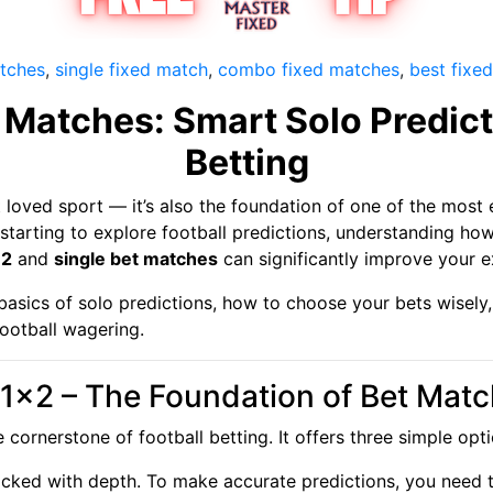
tches
,
single fixed match
,
combo fixed matches
,
best fixe
d Matches: Smart Solo Predict
Betting
t loved sport — it’s also the foundation of one of the most
starting to explore football predictions, understanding ho
×2
and
single bet matches
can significantly improve your e
he basics of solo predictions, how to choose your bets wise
ootball wagering.
 1×2 – The Foundation of Bet Mat
 cornerstone of football betting. It offers three simple opti
 packed with depth. To make accurate predictions, you need