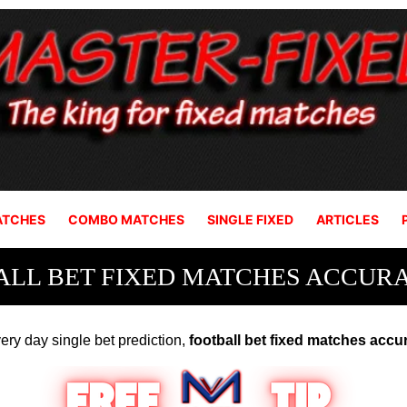
ATCHES
COMBO MATCHES
SINGLE FIXED
ARTICLES
LL BET FIXED MATCHES ACCURA
very day single bet prediction,
football bet fixed matches accur