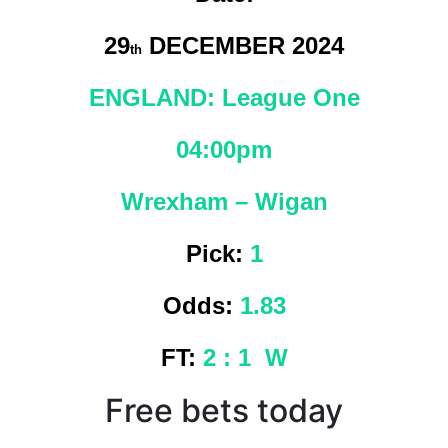
29
DECEMBER 2024
th
ENGLAND: League One
04:00
pm
Wrexham – Wigan
Pick:
1
Odds:
1.83
FT:
2 : 1 W
Free bets today