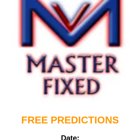
FREE PREDICTIONS
Date: