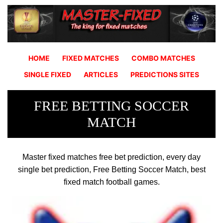
HOME
FIXED MATCHES
COMBO MATCHES
SINGLE FIXED
ARTICLES
PREDICTIONS SITES
FREE BETTING SOCCER
MATCH
Master fixed matches free bet prediction, every day
single bet prediction, Free Betting Soccer Match, best
fixed match football games.