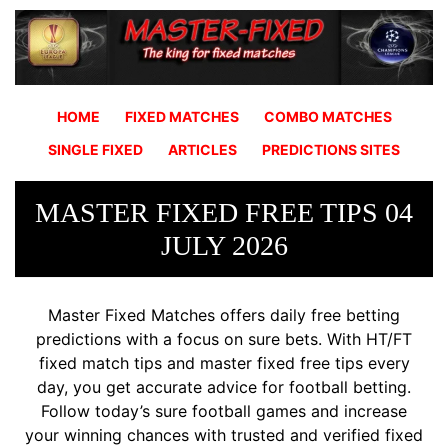
HOME
FIXED MATCHES
COMBO MATCHES
SINGLE FIXED
ARTICLES
PREDICTIONS SITES
MASTER FIXED FREE TIPS 04
JULY 2026
Master Fixed Matches offers daily free betting
predictions with a focus on sure bets. With HT/FT
fixed match tips and master fixed free tips every
day, you get accurate advice for football betting.
Follow today’s sure football games and increase
your winning chances with trusted and verified fixed