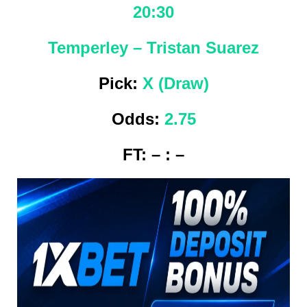
20:30
Temperley – Tristan Suarez
Pick:
X (Draw)
Odds:
2.75
FT:
– : –