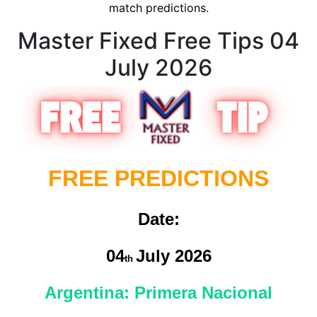
match predictions.
Master Fixed Free Tips 04
July 2026
FREE PREDICTIONS
Date:
04
July 2026
th
Argentina: Primera Nacional