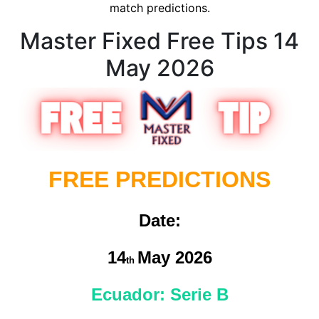
match predictions.
Master Fixed Free Tips 14
May 2026
FREE PREDICTIONS
Date:
14
May 2026
th
Ecuador: Serie B