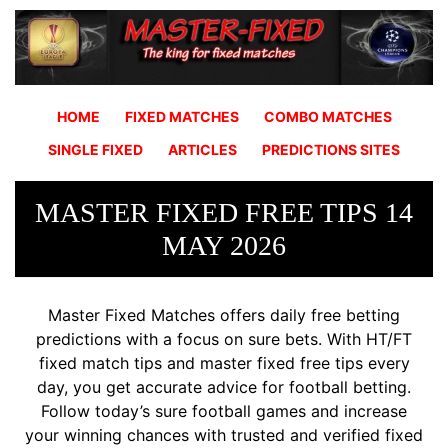
HOME
FIXED MATCHES
COMBO MATCHES
SINGLE FIXED
ARTICLES
PREDICTIONS SITES
MASTER FIXED FREE TIPS 14
MAY 2026
Master Fixed Matches offers daily free betting
predictions with a focus on sure bets. With HT/FT
fixed match tips and master fixed free tips every
day, you get accurate advice for football betting.
Follow today’s sure football games and increase
your winning chances with trusted and verified fixed