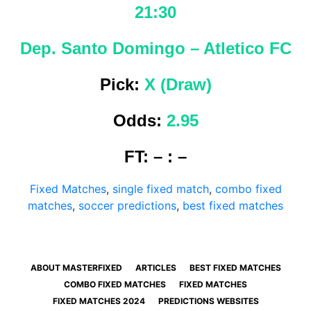
21:30
Dep. Santo Domingo – Atletico FC
Pick:
X (Draw)
Odds:
2.95
FT:
– : –
Fixed Matches
,
single fixed match
,
combo fixed
matches
,
soccer predictions
,
best fixed matches
ABOUT MASTERFIXED
ARTICLES
BEST FIXED MATCHES
COMBO FIXED MATCHES
FIXED MATCHES
FIXED MATCHES 2024
PREDICTIONS WEBSITES