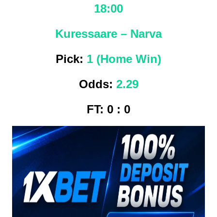
18:00
Kuressaare – Narva
Pick:
1 (Home Win)
Odds:
2.29
FT:
0 : 0