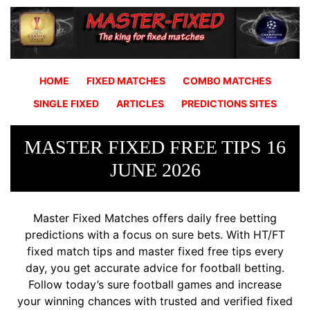
HOME
FIXED MATCHES
COMBO MATCHES
SINGLE FIXED
ARTICLES
PREDICTIONS SITES
MASTER FIXED FREE TIPS 16
JUNE 2026
Master Fixed Matches offers daily free betting
predictions with a focus on sure bets. With HT/FT
fixed match tips and master fixed free tips every
day, you get accurate advice for football betting.
Follow today’s sure football games and increase
your winning chances with trusted and verified fixed