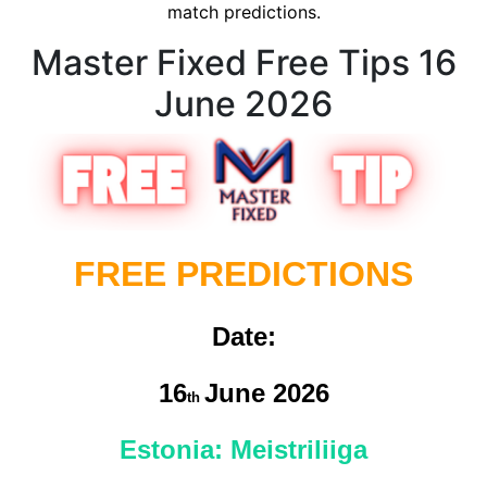
match predictions.
Master Fixed Free Tips 16
June 2026
FREE PREDICTIONS
Date:
16
June 2026
th
Estonia: Meistriliiga