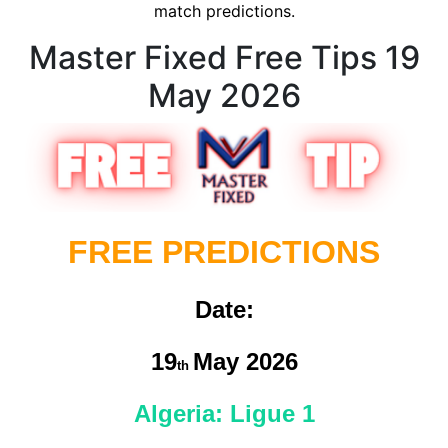
match predictions.
Master Fixed Free Tips 19
May 2026
FREE PREDICTIONS
Date:
19
May 2026
th
Algeria: Ligue 1