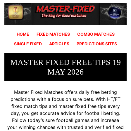
HOME
FIXED MATCHES
COMBO MATCHES
SINGLE FIXED
ARTICLES
PREDICTIONS SITES
MASTER FIXED FREE TIPS 19
MAY 2026
Master Fixed Matches offers daily free betting
predictions with a focus on sure bets. With HT/FT
fixed match tips and master fixed free tips every
day, you get accurate advice for football betting.
Follow today’s sure football games and increase
your winning chances with trusted and verified fixed