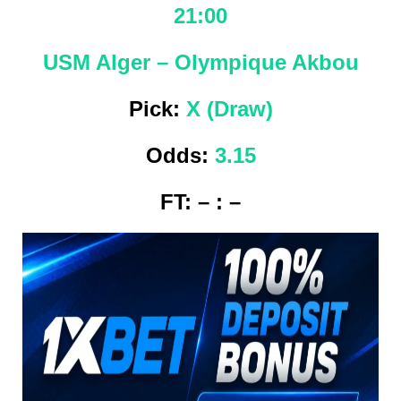
21:00
USM Alger – Olympique Akbou
Pick:
X (Draw)
Odds:
3.15
FT:
– : –