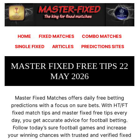
HOME
FIXED MATCHES
COMBO MATCHES
SINGLE FIXED
ARTICLES
PREDICTIONS SITES
MASTER FIXED FREE TIPS 22
MAY 2026
Master Fixed Matches offers daily free betting
predictions with a focus on sure bets. With HT/FT
fixed match tips and master fixed free tips every
day, you get accurate advice for football betting.
Follow today’s sure football games and increase
your winning chances with trusted and verified fixed