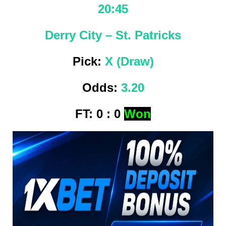
20:45
Derry City – St. Patricks
Pick:
X (Draw)
Odds:
3.20
FT:
0 : 0
Won