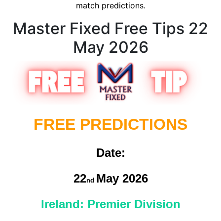
match predictions.
Master Fixed Free Tips 22
May 2026
FREE PREDICTIONS
Date:
22
May 2026
nd
Ireland: Premier Division