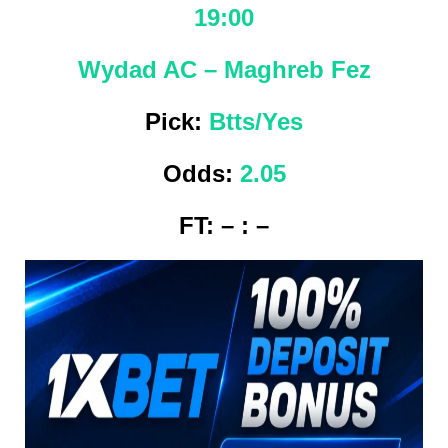
19:00
Wydad AC – Maghreb Fez
Pick:
Btts/Yes
Odds:
2.05
FT:
– : –