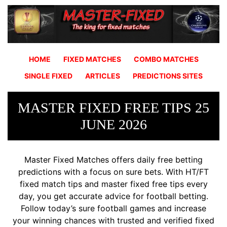
HOME
FIXED MATCHES
COMBO MATCHES
SINGLE FIXED
ARTICLES
PREDICTIONS SITES
MASTER FIXED FREE TIPS 25
JUNE 2026
Master Fixed Matches offers daily free betting
predictions with a focus on sure bets. With HT/FT
fixed match tips and master fixed free tips every
day, you get accurate advice for football betting.
Follow today’s sure football games and increase
your winning chances with trusted and verified fixed