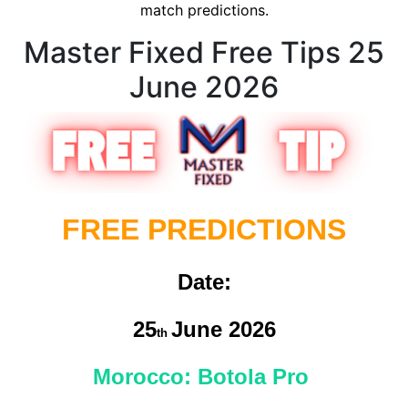
match predictions.
Master Fixed Free Tips 25
June 2026
FREE PREDICTIONS
Date:
25
June 2026
th
Morocco: Botola Pro