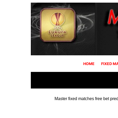
HOME
FIXED M
Master fixed matches free bet pred