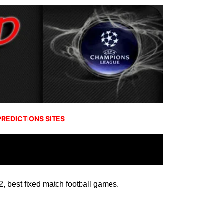
PREDICTIONS SITES
2, best fixed match football games.