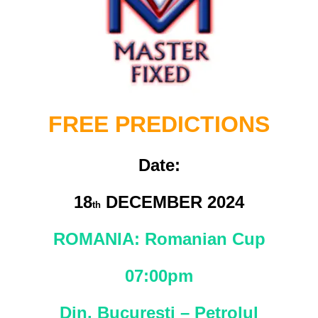
FREE PREDICTIONS
Date:
18
DECEMBER 2024
th
ROMANIA: Romanian Cup
07:00
pm
Din. Bucuresti – Petrolul