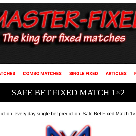
ATCHES
COMBO MATCHES
SINGLE FIXED
ARTICLES
SAFE BET FIXED MATCH 1×2
iction, every day single bet prediction, Safe Bet Fixed Match 1×