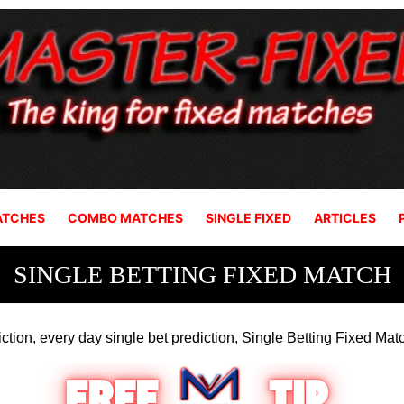
ATCHES
COMBO MATCHES
SINGLE FIXED
ARTICLES
SINGLE BETTING FIXED MATCH
ction, every day single bet prediction, Single Betting Fixed Mat