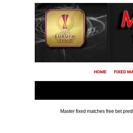
HOME
FIXED M
Master fixed matches free bet predi