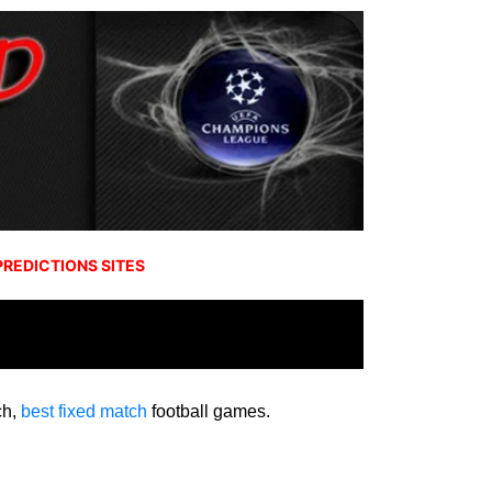
PREDICTIONS SITES
ch,
best fixed match
football games.