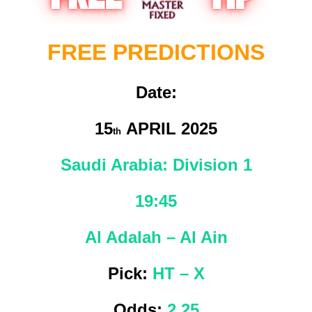
FREE PREDICTIONS
Date:
15
APRIL 2025
th
Saudi Arabia: Division 1
19:45
Al Adalah – Al Ain
Pick:
HT – X
Odds:
2.25