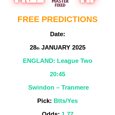
FREE PREDICTIONS
Date:
28
JANUARY 2025
th
ENGLAND: League Two
20:45
Swindon – Tranmere
Pick:
Btts/Yes
Odds:
1.77