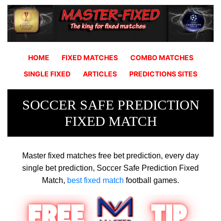
HOME
FIXED MATCHES
COMBO MATCHES
SINGLE FIXED
ARTICLES
PREDICTIONS SITES
SOCCER SAFE PREDICTION
FIXED MATCH
Master fixed matches free bet prediction, every day
single bet prediction, Soccer Safe Prediction Fixed
Match,
best fixed match
football games.