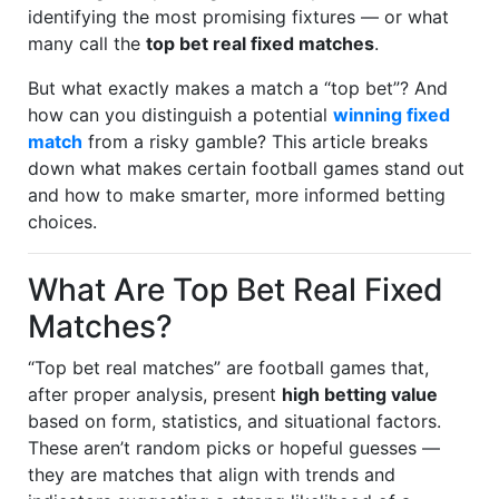
identifying the most promising fixtures — or what
many call the
top bet real fixed matches
.
But what exactly makes a match a “top bet”? And
how can you distinguish a potential
winning fixed
match
from a risky gamble? This article breaks
down what makes certain football games stand out
and how to make smarter, more informed betting
choices.
What Are Top Bet Real Fixed
Matches?
“Top bet real matches” are football games that,
after proper analysis, present
high betting value
based on form, statistics, and situational factors.
These aren’t random picks or hopeful guesses —
they are matches that align with trends and