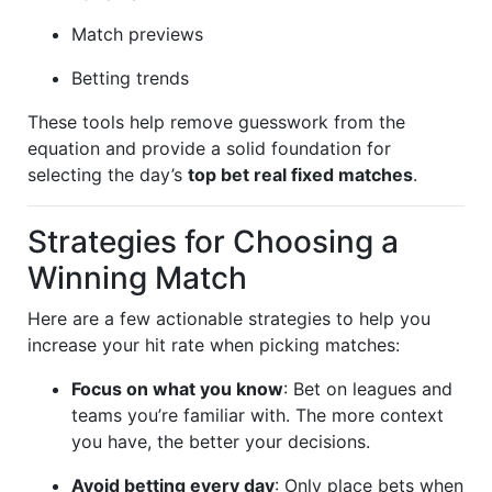
Match previews
Betting trends
These tools help remove guesswork from the
equation and provide a solid foundation for
selecting the day’s
top bet real fixed matches
.
Strategies for Choosing a
Winning Match
Here are a few actionable strategies to help you
increase your hit rate when picking matches:
Focus on what you know
: Bet on leagues and
teams you’re familiar with. The more context
you have, the better your decisions.
Avoid betting every day
: Only place bets when