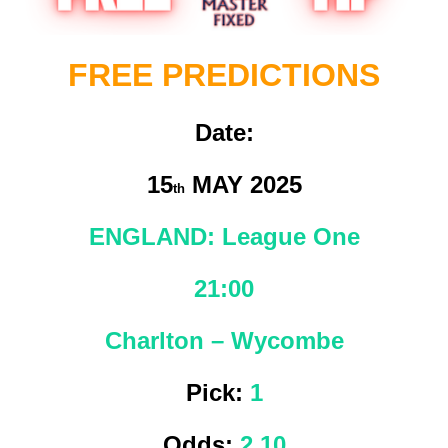
FREE PREDICTIONS
Date:
15
MAY 2025
th
ENGLAND: League One
21:00
Charlton – Wycombe
Pick:
1
Odds:
2.10