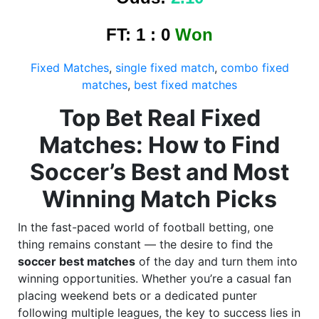
FT:
1 : 0
Won
Fixed Matches
,
single fixed match
,
combo fixed
matches
,
best fixed matches
Top Bet Real Fixed
Matches: How to Find
Soccer’s Best and Most
Winning Match Picks
In the fast-paced world of football betting, one
thing remains constant — the desire to find the
soccer best matches
of the day and turn them into
winning opportunities. Whether you’re a casual fan
placing weekend bets or a dedicated punter
following multiple leagues, the key to success lies in