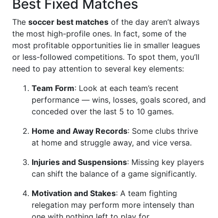
Best Fixed Matches
The
soccer best matches
of the day aren’t always
the most high-profile ones. In fact, some of the
most profitable opportunities lie in smaller leagues
or less-followed competitions. To spot them, you’ll
need to pay attention to several key elements:
Team Form
: Look at each team’s recent
performance — wins, losses, goals scored, and
conceded over the last 5 to 10 games.
Home and Away Records
: Some clubs thrive
at home and struggle away, and vice versa.
Injuries and Suspensions
: Missing key players
can shift the balance of a game significantly.
Motivation and Stakes
: A team fighting
relegation may perform more intensely than
one with nothing left to play for.