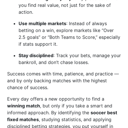
you find real value, not just for the sake of
action.
Use multiple markets
: Instead of always
betting on a win, explore markets like “Over
2.5 goals” or “Both Teams to Score,” especially
if stats support it.
Stay disciplined
: Track your bets, manage your
bankroll, and don’t chase losses.
Success comes with time, patience, and practice —
and by only backing matches with the highest
chance of success.
Every day offers a new opportunity to find a
winning match
, but only if you take a smart and
informed approach. By identifying the
soccer best
fixed matches
, studying statistics, and applying
disciplined betting strategies, you put yourself in