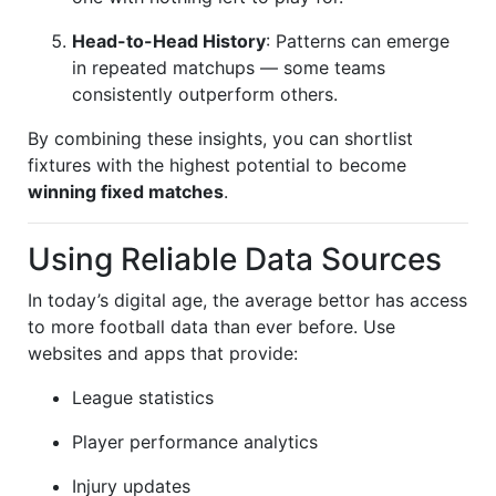
Head-to-Head History
: Patterns can emerge
in repeated matchups — some teams
consistently outperform others.
By combining these insights, you can shortlist
fixtures with the highest potential to become
winning fixed matches
.
Using Reliable Data Sources
In today’s digital age, the average bettor has access
to more football data than ever before. Use
websites and apps that provide:
League statistics
Player performance analytics
Injury updates