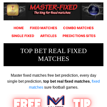
HOME
FIXED MATCHES
COMBO MATCHES
SINGLE FIXED
ARTICLES
PREDICTIONS SITES
TOP BET REAL FIXED
MATCHES
Master fixed matches free bet prediction, every day
single bet prediction,
top bet real fixed matches
,
fixed
matches
sure football games.