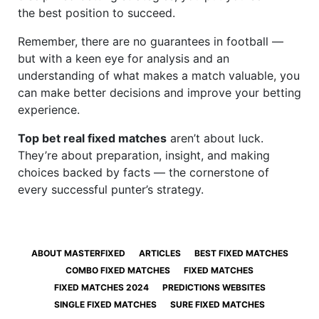
the best position to succeed.
Remember, there are no guarantees in football —
but with a keen eye for analysis and an
understanding of what makes a match valuable, you
can make better decisions and improve your betting
experience.
Top bet real fixed matches
aren’t about luck.
They’re about preparation, insight, and making
choices backed by facts — the cornerstone of
every successful punter’s strategy.
ABOUT MASTERFIXED
ARTICLES
BEST FIXED MATCHES
COMBO FIXED MATCHES
FIXED MATCHES
FIXED MATCHES 2024
PREDICTIONS WEBSITES
SINGLE FIXED MATCHES
SURE FIXED MATCHES