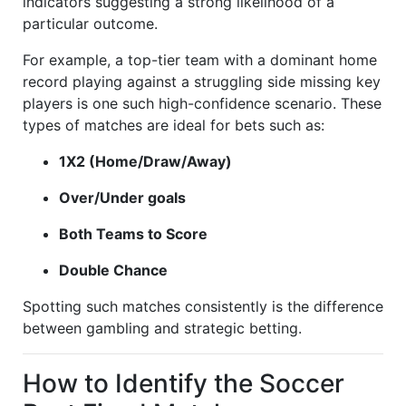
indicators suggesting a strong likelihood of a
particular outcome.
For example, a top-tier team with a dominant home
record playing against a struggling side missing key
players is one such high-confidence scenario. These
types of matches are ideal for bets such as:
1X2 (Home/Draw/Away)
Over/Under goals
Both Teams to Score
Double Chance
Spotting such matches consistently is the difference
between gambling and strategic betting.
How to Identify the Soccer