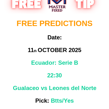
FREE PREDICTIONS
Date:
11
OCTOBER 2025
th
Ecuador: Serie B
22:30
Gualaceo vs Leones del Norte
Pick:
Btts/Yes