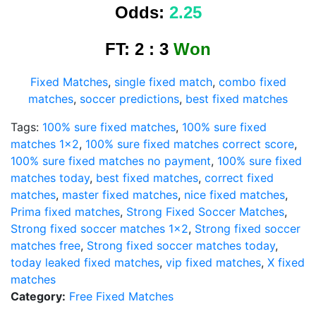
Odds:
2.25
FT:
2 : 3
Won
Fixed Matches
,
single fixed match
,
combo fixed
matches
,
soccer predictions
,
best fixed matches
Tags:
100% sure fixed matches
,
100% sure fixed
matches 1x2
,
100% sure fixed matches correct score
,
100% sure fixed matches no payment
,
100% sure fixed
matches today
,
best fixed matches
,
correct fixed
matches
,
master fixed matches
,
nice fixed matches
,
Prima fixed matches
,
Strong Fixed Soccer Matches
,
Strong fixed soccer matches 1x2
,
Strong fixed soccer
matches free
,
Strong fixed soccer matches today
,
today leaked fixed matches
,
vip fixed matches
,
X fixed
matches
Category:
Free Fixed Matches