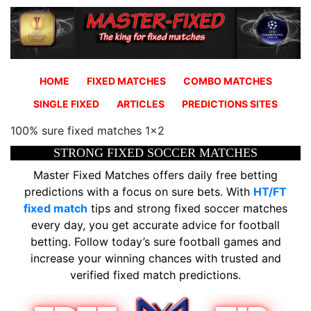
HOME
FIXED MATCHES
COMBO MATCHES
SINGLE FIXED
ARTICLES
PREDICTIONS SITES
100% sure fixed matches 1×2
STRONG FIXED SOCCER MATCHES
Master Fixed Matches offers daily free betting
predictions with a focus on sure bets. With
HT/FT
fixed match
tips and strong fixed soccer matches
every day, you get accurate advice for football
betting. Follow today’s sure football games and
increase your winning chances with trusted and
verified fixed match predictions.