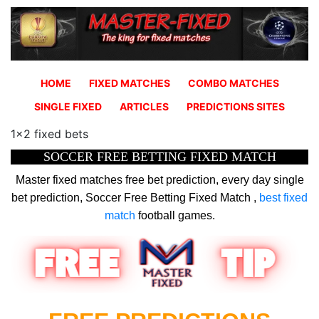
HOME
FIXED MATCHES
COMBO MATCHES
SINGLE FIXED
ARTICLES
PREDICTIONS SITES
1×2 fixed bets
SOCCER FREE BETTING FIXED MATCH
Master fixed matches free bet prediction, every day single
bet prediction, Soccer Free Betting Fixed Match ,
best fixed
match
football games.