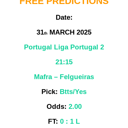
FREE PREDICTIONS
Date:
31
MARCH 2025
th
Portugal Liga Portugal 2
21:15
Mafra – Felgueiras
Pick:
Btts/Yes
Odds:
2.00
FT:
0 : 1 L