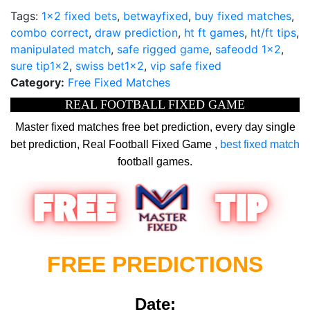
Tags:
1×2 fixed bets
,
betwayfixed
,
buy fixed matches
,
combo correct
,
draw prediction
,
ht ft games
,
ht/ft tips
,
manipulated match
,
safe rigged game
,
safeodd 1×2
,
sure tip1x2
,
swiss bet1x2
,
vip safe fixed
Category:
Free Fixed Matches
REAL FOOTBALL FIXED GAME
Master fixed matches free bet prediction, every day single
bet prediction, Real Football Fixed Game ,
best fixed match
football games.
FREE PREDICTIONS
Date: