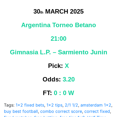
30
MARCH 2025
th
Argentina Torneo Betano
21:00
Gimnasia L.P. – Sarmiento Junin
Pick:
X
Odds:
3.20
FT:
0 : 0 W
Tags:
1×2 fixed bets
,
1×2 tips
,
2/1 1/2
,
amsterdam 1×2
,
buy best football
,
combo correct score
,
correct fixed
,