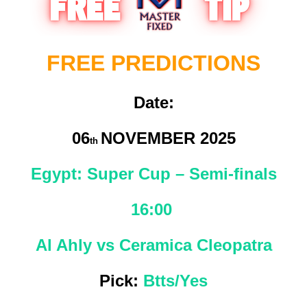
FREE PREDICTIONS
Date:
06
NOVEMBER 2025
th
Egypt: Super Cup – Semi-finals
16:00
Al Ahly vs Ceramica Cleopatra
Pick:
Btts/Yes