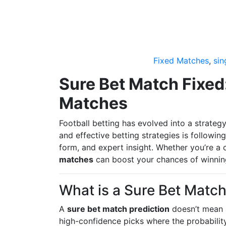
Fixed Matches
,
sin
Sure Bet Match Fixed
Matches
Football betting has evolved into a strategy
and effective betting strategies is followin
form, and expert insight. Whether you’re a 
matches
can boost your chances of winning
What is a Sure Bet Match
A
sure bet match prediction
doesn’t mean
high-confidence picks where the probability