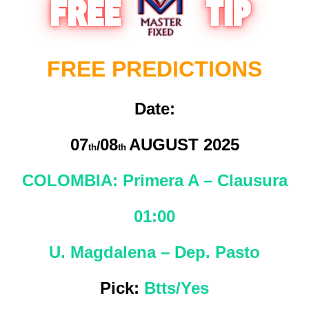
FREE PREDICTIONS
Date:
07
08
AUGUST 2025
/
th
th
COLOMBIA: Primera A – Clausura
01:00
U. Magdalena – Dep. Pasto
Pick:
Btts/Yes