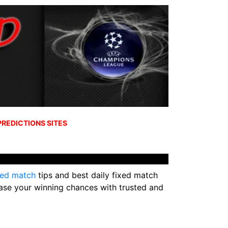
PREDICTIONS SITES
xed match
tips and best daily fixed match
ease your winning chances with trusted and