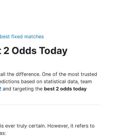
best fixed matches
st 2 Odds Today
all the difference. One of the most trusted
edictions based on statistical data, team
2
and targeting the
best 2 odds today
 ever truly certain. However, it refers to
as: