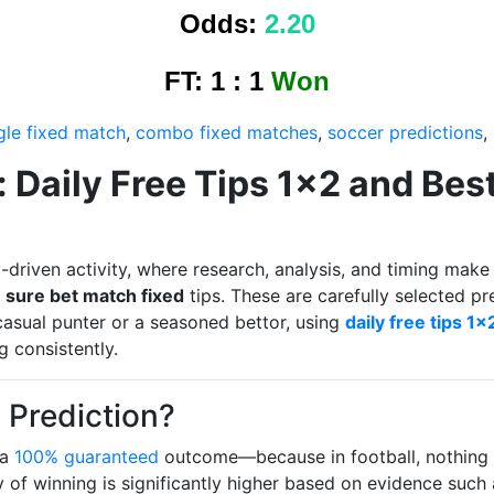
Odds:
2.20
FT:
1 : 1
Won
gle fixed match
,
combo fixed matches
,
soccer predictions
,
: Daily Free Tips 1×2 and Be
-driven activity, where research, analysis, and timing make 
g
sure bet match fixed
tips. These are carefully selected pr
casual punter or a seasoned bettor, using
daily free tips 1×
 consistently.
 Prediction?
 a
100% guaranteed
outcome—because in football, nothing is
 of winning is significantly higher based on evidence such 