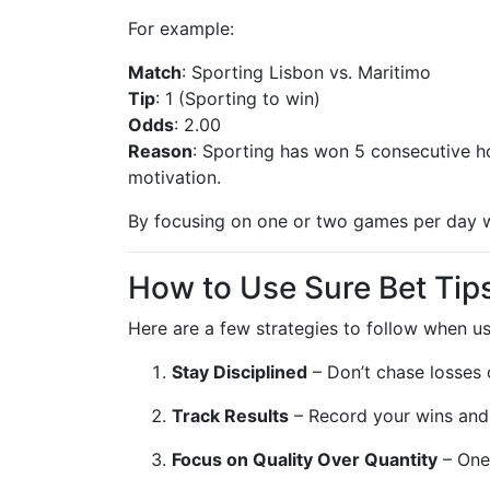
For example:
Match
: Sporting Lisbon vs. Maritimo
Tip
: 1 (Sporting to win)
Odds
: 2.00
Reason
: Sporting has won 5 consecutive ho
motivation.
By focusing on one or two games per day wi
How to Use Sure Bet Tip
Here are a few strategies to follow when u
Stay Disciplined
– Don’t chase losses o
Track Results
– Record your wins and 
Focus on Quality Over Quantity
– One 