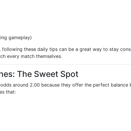
cing gameplay)
, following these daily tips can be a great way to stay consi
arch every match themselves.
hes: The Sweet Spot
odds around 2.00 because they offer the perfect balance
es that: