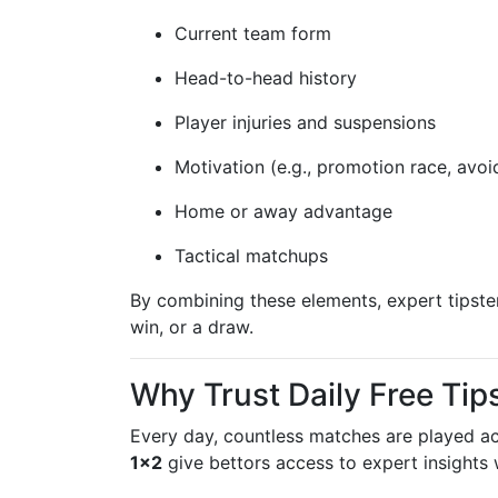
Current team form
Head-to-head history
Player injuries and suspensions
Motivation (e.g., promotion race, avoi
Home or away advantage
Tactical matchups
By combining these elements, expert tipster
win, or a draw.
Why Trust Daily Free Tip
Every day, countless matches are played ac
1×2
give bettors access to expert insights 