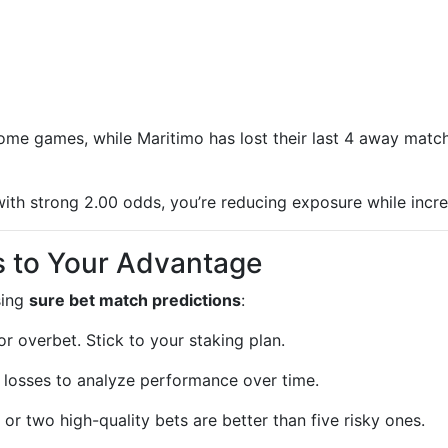
me games, while Maritimo has lost their last 4 away matches
th strong 2.00 odds, you’re reducing exposure while incre
s to Your Advantage
sing
sure bet match predictions
:
r overbet. Stick to your staking plan.
losses to analyze performance over time.
or two high-quality bets are better than five risky ones.