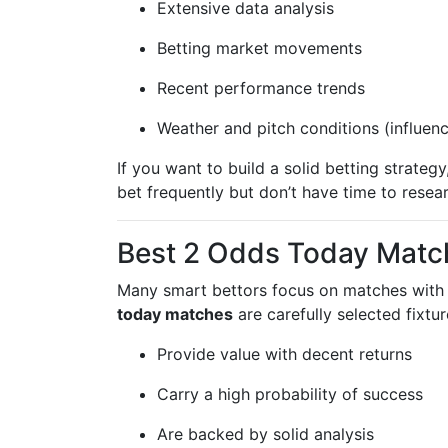
Extensive data analysis
Betting market movements
Recent performance trends
Weather and pitch conditions (influen
If you want to build a solid betting strategy
bet frequently but don’t have time to rese
Best 2 Odds Today Matc
Many smart bettors focus on matches with 
today matches
are carefully selected fixtur
Provide value with decent returns
Carry a high probability of success
Are backed by solid analysis