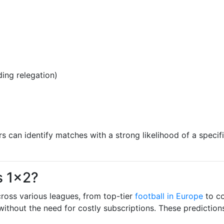
ding relegation)
s can identify matches with a strong likelihood of a speci
s 1×2?
ross various leagues, from top-tier
football in Europe
to co
without the need for costly subscriptions. These prediction