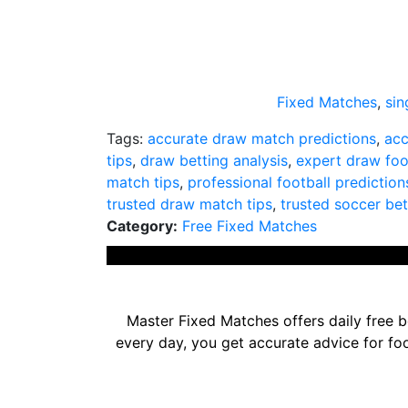
Fixed Matches
,
sin
Tags:
accurate draw match predictions
,
acc
tips
,
draw betting analysis
,
expert draw foot
match tips
,
professional football prediction
trusted draw match tips
,
trusted soccer bet
Category:
Free Fixed Matches
Master Fixed Matches offers daily free b
every day, you get accurate advice for fo