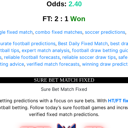
Odds:
2.40
FT:
2 : 1
Won
gle fixed match
,
combo fixed matches
,
soccer predictions
,
urate football predictions
,
Best Daily Fixed Match
,
best dra
ball tips
,
expert match analysis
,
football draw betting gui
s
,
reliable football forecasts
,
reliable soccer draw tips
,
safe
ting advice
,
verified match forecasts
,
winning draw predict
SURE BET MATCH FIXED
Sure Bet Match Fixed
etting predictions with a focus on sure bets. With
HT/FT fi
otball betting. Follow today’s sure football games and incr
verified fixed match predictions.