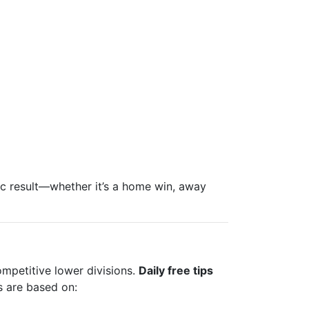
fic result—whether it’s a home win, away
mpetitive lower divisions.
Daily free tips
s are based on: