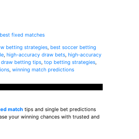
best fixed matches
w betting strategies
,
best soccer betting
de
,
high-accuracy draw bets
,
high-accuracy
 draw betting tips
,
top betting strategies
,
ions
,
winning match predictions
xed match
tips and single bet predictions
ease your winning chances with trusted and