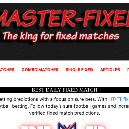
ATCHES
COMBO MATCHES
SINGLE FIXED
ARTICLES
BEST DAILY FIXED MATCH
etting predictions with a focus on sure bets. With
HT/FT fi
otball betting. Follow today’s sure football games and incr
verified fixed match predictions.