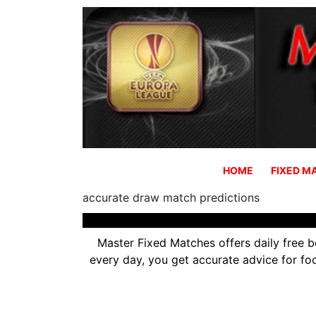
HOME
FIXED M
accurate draw match predictions
Master Fixed Matches offers daily free b
every day, you get accurate advice for fo