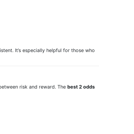
stent. It’s especially helpful for those who
 between risk and reward. The
best 2 odds