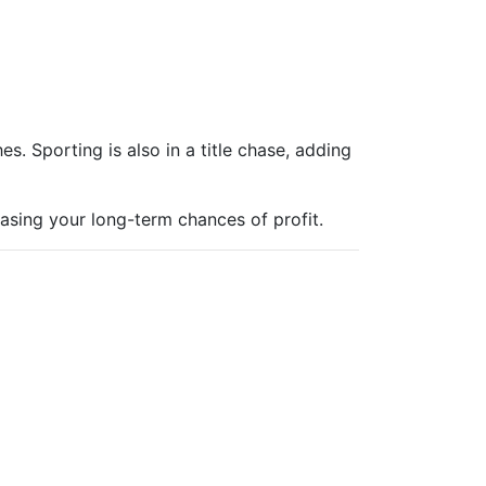
. Sporting is also in a title chase, adding
asing your long-term chances of profit.