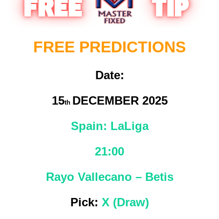
FREE PREDICTIONS
Date:
15
DECEMBER 2025
th
Spain: LaLiga
21:00
Rayo Vallecano – Betis
Pick:
X (Draw)