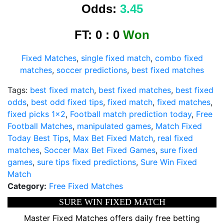
Odds:
3.45
FT:
0 : 0
Won
Fixed Matches
,
single fixed match
,
combo fixed
matches
,
soccer predictions
,
best fixed matches
Tags:
best fixed match
,
best fixed matches
,
best fixed
odds
,
best odd fixed tips
,
fixed match
,
fixed matches
,
fixed picks 1×2
,
Football match prediction today
,
Free
Football Matches
,
manipulated games
,
Match Fixed
Today Best Tips
,
Max Bet Fixed Match
,
real fixed
matches
,
Soccer Max Bet Fixed Games
,
sure fixed
games
,
sure tips fixed predictions
,
Sure Win Fixed
Match
Category:
Free Fixed Matches
SURE WIN FIXED MATCH
Master Fixed Matches offers daily free betting