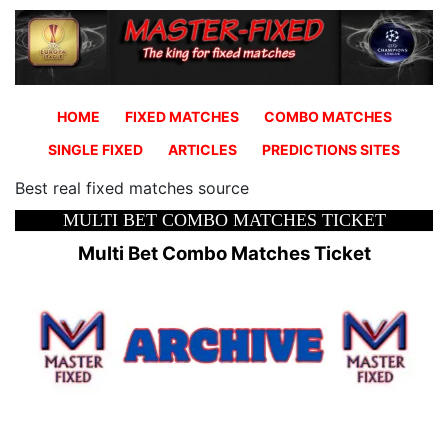
HOME
FIXED MATCHES
COMBO MATCHES
SINGLE FIXED
ARTICLES
PREDICTIONS SITES
Best real fixed matches source
MULTI BET COMBO MATCHES TICKET
Multi Bet Combo Matches Ticket