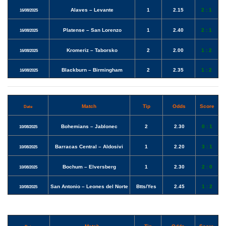
Alaves – Levante
1
2.15
2 : 1
16/08/2025
Platense – San Lorenzo
1
2.40
2 : 1
16/08/2025
Kromeriz – Taborsko
2
2.00
1 : 2
16/08/2025
Blackburn – Birmingham
2
2.35
1 : 2
16/08/2025
Match
Tip
Odds
Score
Date
Bohemians – Jablonec
2
2.30
0 : 1
10/08/2025
Barracas Central – Aldosivi
1
2.20
3 : 1
10/08/2025
Bochum – Elversberg
1
2.30
2 : 0
10/08/2025
San Antonio – Leones del Norte
Btts/Yes
2.45
1 : 2
10/08/2025