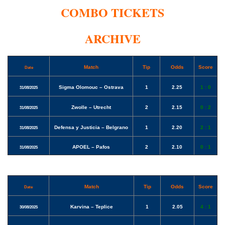
COMBO TICKETS
ARCHIVE
Match
Tip
Odds
Score
Date
Sigma Olomouc – Ostrava
1
2.25
1 : 0
31/08/2025
Zwolle – Utrecht
2
2.15
0 : 2
31/08/2025
Defensa y Justicia – Belgrano
1
2.20
2 : 1
31/08/2025
APOEL – Pafos
2
2.10
0 : 1
31/08/2025
Match
Tip
Odds
Score
Date
Karvina – Teplice
1
2.05
4 : 1
30/08/2025