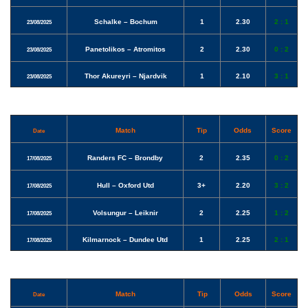
Schalke – Bochum
1
2.30
2 : 1
23/08/2025
Panetolikos – Atromitos
2
2.30
0 : 2
23/08/2025
Thor Akureyri – Njardvik
1
2.10
3 : 1
23/08/2025
Match
Tip
Odds
Score
Date
Randers FC – Brondby
2
2.35
0 : 2
17/08/2025
Hull – Oxford Utd
3+
2.20
3 : 2
17/08/2025
Volsungur – Leiknir
2
2.25
1 : 2
17/08/2025
Kilmarnock – Dundee Utd
1
2.25
2 : 1
17/08/2025
Match
Tip
Odds
Score
Date