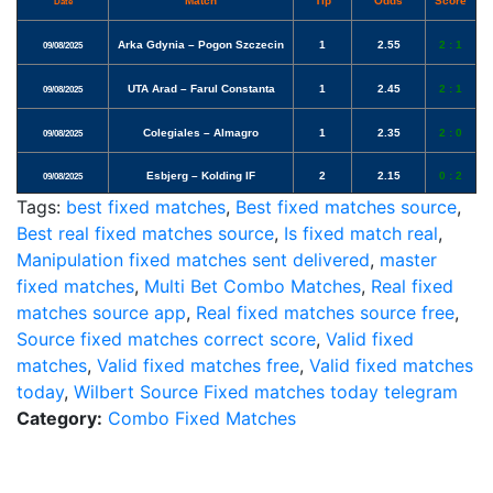
Match
Tip
Odds
Score
Date
Arka Gdynia – Pogon Szczecin
1
2.55
2 : 1
09/08/2025
UTA Arad – Farul Constanta
1
2.45
2 : 1
09/08/2025
Colegiales – Almagro
1
2.35
2 : 0
09/08/2025
Esbjerg – Kolding IF
2
2.15
0 : 2
09/08/2025
Tags:
best fixed matches
,
Best fixed matches source
,
Best real fixed matches source
,
Is fixed match real
,
Manipulation fixed matches sent delivered
,
master
fixed matches
,
Multi Bet Combo Matches
,
Real fixed
matches source app
,
Real fixed matches source free
,
Source fixed matches correct score
,
Valid fixed
matches
,
Valid fixed matches free
,
Valid fixed matches
today
,
Wilbert Source Fixed matches today telegram
Category:
Combo Fixed Matches