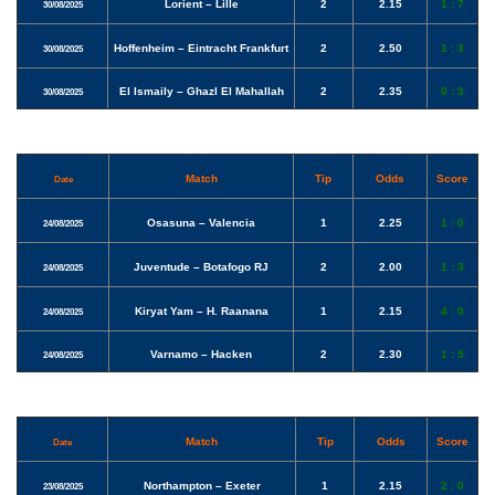
Lorient – Lille
2
2.15
1 : 7
30/08/2025
Hoffenheim – Eintracht Frankfurt
2
2.50
1 : 3
30/08/2025
El Ismaily – Ghazl El Mahallah
2
2.35
0 : 3
30/08/2025
Match
Tip
Odds
Score
Date
Osasuna – Valencia
1
2.25
1 : 0
24/08/2025
Juventude – Botafogo RJ
2
2.00
1 : 3
24/08/2025
Kiryat Yam – H. Raanana
1
2.15
4 : 0
24/08/2025
Varnamo – Hacken
2
2.30
1 : 5
24/08/2025
Match
Tip
Odds
Score
Date
Northampton – Exeter
1
2.15
2 : 0
23/08/2025