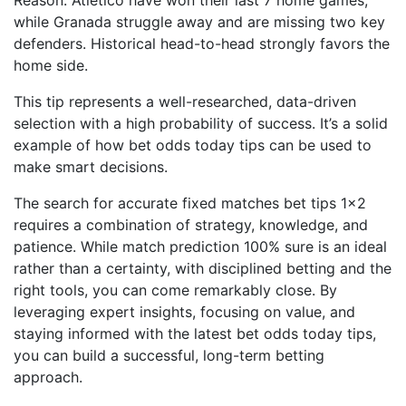
Reason: Atletico have won their last 7 home games,
while Granada struggle away and are missing two key
defenders. Historical head-to-head strongly favors the
home side.
This tip represents a well-researched, data-driven
selection with a high probability of success. It’s a solid
example of how bet odds today tips can be used to
make smart decisions.
The search for accurate fixed matches bet tips 1×2
requires a combination of strategy, knowledge, and
patience. While match prediction 100% sure is an ideal
rather than a certainty, with disciplined betting and the
right tools, you can come remarkably close. By
leveraging expert insights, focusing on value, and
staying informed with the latest bet odds today tips,
you can build a successful, long-term betting
approach.