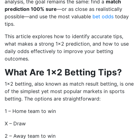
analysis, the goal remains the same: find a
match
prediction 100% sure
—or as close as realistically
possible—and use the most valuable
bet odds
today
tips.
This article explores how to identify accurate tips,
what makes a strong 1×2 prediction, and how to use
daily odds effectively to improve your betting
outcomes.
What Are 1×2 Betting Tips?
1×2 betting, also known as match result betting, is one
of the simplest yet most popular markets in sports
betting. The options are straightforward:
1 – Home team to win
X – Draw
2 – Away team to win