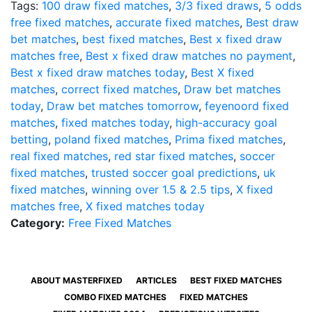
Tags:
100 draw fixed matches
,
3/3 fixed draws
,
5 odds
free fixed matches
,
accurate fixed matches
,
Best draw
bet matches
,
best fixed matches
,
Best x fixed draw
matches free
,
Best x fixed draw matches no payment
,
Best x fixed draw matches today
,
Best X fixed
matches
,
correct fixed matches
,
Draw bet matches
today
,
Draw bet matches tomorrow
,
feyenoord fixed
matches
,
fixed matches today
,
high-accuracy goal
betting
,
poland fixed matches
,
Prima fixed matches
,
real fixed matches
,
red star fixed matches
,
soccer
fixed matches
,
trusted soccer goal predictions
,
uk
fixed matches
,
winning over 1.5 & 2.5 tips
,
X fixed
matches free
,
X fixed matches today
Category:
Free Fixed Matches
ABOUT MASTERFIXED
ARTICLES
BEST FIXED MATCHES
COMBO FIXED MATCHES
FIXED MATCHES