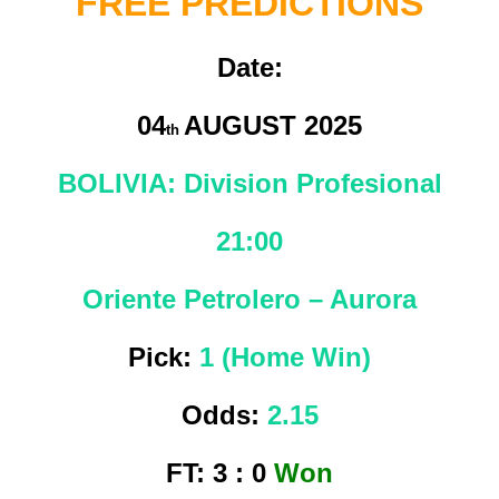
FREE PREDICTIONS
Date:
04
AUGUST 2025
th
BOLIVIA: Division Profesional
21:00
Oriente Petrolero – Aurora
Pick:
1 (Home Win)
Odds:
2.15
FT:
3 : 0
Won