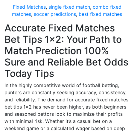
Fixed Matches
,
single fixed match
,
combo fixed
matches
,
soccer predictions
,
best fixed matches
Accurate Fixed Matches
Bet Tips 1×2: Your Path to
Match Prediction 100%
Sure and Reliable Bet Odds
Today Tips
In the highly competitive world of football betting,
punters are constantly seeking accuracy, consistency,
and reliability. The demand for accurate fixed matches
bet tips 1×2 has never been higher, as both beginners
and seasoned bettors look to maximize their profits
with minimal risk. Whether it’s a casual bet on a
weekend game or a calculated wager based on deep