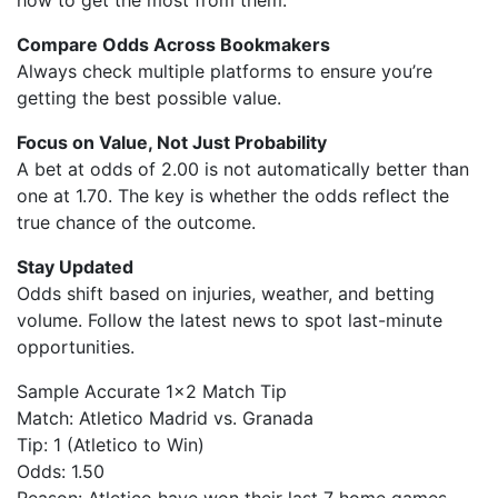
how to get the most from them:
Compare Odds Across Bookmakers
Always check multiple platforms to ensure you’re
getting the best possible value.
Focus on Value, Not Just Probability
A bet at odds of 2.00 is not automatically better than
one at 1.70. The key is whether the odds reflect the
true chance of the outcome.
Stay Updated
Odds shift based on injuries, weather, and betting
volume. Follow the latest news to spot last-minute
opportunities.
Sample Accurate 1×2 Match Tip
Match: Atletico Madrid vs. Granada
Tip: 1 (Atletico to Win)
Odds: 1.50