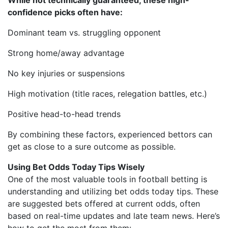
While not technically guaranteed, these high-
confidence picks often have:
Dominant team vs. struggling opponent
Strong home/away advantage
No key injuries or suspensions
High motivation (title races, relegation battles, etc.)
Positive head-to-head trends
By combining these factors, experienced bettors can
get as close to a sure outcome as possible.
Using Bet Odds Today Tips Wisely
One of the most valuable tools in football betting is
understanding and utilizing bet odds today tips. These
are suggested bets offered at current odds, often
based on real-time updates and late team news. Here’s