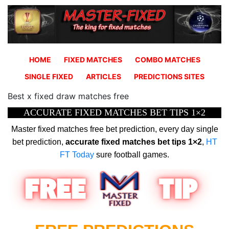
HOME
FIXED MATCHES
COMBO MATCHES
SINGLE FIXED
ARTICLES
PREDICTIONS SITES
Best x fixed draw matches free
ACCURATE FIXED MATCHES BET TIPS 1×2
Master fixed matches free bet prediction, every day single
bet prediction,
accurate fixed matches bet tips 1×2
,
HT
FT Today
sure football games.