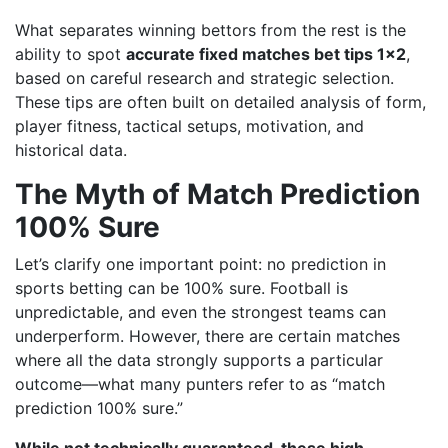
What separates winning bettors from the rest is the
ability to spot
accurate fixed matches bet tips 1×2
,
based on careful research and strategic selection.
These tips are often built on detailed analysis of form,
player fitness, tactical setups, motivation, and
historical data.
The Myth of Match Prediction
100% Sure
Let’s clarify one important point: no prediction in
sports betting can be 100% sure. Football is
unpredictable, and even the strongest teams can
underperform. However, there are certain matches
where all the data strongly supports a particular
outcome—what many punters refer to as “match
prediction 100% sure.”