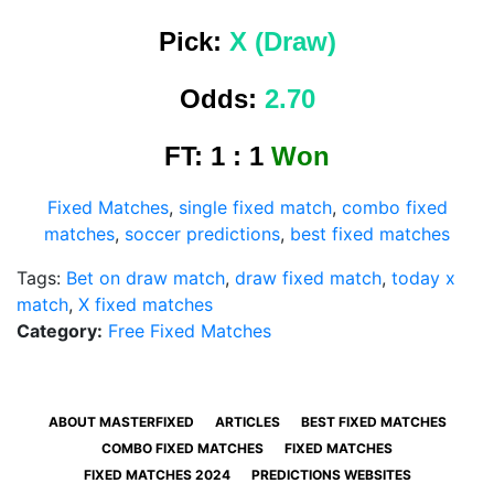
Pick:
X (Draw)
Odds:
2.70
FT:
1 : 1
Won
Fixed Matches
,
single fixed match
,
combo fixed
matches
,
soccer predictions
,
best fixed matches
Tags:
Bet on draw match
,
draw fixed match
,
today x
match
,
X fixed matches
Category:
Free Fixed Matches
ABOUT MASTERFIXED
ARTICLES
BEST FIXED MATCHES
COMBO FIXED MATCHES
FIXED MATCHES
FIXED MATCHES 2024
PREDICTIONS WEBSITES