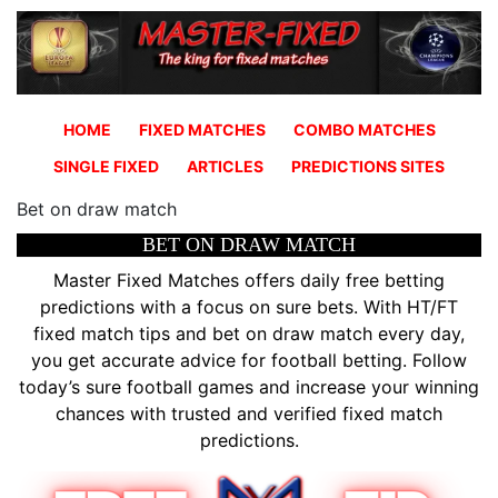
HOME
FIXED MATCHES
COMBO MATCHES
SINGLE FIXED
ARTICLES
PREDICTIONS SITES
Bet on draw match
BET ON DRAW MATCH
Master Fixed Matches offers daily free betting
predictions with a focus on sure bets. With HT/FT
fixed match tips and bet on draw match every day,
you get accurate advice for football betting. Follow
today’s sure football games and increase your winning
chances with trusted and verified fixed match
predictions.