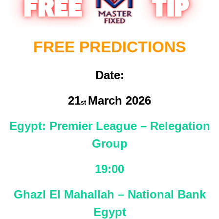
FREE PREDICTIONS
Date:
21
March 2026
st
Egypt: Premier League – Relegation
Group
19:00
Ghazl El Mahallah – National Bank
Egypt