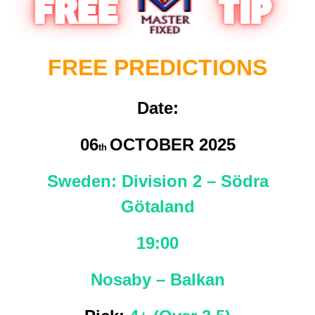
FREE PREDICTIONS
Date:
06
OCTOBER 2025
th
Sweden: Division 2 – Södra
Götaland
19:00
Nosaby – Balkan