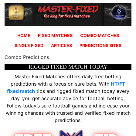
HOME
FIXED MATCHES
COMBO MATCHES
SINGLE FIXED
ARTICLES
PREDICTIONS SITES
Combo Predictions
RIGGED FIXED MATCH TODAY
Master Fixed Matches offers daily free betting
predictions with a focus on sure bets. With
HT/FT
fixed match
tips and rigged fixed match today every
day, you get accurate advice for football betting.
Follow today’s sure football games and increase your
winning chances with trusted and verified fixed match
predictions.