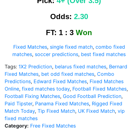
Pick:
4+ (
Over 3.5
)
Odds:
2.30
FT:
1 : 3
Won
Fixed Matches
,
single fixed match
,
combo fixed
matches
,
soccer predictions
,
best fixed matches
Tags:
1X2 Prediction
,
belarus fixed matches
,
Bernard
Fixed Matches
,
bet odd fixed matches
,
Combo
Predictions
,
Edward Fixed Matches
,
Fixed Matches
Online
,
fixed matches today
,
Football Fixed Matches
,
Football Fixing Matches
,
Good Football Prediction
,
Paid Tipster
,
Panama Fixed Matches
,
Rigged Fixed
Match Today
,
Tip Fixed Match
,
UK Fixed Match
,
vip
fixed matches
Category:
Free Fixed Matches