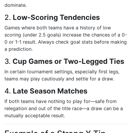
dominate.
2.
Low-Scoring Tendencies
Games where both teams have a history of low
scoring (under 2.5 goals) increase the chances of a 0-
0 or 1-1 result. Always check goal stats before making
a prediction.
3.
Cup Games or Two-Legged Ties
In certain tournament settings, especially first legs,
teams may play cautiously and settle for a draw.
4.
Late Season Matches
If both teams have nothing to play for—safe from
relegation and out of the title race—a draw can be a
mutually acceptable result.