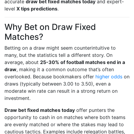
accurate
draw bet fixed matches today
and expert-
level
X tips predictions
.
Why Bet on Draw Fixed
Matches?
Betting on a draw might seem counterintuitive to
many, but the statistics tell a different story. On
average, about
25-30% of football matches end in a
draw
, making it a common outcome that’s often
overlooked. Because bookmakers offer
higher odds
on
draws (typically between 3.00 to 3.50), even a
moderate win rate can result in a strong return on
investment.
Draw bet fixed matches today
offer punters the
opportunity to cash in on matches where both teams
are evenly matched or where the stakes may lead to
cautious tactics. Examples include relegation battles,