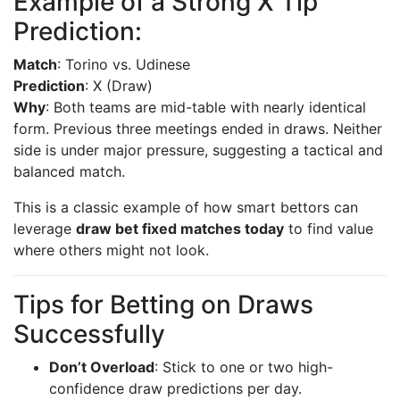
Example of a Strong X Tip
Prediction:
Match
: Torino vs. Udinese
Prediction
: X (Draw)
Why
: Both teams are mid-table with nearly identical
form. Previous three meetings ended in draws. Neither
side is under major pressure, suggesting a tactical and
balanced match.
This is a classic example of how smart bettors can
leverage
draw bet fixed matches today
to find value
where others might not look.
Tips for Betting on Draws
Successfully
Don’t Overload
: Stick to one or two high-
confidence draw predictions per day.