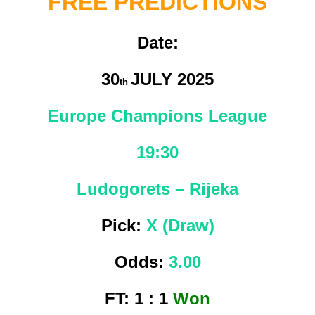
FREE PREDICTIONS
Date:
30
JULY 2025
th
Europe Champions League
19:30
Ludogorets – Rijeka
Pick:
X (Draw)
Odds:
3.00
FT:
1 : 1
Won