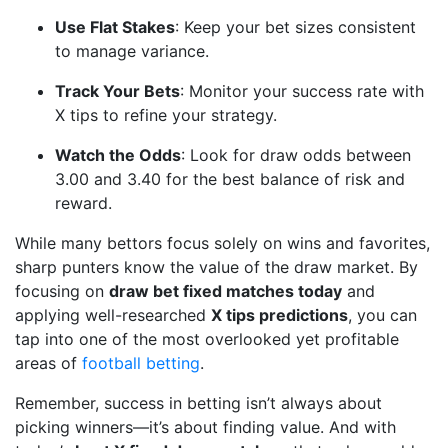
Use Flat Stakes
: Keep your bet sizes consistent
to manage variance.
Track Your Bets
: Monitor your success rate with
X tips to refine your strategy.
Watch the Odds
: Look for draw odds between
3.00 and 3.40 for the best balance of risk and
reward.
While many bettors focus solely on wins and favorites,
sharp punters know the value of the draw market. By
focusing on
draw bet fixed matches today
and
applying well-researched
X tips predictions
, you can
tap into one of the most overlooked yet profitable
areas of
football betting
.
Remember, success in betting isn’t always about
picking winners—it’s about finding value. And with