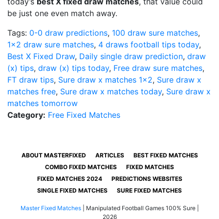
today’s
best X fixed draw matches
, that value could
be just one even match away.
Tags:
0-0 draw predictions
,
100 draw sure matches
,
1x2 draw sure matches
,
4 draws football tips today
,
Best X Fixed Draw
,
Daily single draw prediction
,
draw
(x) tips
,
draw (x) tips today
,
Free draw sure matches
,
FT draw tips
,
Sure draw x matches 1x2
,
Sure draw x
matches free
,
Sure draw x matches today
,
Sure draw x
matches tomorrow
Category:
Free Fixed Matches
ABOUT MASTERFIXED
ARTICLES
BEST FIXED MATCHES
COMBO FIXED MATCHES
FIXED MATCHES
FIXED MATCHES 2024
PREDICTIONS WEBSITES
SINGLE FIXED MATCHES
SURE FIXED MATCHES
Master Fixed Matches
|
Manipulated Football Games 100% Sure
|
2026