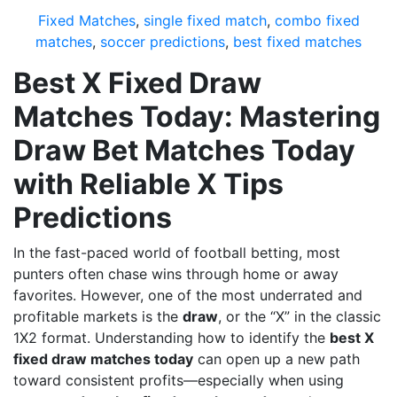
Fixed Matches
,
single fixed match
,
combo fixed
matches
,
soccer predictions
,
best fixed matches
Best X Fixed Draw
Matches Today: Mastering
Draw Bet Matches Today
with Reliable X Tips
Predictions
In the fast-paced world of football betting, most
punters often chase wins through home or away
favorites. However, one of the most underrated and
profitable markets is the
draw
, or the “X” in the classic
1X2 format. Understanding how to identify the
best X
fixed draw matches today
can open up a new path
toward consistent profits—especially when using