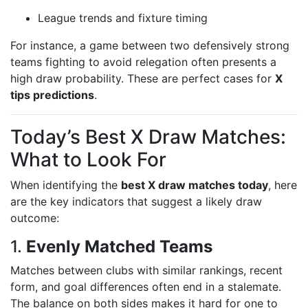
League trends and fixture timing
For instance, a game between two defensively strong
teams fighting to avoid relegation often presents a
high draw probability. These are perfect cases for
X
tips predictions
.
Today’s Best X Draw Matches:
What to Look For
When identifying the
best X draw matches today
, here
are the key indicators that suggest a likely draw
outcome:
1.
Evenly Matched Teams
Matches between clubs with similar rankings, recent
form, and goal differences often end in a stalemate.
The balance on both sides makes it hard for one to