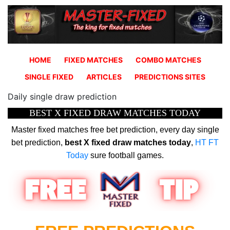
HOME
FIXED MATCHES
COMBO MATCHES
SINGLE FIXED
ARTICLES
PREDICTIONS SITES
Daily single draw prediction
BEST X FIXED DRAW MATCHES TODAY
Master fixed matches free bet prediction, every day single
bet prediction,
best X fixed draw matches today
,
HT FT
Today
sure football games.