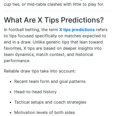
cup ties, or mid-table clashes with little to play for.
What Are X Tips Predictions?
In football betting, the term
X tips predictions
refers
to tips focused specifically on matches expected to
end in a draw. Unlike generic tips that lean toward
favorites, X tips are based on deeper insights into
team dynamics, match context, and historical
performance.
Reliable draw tips take into account:
Recent team form and goal patterns
Head-to-head history
Tactical setups and coach strategies
Motivation levels of both sides