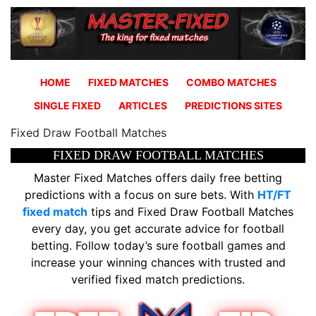
HOME
FIXED MATCHES
COMBO MATCHES
SINGLE FIXED
ARTICLES
PREDICTIONS SITES
Fixed Draw Football Matches
FIXED DRAW FOOTBALL MATCHES
Master Fixed Matches offers daily free betting
predictions with a focus on sure bets. With
HT/FT
fixed match
tips and Fixed Draw Football Matches
every day, you get accurate advice for football
betting. Follow today’s sure football games and
increase your winning chances with trusted and
verified fixed match predictions.