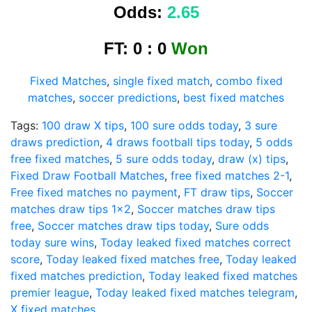
Odds:
2.65
FT:
0 : 0
Won
Fixed Matches
,
single fixed match
,
combo fixed
matches
,
soccer predictions
,
best fixed matches
Tags:
100 draw X tips
,
100 sure odds today
,
3 sure
draws prediction
,
4 draws football tips today
,
5 odds
free fixed matches
,
5 sure odds today
,
draw (x) tips
,
Fixed Draw Football Matches
,
free fixed matches 2-1
,
Free fixed matches no payment
,
FT draw tips
,
Soccer
matches draw tips 1x2
,
Soccer matches draw tips
free
,
Soccer matches draw tips today
,
Sure odds
today sure wins
,
Today leaked fixed matches correct
score
,
Today leaked fixed matches free
,
Today leaked
fixed matches prediction
,
Today leaked fixed matches
premier league
,
Today leaked fixed matches telegram
,
X fixed matches