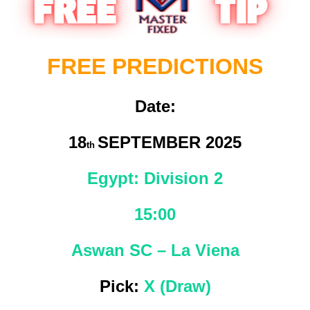
FREE PREDICTIONS
Date:
18
SEPTEMBER 2025
th
Egypt: Division 2
15:00
Aswan SC – La Viena
Pick:
X (Draw)