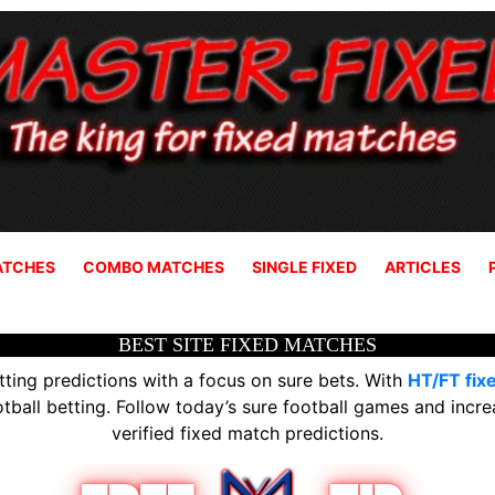
ATCHES
COMBO MATCHES
SINGLE FIXED
ARTICLES
BEST SITE FIXED MATCHES
tting predictions with a focus on sure bets. With
HT/FT fix
otball betting. Follow today’s sure football games and incr
verified fixed match predictions.