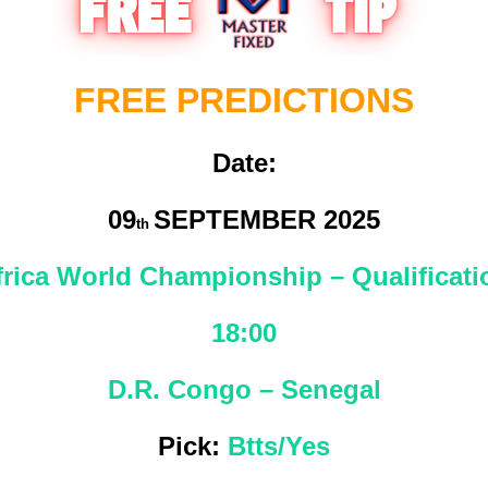
FREE PREDICTIONS
Date:
09
SEPTEMBER 2025
th
frica World Championship – Qualificati
18:00
D.R. Congo – Senegal
Pick:
Btts/Yes