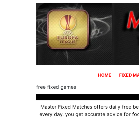
HOME
FIXED M
free fixed games
Master Fixed Matches offers daily free be
every day, you get accurate advice for fo