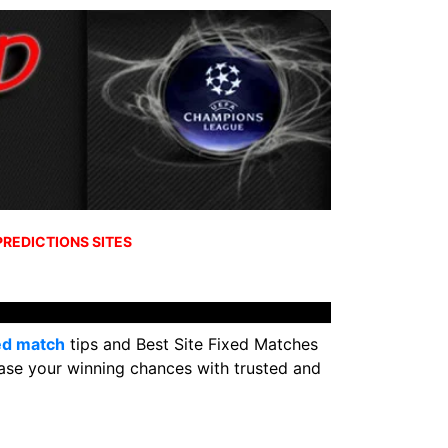
PREDICTIONS SITES
ed match
tips and Best Site Fixed Matches
ease your winning chances with trusted and