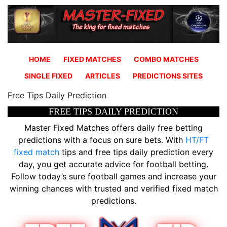
HOME
FIXED MATCHES
COMBO MATCHES
SINGLE FIXED
ARTICLES
PREDICTIONS SITES
Free Tips Daily Prediction
FREE TIPS DAILY PREDICTION
Master Fixed Matches offers daily free betting
predictions with a focus on sure bets. With
HT/FT
fixed match
tips and free tips daily prediction every
day, you get accurate advice for football betting.
Follow today’s sure football games and increase your
winning chances with trusted and verified fixed match
predictions.