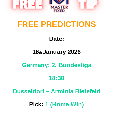
FREE PREDICTIONS
Date:
16
January 2026
th
Germany: 2. Bundesliga
18:30
Dusseldorf – Arminia Bielefeld
Pick:
1 (Home Win)