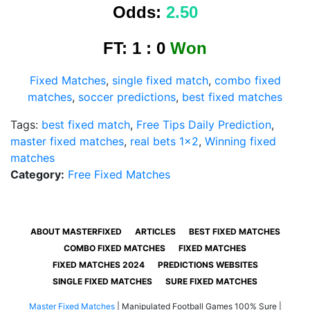
Odds:
2.50
FT:
1 : 0
Won
Fixed Matches
,
single fixed match
,
combo fixed
matches
,
soccer predictions
,
best fixed matches
Tags:
best fixed match
,
Free Tips Daily Prediction
,
master fixed matches
,
real bets 1x2
,
Winning fixed
matches
Category:
Free Fixed Matches
ABOUT MASTERFIXED
ARTICLES
BEST FIXED MATCHES
COMBO FIXED MATCHES
FIXED MATCHES
FIXED MATCHES 2024
PREDICTIONS WEBSITES
SINGLE FIXED MATCHES
SURE FIXED MATCHES
Master Fixed Matches
|
Manipulated Football Games 100% Sure
|