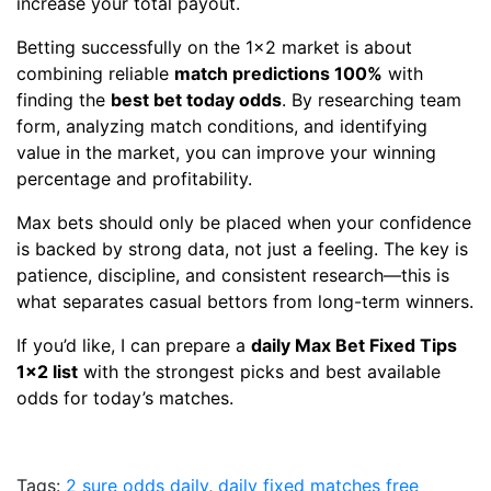
increase your total payout.
Betting successfully on the 1×2 market is about
combining reliable
match predictions 100%
with
finding the
best bet today odds
. By researching team
form, analyzing match conditions, and identifying
value in the market, you can improve your winning
percentage and profitability.
Max bets should only be placed when your confidence
is backed by strong data, not just a feeling. The key is
patience, discipline, and consistent research—this is
what separates casual bettors from long-term winners.
If you’d like, I can prepare a
daily Max Bet Fixed Tips
1×2 list
with the strongest picks and best available
odds for today’s matches.
Tags:
2 sure odds daily
,
daily fixed matches free