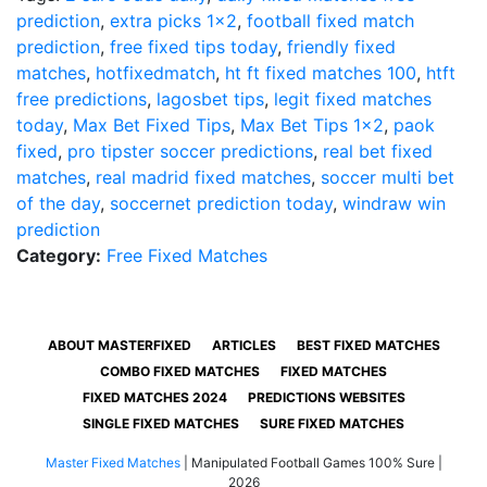
prediction
,
extra picks 1×2
,
football fixed match
prediction
,
free fixed tips today
,
friendly fixed
matches
,
hotfixedmatch
,
ht ft fixed matches 100
,
htft
free predictions
,
lagosbet tips
,
legit fixed matches
today
,
Max Bet Fixed Tips
,
Max Bet Tips 1x2
,
paok
fixed
,
pro tipster soccer predictions
,
real bet fixed
matches
,
real madrid fixed matches
,
soccer multi bet
of the day
,
soccernet prediction today
,
windraw win
prediction
Category:
Free Fixed Matches
ABOUT MASTERFIXED
ARTICLES
BEST FIXED MATCHES
COMBO FIXED MATCHES
FIXED MATCHES
FIXED MATCHES 2024
PREDICTIONS WEBSITES
SINGLE FIXED MATCHES
SURE FIXED MATCHES
Master Fixed Matches
|
Manipulated Football Games 100% Sure
|
2026