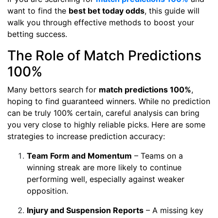
want to find the
best bet today odds
, this guide will
walk you through effective methods to boost your
betting success.
The Role of Match Predictions
100%
Many bettors search for
match predictions 100%
,
hoping to find guaranteed winners. While no prediction
can be truly 100% certain, careful analysis can bring
you very close to highly reliable picks. Here are some
strategies to increase prediction accuracy:
Team Form and Momentum
– Teams on a
winning streak are more likely to continue
performing well, especially against weaker
opposition.
Injury and Suspension Reports
– A missing key