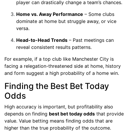
player can drastically change a team’s chances.
Home vs. Away Performance
– Some clubs
dominate at home but struggle away, or vice
versa.
Head-to-Head Trends
– Past meetings can
reveal consistent results patterns.
For example, if a top club like Manchester City is
facing a relegation-threatened side at home, history
and form suggest a high probability of a home win.
Finding the Best Bet Today
Odds
High accuracy is important, but profitability also
depends on finding
best bet today odds
that provide
value. Value betting means finding odds that are
higher than the true probability of the outcome.