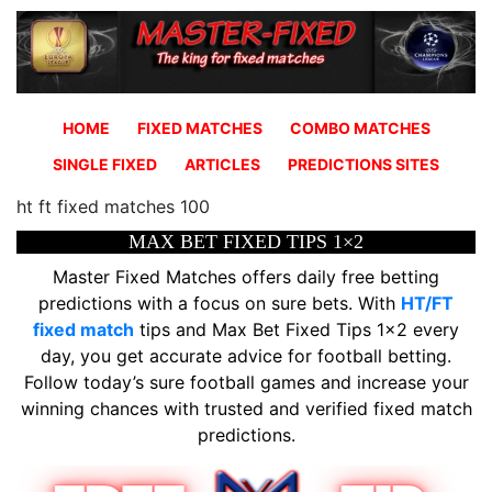
HOME
FIXED MATCHES
COMBO MATCHES
SINGLE FIXED
ARTICLES
PREDICTIONS SITES
ht ft fixed matches 100
MAX BET FIXED TIPS 1×2
Master Fixed Matches offers daily free betting
predictions with a focus on sure bets. With
HT/FT
fixed match
tips and Max Bet Fixed Tips 1×2 every
day, you get accurate advice for football betting.
Follow today’s sure football games and increase your
winning chances with trusted and verified fixed match
predictions.