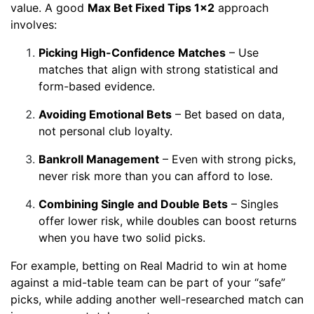
value. A good
Max Bet Fixed Tips 1×2
approach
involves:
Picking High-Confidence Matches
– Use
matches that align with strong statistical and
form-based evidence.
Avoiding Emotional Bets
– Bet based on data,
not personal club loyalty.
Bankroll Management
– Even with strong picks,
never risk more than you can afford to lose.
Combining Single and Double Bets
– Singles
offer lower risk, while doubles can boost returns
when you have two solid picks.
For example, betting on Real Madrid to win at home
against a mid-table team can be part of your “safe”
picks, while adding another well-researched match can