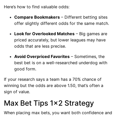
Here’s how to find valuable odds:
Compare Bookmakers
– Different betting sites
offer slightly different odds for the same match.
Look for Overlooked Matches
– Big games are
priced accurately, but lower leagues may have
odds that are less precise.
Avoid Overpriced Favorites
– Sometimes, the
best bet is on a well-researched underdog with
good form.
If your research says a team has a 70% chance of
winning but the odds are above 1.50, that’s often a
sign of value.
Max Bet Tips 1×2 Strategy
When placing max bets, you want both confidence and