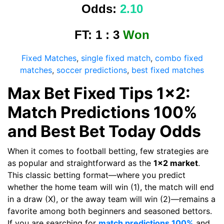
Odds:
2.10
FT:
1 : 3
Won
Fixed Matches
,
single fixed match
,
combo fixed
matches
,
soccer predictions
,
best fixed matches
Max Bet Fixed Tips 1×2:
Match Predictions 100%
and Best Bet Today Odds
When it comes to football betting, few strategies are
as popular and straightforward as the
1×2 market
.
This classic betting format—where you predict
whether the home team will win (1), the match will end
in a draw (X), or the away team will win (2)—remains a
favorite among both beginners and seasoned bettors.
If you are searching for
match predictions 100%
and