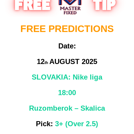
FREE PREDICTIONS
Date:
12
AUGUST 2025
th
SLOVAKIA: Nike liga
18:00
Ruzomberok – Skalica
Pick:
3+ (Over 2.5)