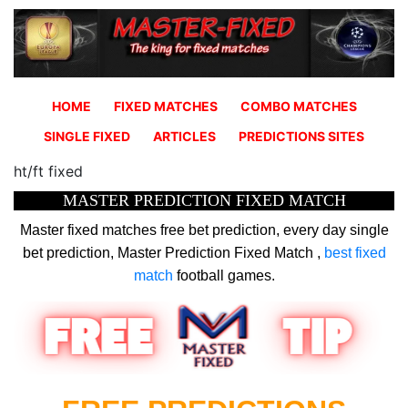
HOME
FIXED MATCHES
COMBO MATCHES
SINGLE FIXED
ARTICLES
PREDICTIONS SITES
ht/ft fixed
MASTER PREDICTION FIXED MATCH
Master fixed matches free bet prediction, every day single
bet prediction, Master Prediction Fixed Match ,
best fixed
match
football games.