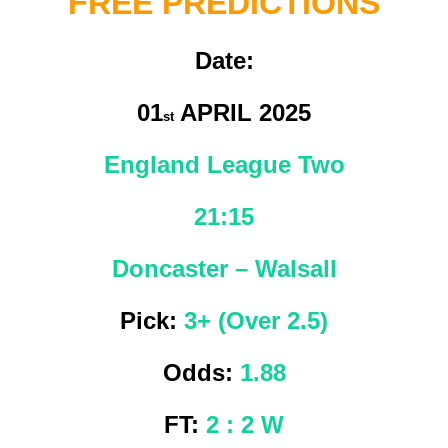
FREE PREDICTIONS
Date:
01
APRIL 2025
st
England League Two
21:15
Doncaster – Walsall
Pick:
3+ (Over 2.5)
Odds:
1.88
FT:
2 : 2 W