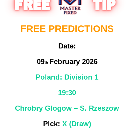
FREE PREDICTIONS
Date:
09
February 2026
th
Poland: Division 1
19:30
Chrobry Glogow – S. Rzeszow
Pick:
X (Draw)