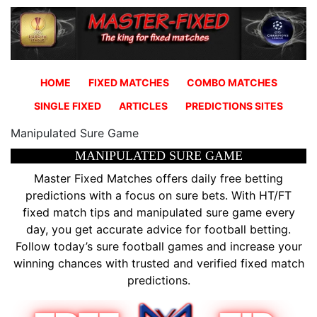
HOME
FIXED MATCHES
COMBO MATCHES
SINGLE FIXED
ARTICLES
PREDICTIONS SITES
Manipulated Sure Game
MANIPULATED SURE GAME
Master Fixed Matches offers daily free betting
predictions with a focus on sure bets. With HT/FT
fixed match tips and manipulated sure game every
day, you get accurate advice for football betting.
Follow today’s sure football games and increase your
winning chances with trusted and verified fixed match
predictions.