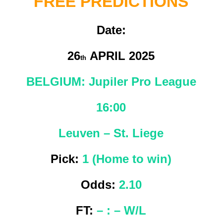
FREE PREDICTIONS
Date:
26
APRIL 2025
th
BELGIUM: Jupiler Pro League
16:00
Leuven – St. Liege
Pick:
1 (Home to win)
Odds:
2.10
FT:
– : – W/L