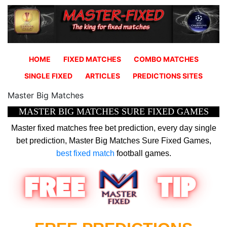
HOME
FIXED MATCHES
COMBO MATCHES
SINGLE FIXED
ARTICLES
PREDICTIONS SITES
Master Big Matches
MASTER BIG MATCHES SURE FIXED GAMES
Master fixed matches free bet prediction, every day single
bet prediction, Master Big Matches Sure Fixed Games,
best fixed match
football games.