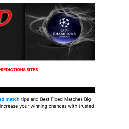
PREDICTIONS SITES
ed match
tips and Best Fixed Matches Big
 increase your winning chances with trusted