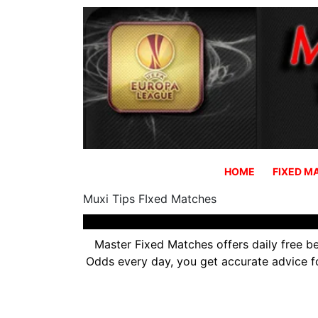
HOME
FIXED M
Muxi Tips FIxed Matches
Master Fixed Matches offers daily free be
Odds every day, you get accurate advice fo