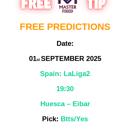
FREE PREDICTIONS
Date:
01
SEPTEMBER 2025
st
Spain: LaLiga2
19:30
Huesca – Eibar
Pick:
Btts/Yes