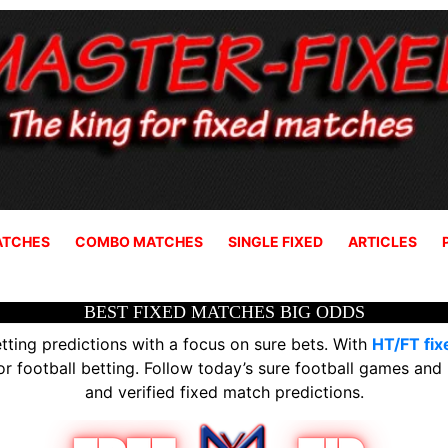
ATCHES
COMBO MATCHES
SINGLE FIXED
ARTICLES
BEST FIXED MATCHES BIG ODDS
tting predictions with a focus on sure bets. With
HT/FT fix
r football betting. Follow today’s sure football games and
and verified fixed match predictions.