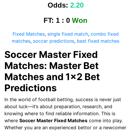
Odds:
2.20
FT:
1 : 0
Won
Fixed Matches
,
single fixed match
,
combo fixed
matches
,
soccer predictions
,
best fixed matches
Soccer Master Fixed
Matches: Master Bet
Matches and 1×2 Bet
Predictions
In the world of football betting, success is never just
about luck—it’s about preparation, research, and
knowing where to find reliable information. This is
where
Soccer Master Fixed Matches
come into play.
Whether you are an experienced bettor or a newcomer