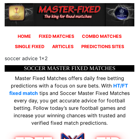
HOME
FIXED MATCHES
COMBO MATCHES
SINGLE FIXED
ARTICLES
PREDICTIONS SITES
soccer advice 1×2
SOCCER MASTER FIXED MATCHES
Master Fixed Matches offers daily free betting
predictions with a focus on sure bets. With
HT/FT
fixed match
tips and Soccer Master Fixed Matches
every day, you get accurate advice for football
betting. Follow today’s sure football games and
increase your winning chances with trusted and
verified fixed match predictions.