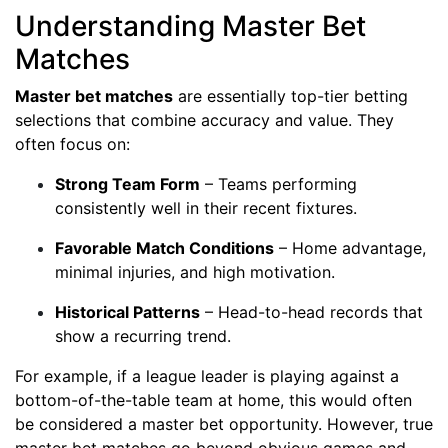
Understanding Master Bet
Matches
Master bet matches
are essentially top-tier betting
selections that combine accuracy and value. They
often focus on:
Strong Team Form
– Teams performing
consistently well in their recent fixtures.
Favorable Match Conditions
– Home advantage,
minimal injuries, and high motivation.
Historical Patterns
– Head-to-head records that
show a recurring trend.
For example, if a league leader is playing against a
bottom-of-the-table team at home, this would often
be considered a master bet opportunity. However, true