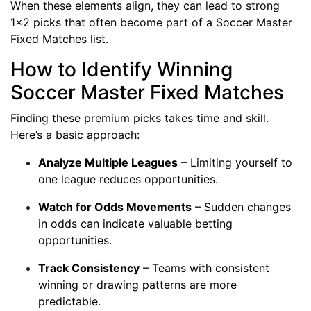
When these elements align, they can lead to strong
1×2 picks that often become part of a Soccer Master
Fixed Matches list.
How to Identify Winning
Soccer Master Fixed Matches
Finding these premium picks takes time and skill.
Here’s a basic approach:
Analyze Multiple Leagues
– Limiting yourself to
one league reduces opportunities.
Watch for Odds Movements
– Sudden changes
in odds can indicate valuable betting
opportunities.
Track Consistency
– Teams with consistent
winning or drawing patterns are more
predictable.