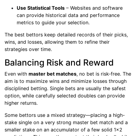
Use Statistical Tools
– Websites and software
can provide historical data and performance
metrics to guide your selection.
The best bettors keep detailed records of their picks,
wins, and losses, allowing them to refine their
strategies over time.
Balancing Risk and Reward
Even with
master bet matches
, no bet is risk-free. The
aim is to maximize wins and minimize losses through
disciplined betting. Single bets are usually the safest
option, while carefully selected doubles can provide
higher returns.
Some bettors use a mixed strategy—placing a high-
stake single on a very strong master bet match and a
smaller stake on an accumulator of a few solid 1×2