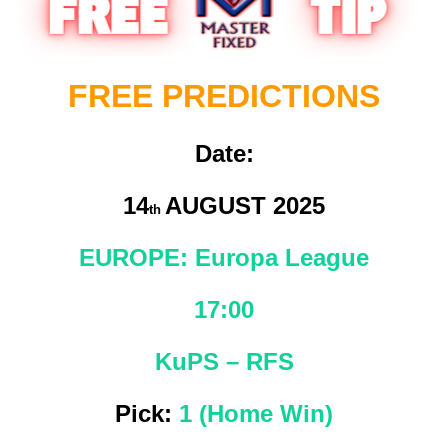
FREE PREDICTIONS
Date:
14
AUGUST 2025
th
EUROPE: Europa League
17:00
KuPS – RFS
Pick:
1 (Home Win)