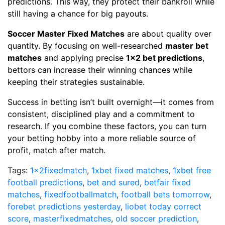
predictions. This way, they protect their bankroll while
still having a chance for big payouts.
Soccer Master Fixed Matches
are about quality over
quantity. By focusing on well-researched
master bet
matches
and applying precise
1×2 bet predictions
,
bettors can increase their winning chances while
keeping their strategies sustainable.
Success in betting isn’t built overnight—it comes from
consistent, disciplined play and a commitment to
research. If you combine these factors, you can turn
your betting hobby into a more reliable source of
profit, match after match.
Tags:
1x2fixedmatch
,
1xbet fixed matches
,
1xbet free
football predictions
,
bet and sured
,
betfair fixed
matches
,
fixedfootballmatch
,
football bets tomorrow
,
forebet predictions yesterday
,
liobet today correct
score
,
masterfixedmatches
,
old soccer prediction
,