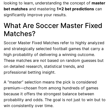
looking to learn, understanding the concept of
master
bet matches
and mastering
1×2 bet predictions
can
significantly improve your results.
What Are Soccer Master Fixed
Matches?
Soccer Master Fixed Matches refer to highly analyzed
and strategically selected football games that carry a
high probability of delivering a winning outcome.
These matches are not based on random guesses but
on detailed research, statistical trends, and
professional betting insight.
A “master” selection means the pick is considered
premium—chosen from among hundreds of games
because it offers the strongest balance between
probability and odds. The goal is not just to win but to
win consistently over time.