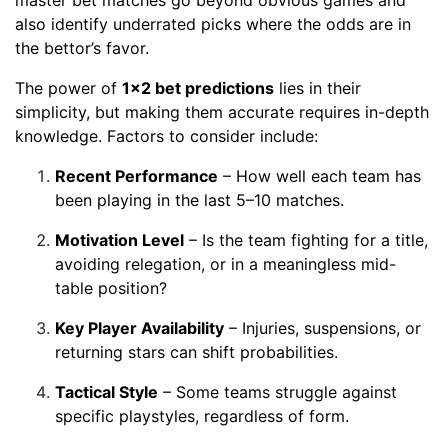
master bet matches go beyond obvious games and
also identify underrated picks where the odds are in
the bettor’s favor.
The power of
1×2 bet predictions
lies in their
simplicity, but making them accurate requires in-depth
knowledge. Factors to consider include:
Recent Performance
– How well each team has
been playing in the last 5–10 matches.
Motivation Level
– Is the team fighting for a title,
avoiding relegation, or in a meaningless mid-
table position?
Key Player Availability
– Injuries, suspensions, or
returning stars can shift probabilities.
Tactical Style
– Some teams struggle against
specific playstyles, regardless of form.