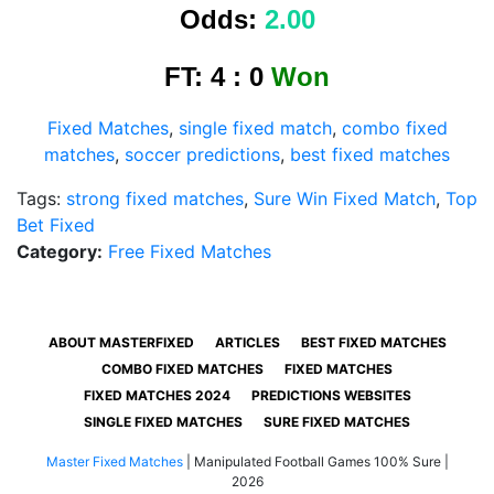
Odds:
2.00
FT:
4 : 0
Won
Fixed Matches
,
single fixed match
,
combo fixed
matches
,
soccer predictions
,
best fixed matches
Tags:
strong fixed matches
,
Sure Win Fixed Match
,
Top
Bet Fixed
Category:
Free Fixed Matches
ABOUT MASTERFIXED
ARTICLES
BEST FIXED MATCHES
COMBO FIXED MATCHES
FIXED MATCHES
FIXED MATCHES 2024
PREDICTIONS WEBSITES
SINGLE FIXED MATCHES
SURE FIXED MATCHES
Master Fixed Matches
|
Manipulated Football Games 100% Sure
|
2026