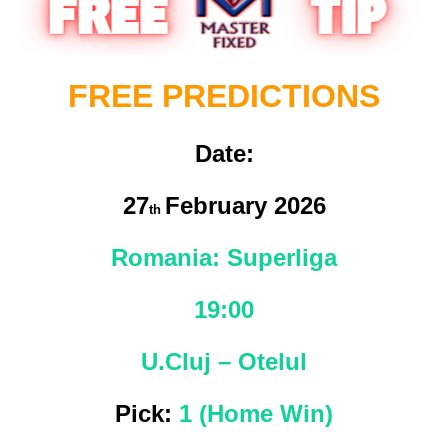
FREE PREDICTIONS
Date:
27
February 2026
th
Romania: Superliga
19:00
U.Cluj – Otelul
Pick:
1 (Home Win)