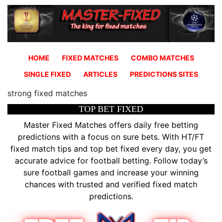
HOME
FIXED MATCHES
COMBO MATCHES
SINGLE FIXED
ARTICLES
PREDICTIONS SITES
strong fixed matches
TOP BET FIXED
Master Fixed Matches offers daily free betting
predictions with a focus on sure bets. With HT/FT
fixed match tips and top bet fixed every day, you get
accurate advice for football betting. Follow today’s
sure football games and increase your winning
chances with trusted and verified fixed match
predictions.