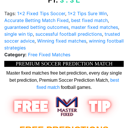
FT:
3 : 3 L
Tags:
1×2 Fixed Tips Soccer
,
1×2 Tips Sure Win
,
Accurate Betting Match Fixed
,
best fixed match
,
guaranteed betting outcomes
,
master fixed matches
,
single win tip
,
successful football predictions
,
trusted
soccer advice
,
Winning fixed matches
,
winning football
strategies
Category:
Free Fixed Matches
PREMIUM SOCCER PREDICTION MATCH
Master fixed matches free bet prediction, every day single
bet prediction, Premium Soccer Prediction Match,
best
fixed match
football games.