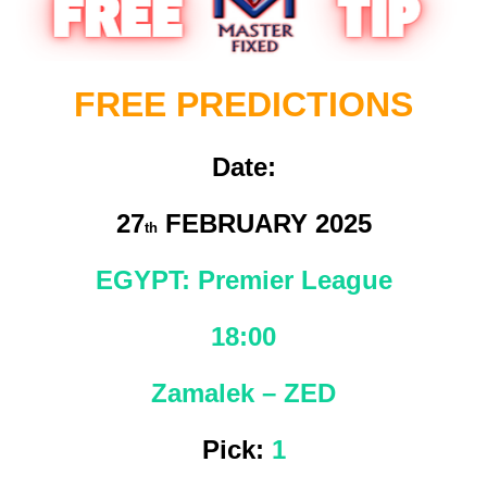
FREE PREDICTIONS
Date:
27
FEBRUARY 2025
th
EGYPT: Premier League
18:00
Zamalek – ZED
Pick:
1