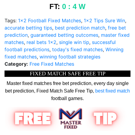
FT:
0 : 4 W
Tags:
1×2 Football Fixed Matches
,
1×2 Tips Sure Win
,
accurate betting tips
,
best prediction match
,
free bet
prediction
,
guaranteed betting outcomes
,
master fixed
matches
,
real bets 1x2
,
single win tip
,
successful
football predictions
,
today's fixed matches
,
Winning
fixed matches
,
winning football strategies
Category:
Free Fixed Matches
FIXED MATCH SAFE FREE TIP
Master fixed matches free bet prediction, every day single
bet prediction, Fixed Match Safe Free Tip,
best fixed match
football games.