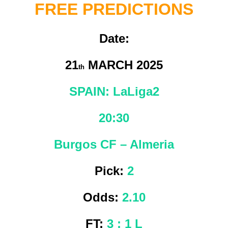
FREE PREDICTIONS
Date:
21
MARCH 2025
th
SPAIN: LaLiga2
20:30
Burgos CF – Almeria
Pick:
2
Odds:
2.10
FT:
3 : 1 L