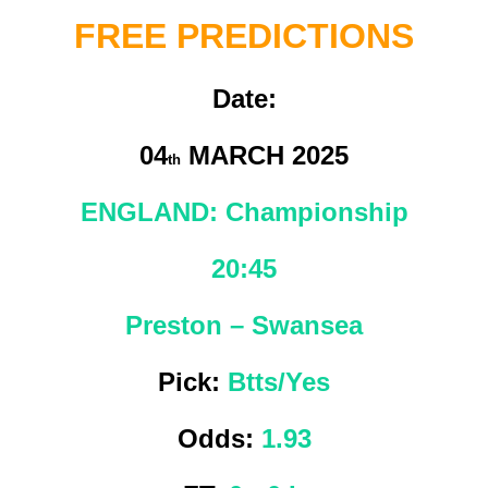
FREE PREDICTIONS
Date:
04
MARCH 2025
th
ENGLAND: Championship
20:45
Preston – Swansea
Pick:
Btts/Yes
Odds:
1.93