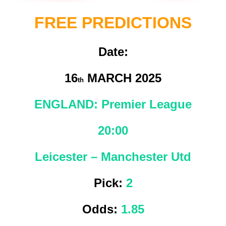
FREE PREDICTIONS
Date:
16
MARCH 2025
th
ENGLAND: Premier League
20:00
Leicester – Manchester Utd
Pick:
2
Odds:
1.85