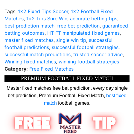
Tags:
1×2 Fixed Tips Soccer
,
1×2 Football Fixed
Matches
,
1×2 Tips Sure Win
,
accurate betting tips
,
best prediction match
,
free bet prediction
,
guaranteed
betting outcomes
,
HT FT manipulated fixed games
,
master fixed matches
,
single win tip
,
successful
football predictions
,
successful football strategies
,
successful match predictions
,
trusted soccer advice
,
Winning fixed matches
,
winning football strategies
Category:
Free Fixed Matches
PREMIUM FOOTBALL FIXED MATCH
Master fixed matches free bet prediction, every day single
bet prediction, Premium Football Fixed Match,
best fixed
match
football games.