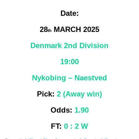
Date:
28
MARCH 2025
th
Denmark 2nd Division
19:00
Nykobing – Naestved
Pick:
2 (Away win)
Odds:
1.90
FT:
0 : 2 W