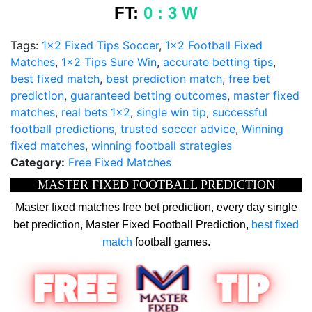
FT:
0 : 3 W
Tags:
1×2 Fixed Tips Soccer
,
1×2 Football Fixed
Matches
,
1×2 Tips Sure Win
,
accurate betting tips
,
best fixed match
,
best prediction match
,
free bet
prediction
,
guaranteed betting outcomes
,
master fixed
matches
,
real bets 1x2
,
single win tip
,
successful
football predictions
,
trusted soccer advice
,
Winning
fixed matches
,
winning football strategies
Category:
Free Fixed Matches
MASTER FIXED FOOTBALL PREDICTION
Master fixed matches free bet prediction, every day single
bet prediction, Master Fixed Football Prediction,
best fixed
match
football games.