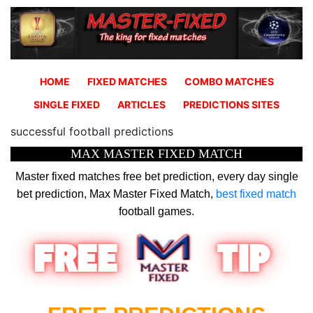
HOME
FIXED MATCHES
COMBO MATCHES
SINGLE FIXED
ARTICLES
PREDICTIONS SITES
successful football predictions
MAX MASTER FIXED MATCH
Master fixed matches free bet prediction, every day single
bet prediction, Max Master Fixed Match,
best fixed match
football games.