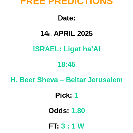
FREE PREDICTIONS
Date:
14
APRIL 2025
th
ISRAEL: Ligat ha’Al
18:45
H. Beer Sheva – Beitar Jerusalem
Pick:
1
Odds:
1.80
FT:
3 : 1 W