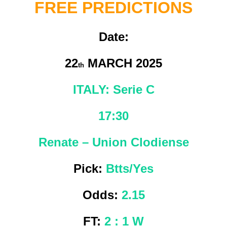
FREE PREDICTIONS
Date:
22
MARCH 2025
th
ITALY: Serie C
17:30
Renate – Union Clodiense
Pick:
Btts/Yes
Odds:
2.15
FT:
2 : 1 W