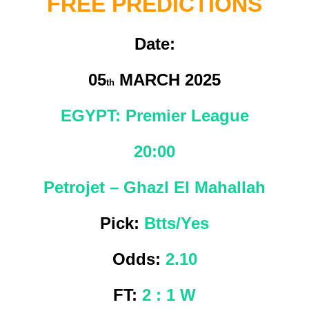
FREE PREDICTIONS
Date:
05
MARCH 2025
th
EGYPT: Premier League
20:00
Petrojet – Ghazl El Mahallah
Pick:
Btts/Yes
Odds:
2.10
FT:
2 : 1 W