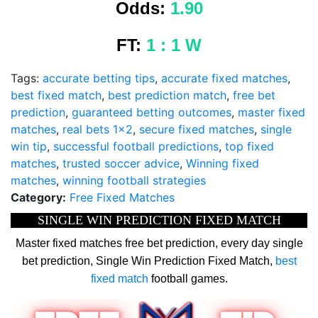
Odds:
1.90
FT:
1 : 1 W
Tags:
accurate betting tips
,
accurate fixed matches
,
best fixed match
,
best prediction match
,
free bet
prediction
,
guaranteed betting outcomes
,
master fixed
matches
,
real bets 1x2
,
secure fixed matches
,
single
win tip
,
successful football predictions
,
top fixed
matches
,
trusted soccer advice
,
Winning fixed
matches
,
winning football strategies
Category:
Free Fixed Matches
SINGLE WIN PREDICTION FIXED MATCH
Master fixed matches free bet prediction, every day single
bet prediction, Single Win Prediction Fixed Match,
best
fixed match
football games.