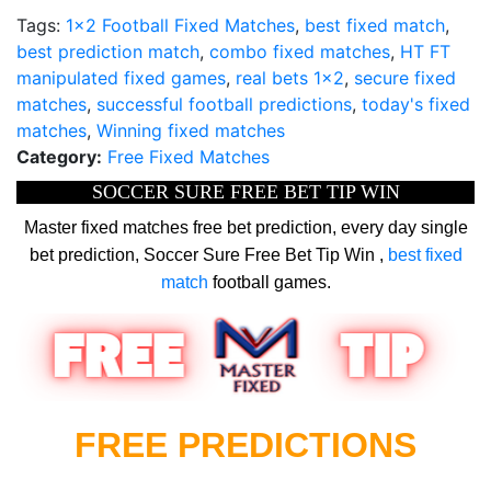
Tags:
1×2 Football Fixed Matches
,
best fixed match
,
best prediction match
,
combo fixed matches
,
HT FT
manipulated fixed games
,
real bets 1x2
,
secure fixed
matches
,
successful football predictions
,
today's fixed
matches
,
Winning fixed matches
Category:
Free Fixed Matches
SOCCER SURE FREE BET TIP WIN
Master fixed matches free bet prediction, every day single
bet prediction, Soccer Sure Free Bet Tip Win ,
best fixed
match
football games.
FREE PREDICTIONS