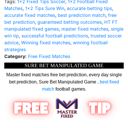
Tags:
1×2 Fixed Tips Soccer
,
1×2 Football Fixed
Matches
,
1×2 Tips Sure Win
,
accurate betting tips
,
accurate fixed matches
,
best prediction match
,
free
bet prediction
,
guaranteed betting outcomes
,
HT FT
manipulated fixed games
,
master fixed matches
,
single
win tip
,
successful football predictions
,
trusted soccer
advice
,
Winning fixed matches
,
winning football
strategies
Category:
Free Fixed Matches
SURE BET MANIPULATED GAME
Master fixed matches free bet prediction, every day single
bet prediction, Sure Bet Manipulated Game ,
best fixed
match
football games.