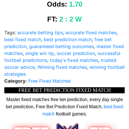
Odds:
1.70
FT:
2 : 2 W
Tags:
accurate betting tips
,
accurate fixed matches
,
best fixed match
,
best prediction match
,
free bet
prediction
,
guaranteed betting outcomes
,
master fixed
matches
,
single win tip
,
soccer prediction
,
successful
football predictions
,
today's fixed matches
,
trusted
soccer advice
,
Winning fixed matches
,
winning football
strategies
Category:
Free Fixed Matches
FREE BET PREDICTION FIXED MATCH
Master fixed matches free bet prediction, every day single
bet prediction, Free Bet Prediction Fixed Match,
best fixed
match
football games.