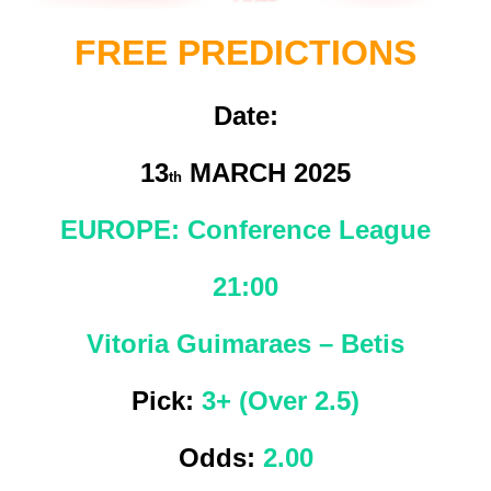
FREE PREDICTIONS
Date:
13
MARCH 2025
th
EUROPE: Conference League
21:00
Vitoria Guimaraes – Betis
Pick:
3+ (Over 2.5)
Odds:
2.00