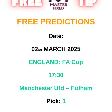
FREE PREDICTIONS
Date:
02
MARCH 2025
nd
ENGLAND: FA Cup
17:30
Manchester Utd – Fulham
Pick:
1