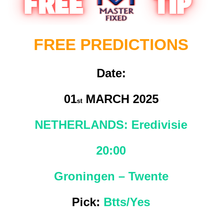
FREE PREDICTIONS
Date:
01
MARCH 2025
st
NETHERLANDS: Eredivisie
20:00
Groningen – Twente
Pick:
Btts/Yes