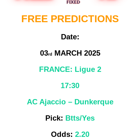
FREE PREDICTIONS
Date:
03
MARCH 2025
rd
FRANCE: Ligue 2
17:30
AC Ajaccio – Dunkerque
Pick:
Btts/Yes
Odds:
2.20