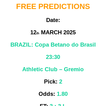
FREE PREDICTIONS
Date:
12
MARCH 2025
th
BRAZIL: Copa Betano do Brasil
23:30
Athletic Club – Gremio
Pick:
2
Odds:
1.80