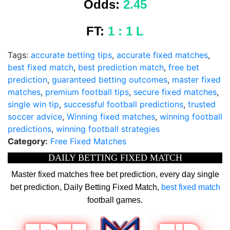
Odds:
2.45
FT:
1 : 1 L
Tags:
accurate betting tips
,
accurate fixed matches
,
best fixed match
,
best prediction match
,
free bet
prediction
,
guaranteed betting outcomes
,
master fixed
matches
,
premium football tips
,
secure fixed matches
,
single win tip
,
successful football predictions
,
trusted
soccer advice
,
Winning fixed matches
,
winning football
predictions
,
winning football strategies
Category:
Free Fixed Matches
DAILY BETTING FIXED MATCH
Master fixed matches free bet prediction, every day single
bet prediction, Daily Betting Fixed Match,
best fixed match
football games.