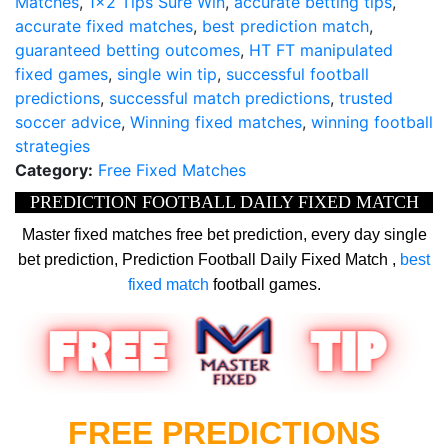
Matches
,
1×2 Tips Sure Win
,
accurate betting tips
,
accurate fixed matches
,
best prediction match
,
guaranteed betting outcomes
,
HT FT manipulated
fixed games
,
single win tip
,
successful football
predictions
,
successful match predictions
,
trusted
soccer advice
,
Winning fixed matches
,
winning football
strategies
Category:
Free Fixed Matches
PREDICTION FOOTBALL DAILY FIXED MATCH
Master fixed matches free bet prediction, every day single
bet prediction, Prediction Football Daily Fixed Match ,
best
fixed match
football games.
FREE PREDICTIONS