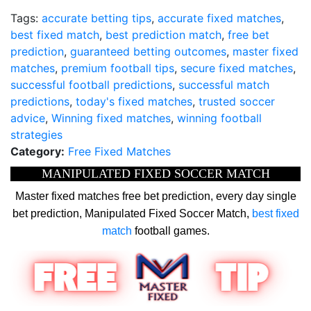
Tags:
accurate betting tips
,
accurate fixed matches
,
best fixed match
,
best prediction match
,
free bet
prediction
,
guaranteed betting outcomes
,
master fixed
matches
,
premium football tips
,
secure fixed matches
,
successful football predictions
,
successful match
predictions
,
today's fixed matches
,
trusted soccer
advice
,
Winning fixed matches
,
winning football
strategies
Category:
Free Fixed Matches
MANIPULATED FIXED SOCCER MATCH
Master fixed matches free bet prediction, every day single
bet prediction, Manipulated Fixed Soccer Match,
best fixed
match
football games.