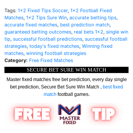
Tags:
1×2 Fixed Tips Soccer
,
1×2 Football Fixed
Matches
,
1×2 Tips Sure Win
,
accurate betting tips
,
accurate fixed matches
,
best prediction match
,
guaranteed betting outcomes
,
real bets 1x2
,
single win
tip
,
successful football predictions
,
successful football
strategies
,
today's fixed matches
,
Winning fixed
matches
,
winning football strategies
Category:
Free Fixed Matches
SECURE BET SURE WIN MATCH
Master fixed matches free bet prediction, every day single
bet prediction, Secure Bet Sure Win Match ,
best fixed
match
football games.