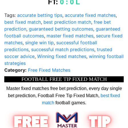
FT:
0 : 0 L
Tags:
accurate betting tips
,
accurate fixed matches
,
best fixed match
,
best prediction match
,
free bet
prediction
,
guaranteed betting outcomes
,
guaranteed
football outcomes
,
master fixed matches
,
secure fixed
matches
,
single win tip
,
successful football
predictions
,
successful match predictions
,
trusted
soccer advice
,
Winning fixed matches
,
winning football
strategies
Category:
Free Fixed Matches
FOOTBALL FREE TIP FIXED MATCH
Master fixed matches free bet prediction, every day single
bet prediction, Football Free Tip Fixed Match,
best fixed
match
football games.