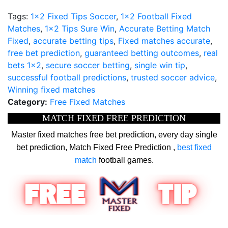
Tags:
1×2 Fixed Tips Soccer
,
1×2 Football Fixed
Matches
,
1×2 Tips Sure Win
,
Accurate Betting Match
Fixed
,
accurate betting tips
,
Fixed matches accurate
,
free bet prediction
,
guaranteed betting outcomes
,
real
bets 1x2
,
secure soccer betting
,
single win tip
,
successful football predictions
,
trusted soccer advice
,
Winning fixed matches
Category:
Free Fixed Matches
MATCH FIXED FREE PREDICTION
Master fixed matches free bet prediction, every day single
bet prediction, Match Fixed Free Prediction ,
best fixed
match
football games.