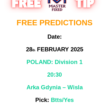
FREE PREDICTIONS
Date:
28
FEBRUARY 2025
th
POLAND: Division 1
20:30
Arka Gdynia – Wisla
Pick:
Btts/Yes