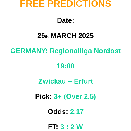
FREE PREDICTIONS
Date:
26
MARCH 2025
th
GERMANY: Regionalliga Nordost
19:00
Zwickau – Erfurt
Pick:
3+ (Over 2.5)
Odds:
2.17
FT:
3 : 2 W