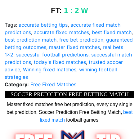
FT:
1 : 2 W
Tags:
accurate betting tips
,
accurate fixed match
predictions
,
accurate fixed matches
,
best fixed match
,
best prediction match
,
free bet prediction
,
guaranteed
betting outcomes
,
master fixed matches
,
real bets
1x2
,
successful football predictions
,
successful match
predictions
,
today's fixed matches
,
trusted soccer
advice
,
Winning fixed matches
,
winning football
strategies
Category:
Free Fixed Matches
SOCCER PREDICTION FREE BETTING MATCH
Master fixed matches free bet prediction, every day single
bet prediction, Soccer Prediction Free Betting Match,
best
fixed match
football games.