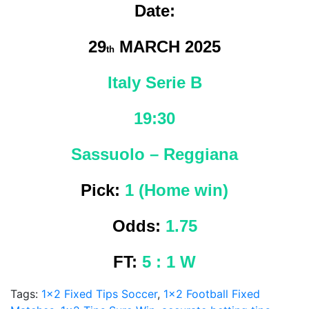
Date:
29
MARCH 2025
th
Italy Serie B
19:30
Sassuolo – Reggiana
Pick:
1 (Home win)
Odds:
1.75
FT:
5 : 1 W
Tags:
1×2 Fixed Tips Soccer
,
1×2 Football Fixed