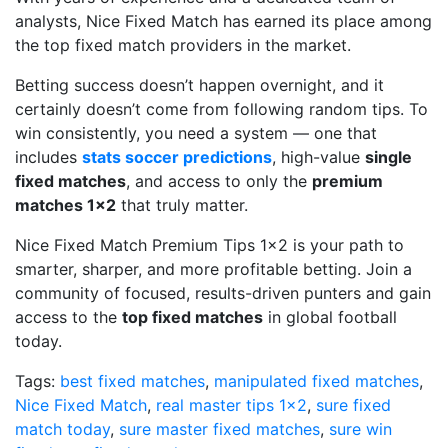
analysts, Nice Fixed Match has earned its place among
the top fixed match providers in the market.
Betting success doesn’t happen overnight, and it
certainly doesn’t come from following random tips. To
win consistently, you need a system — one that
includes
stats soccer predictions
, high-value
single
fixed matches
, and access to only the
premium
matches 1×2
that truly matter.
Nice Fixed Match Premium Tips 1×2 is your path to
smarter, sharper, and more profitable betting. Join a
community of focused, results-driven punters and gain
access to the
top fixed matches
in global football
today.
Tags:
best fixed matches
,
manipulated fixed matches
,
Nice Fixed Match
,
real master tips 1x2
,
sure fixed
match today
,
sure master fixed matches
,
sure win