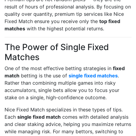
result of hours of professional analysis. By focusing on
quality over quantity, premium tip services like Nice
Fixed Match ensure you receive only the
top fixed
matches
with the highest potential returns.
The Power of Single Fixed
Matches
One of the most effective betting strategies in
fixed
match
betting is the use of
single fixed matches
.
Rather than combining multiple games into risky
accumulators, single bets allow you to focus your
stake on a single, high-confidence outcome.
Nice Fixed Match specializes in these types of tips.
Each
single fixed match
comes with detailed analysis
and clear staking advice, helping you maximize returns
while managing risk. For many bettors, switching to