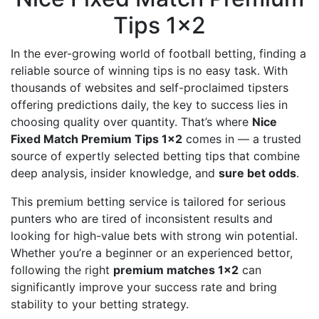
Tips 1×2
In the ever-growing world of football betting, finding a
reliable source of winning tips is no easy task. With
thousands of websites and self-proclaimed tipsters
offering predictions daily, the key to success lies in
choosing quality over quantity. That’s where
Nice
Fixed Match Premium Tips 1×2
comes in — a trusted
source of expertly selected betting tips that combine
deep analysis, insider knowledge, and
sure bet odds
.
This premium betting service is tailored for serious
punters who are tired of inconsistent results and
looking for high-value bets with strong win potential.
Whether you’re a beginner or an experienced bettor,
following the right
premium matches 1×2
can
significantly improve your success rate and bring
stability to your betting strategy.