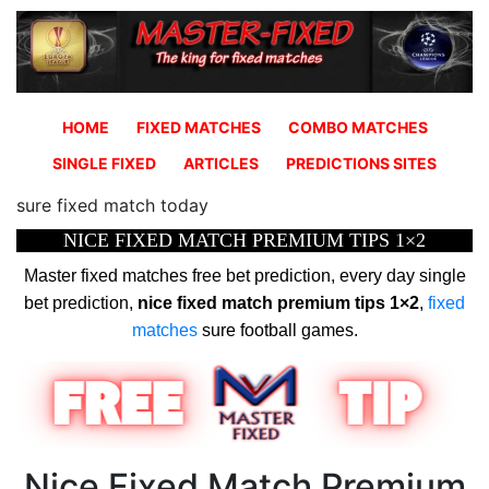
HOME
FIXED MATCHES
COMBO MATCHES
SINGLE FIXED
ARTICLES
PREDICTIONS SITES
sure fixed match today
NICE FIXED MATCH PREMIUM TIPS 1×2
Master fixed matches free bet prediction, every day single
bet prediction,
nice fixed match premium tips 1×2
,
fixed
matches
sure football games.
Nice Fixed Match Premium