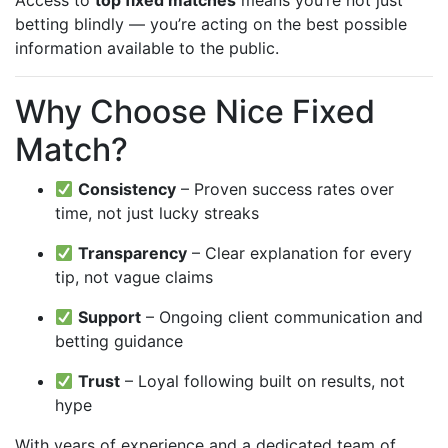
Access to
top fixed matches
means you’re not just
betting blindly — you’re acting on the best possible
information available to the public.
Why Choose Nice Fixed
Match?
Consistency
– Proven success rates over
time, not just lucky streaks
Transparency
– Clear explanation for every
tip, not vague claims
Support
– Ongoing client communication and
betting guidance
Trust
– Loyal following built on results, not
hype
With years of experience and a dedicated team of