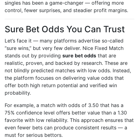
singles has been a game-changer — offering more
control, fewer surprises, and steadier profit margins.
Sure Bet Odds You Can Trust
Let’s face it — many platforms advertise so-called
“sure wins,” but very few deliver. Nice Fixed Match
stands out by providing
sure bet odds
that are
realistic, proven, and backed by research. These are
not blindly predicted matches with low odds. Instead,
the platform focuses on delivering value odds that
offer both high return potential and verified win
probability.
For example, a match with odds of 3.50 that has a
75% confidence level offers better value than a 1.30
favorite with low reliability. This approach ensures that
even fewer bets can produce consistent results — a
must for serious bettors.