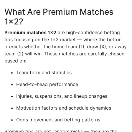
What Are Premium Matches
1×2?
Premium matches 1×2
are high-confidence betting
tips focusing on the 1×2 market — where the bettor
predicts whether the home team (1), draw (X), or away
team (2) will win. These matches are carefully chosen
based on:
Team form and statistics
Head-to-head performance
Injuries, suspensions, and lineup changes
Motivation factors and schedule dynamics
Odds movement and betting patterns
Premium tips are not random picks — they are the