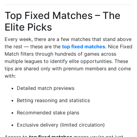
Top Fixed Matches – The
Elite Picks
Every week, there are a few matches that stand above
the rest — these are the
top fixed matches
. Nice Fixed
Match filters through hundreds of games across
multiple leagues to identify elite opportunities. These
tips are shared only with premium members and come
with:
Detailed match previews
Betting reasoning and statistics
Recommended stake plans
Exclusive delivery (limited circulation)