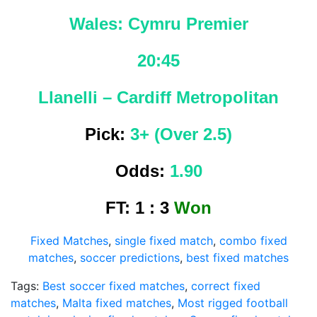
Wales: Cymru Premier
20:45
Llanelli – Cardiff Metropolitan
Pick:
3+ (
Over 2.5
)
Odds:
1.90
FT:
1 : 3
Won
Fixed Matches
,
single fixed match
,
combo fixed
matches
,
soccer predictions
,
best fixed matches
Tags:
Best soccer fixed matches
,
correct fixed
matches
,
Malta fixed matches
,
Most rigged football