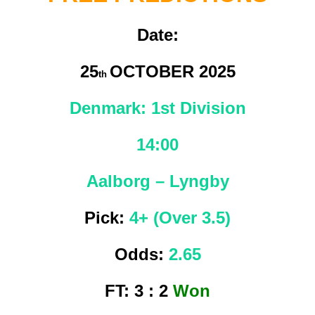
Date:
25
OCTOBER 2025
th
Denmark: 1st Division
14:00
Aalborg – Lyngby
Pick:
4+ (Over 3.5)
Odds:
2.65
FT:
3 : 2
Won