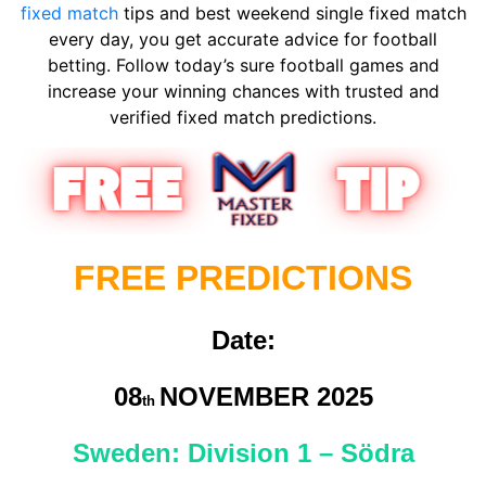
fixed match
tips and best weekend single fixed match
every day, you get accurate advice for football
betting. Follow today’s sure football games and
increase your winning chances with trusted and
verified fixed match predictions.
FREE PREDICTIONS
Date:
08
NOVEMBER 2025
th
Sweden: Division 1 – Södra