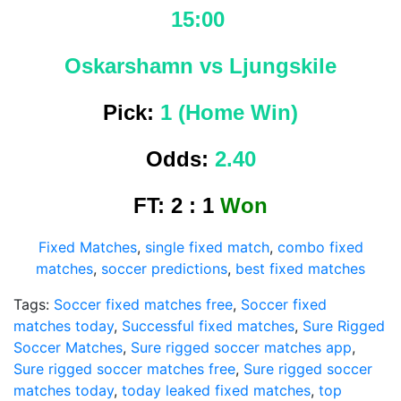
15:00
Oskarshamn vs Ljungskile
Pick:
1 (Home Win)
Odds:
2.40
FT:
2 : 1
Won
Fixed Matches
,
single fixed match
,
combo fixed
matches
,
soccer predictions
,
best fixed matches
Tags:
Soccer fixed matches free
,
Soccer fixed
matches today
,
Successful fixed matches
,
Sure Rigged
Soccer Matches
,
Sure rigged soccer matches app
,
Sure rigged soccer matches free
,
Sure rigged soccer
matches today
,
today leaked fixed matches
,
top