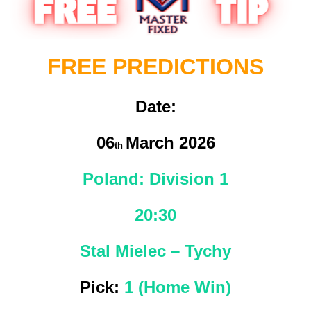
FREE PREDICTIONS
Date:
06
March 2026
th
Poland: Division 1
20:30
Stal Mielec – Tychy
Pick:
1 (Home Win)