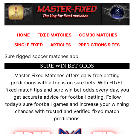
HOME
FIXED MATCHES
COMBO MATCHES
SINGLE FIXED
ARTICLES
PREDICTIONS SITES
Sure rigged soccer matches app
SURE WIN BET ODDS
Master Fixed Matches offers daily free betting
predictions with a focus on sure bets. With HT/FT
fixed match tips and sure win bet odds every day, you
get accurate advice for football betting. Follow
today’s sure football games and increase your winning
chances with trusted and verified fixed match
predictions.