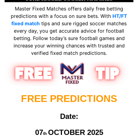
Master Fixed Matches offers daily free betting
predictions with a focus on sure bets. With
HT/FT
fixed match
tips and sure rigged soccer matches
every day, you get accurate advice for football
betting. Follow today’s sure football games and
increase your winning chances with trusted and
verified fixed match predictions.
FREE PREDICTIONS
Date:
07
OCTOBER 2025
th