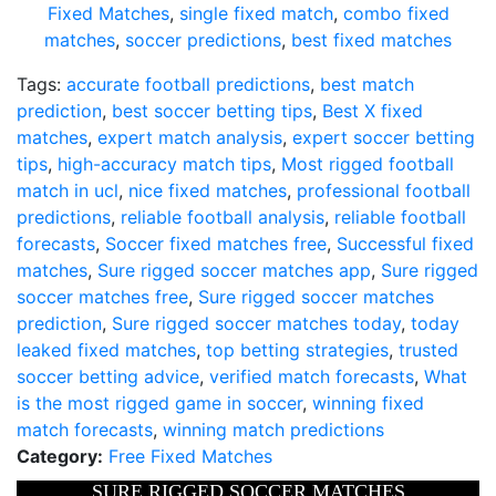
Fixed Matches
,
single fixed match
,
combo fixed
matches
,
soccer predictions
,
best fixed matches
Tags:
accurate football predictions
,
best match
prediction
,
best soccer betting tips
,
Best X fixed
matches
,
expert match analysis
,
expert soccer betting
tips
,
high-accuracy match tips
,
Most rigged football
match in ucl
,
nice fixed matches
,
professional football
predictions
,
reliable football analysis
,
reliable football
forecasts
,
Soccer fixed matches free
,
Successful fixed
matches
,
Sure rigged soccer matches app
,
Sure rigged
soccer matches free
,
Sure rigged soccer matches
prediction
,
Sure rigged soccer matches today
,
today
leaked fixed matches
,
top betting strategies
,
trusted
soccer betting advice
,
verified match forecasts
,
What
is the most rigged game in soccer
,
winning fixed
match forecasts
,
winning match predictions
Category:
Free Fixed Matches
SURE RIGGED SOCCER MATCHES