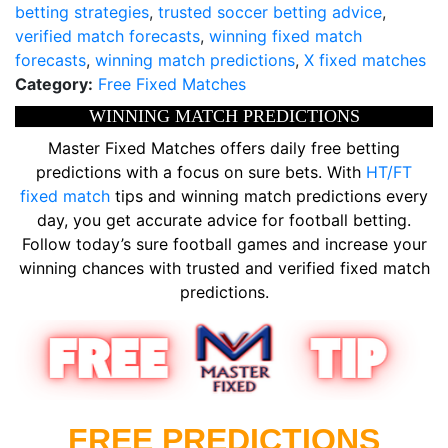
betting strategies
,
trusted soccer betting advice
,
verified match forecasts
,
winning fixed match
forecasts
,
winning match predictions
,
X fixed matches
Category:
Free Fixed Matches
WINNING MATCH PREDICTIONS
Master Fixed Matches offers daily free betting
predictions with a focus on sure bets. With
HT/FT
fixed match
tips and winning match predictions every
day, you get accurate advice for football betting.
Follow today’s sure football games and increase your
winning chances with trusted and verified fixed match
predictions.
FREE PREDICTIONS