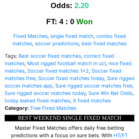
Odds:
2.20
FT:
4 : 0
Won
Fixed Matches
,
single fixed match
,
combo fixed
matches
,
soccer predictions
,
best fixed matches
Tags:
Best soccer fixed matches
,
correct fixed
matches
,
Most rigged football match in ucl
,
nice fixed
matches
,
Soccer fixed matches 1x2
,
Soccer fixed
matches free
,
Soccer fixed matches today
,
Sure rigged
soccer matches app
,
Sure rigged soccer matches free
,
Sure rigged soccer matches today
,
Sure Win Bet Odds
,
today leaked fixed matches
,
X fixed matches
Category:
Free Fixed Matches
BEST WEEKEND SINGLE FIXED MATCH
Master Fixed Matches offers daily free betting
predictions with a focus on sure bets. With
HT/FT