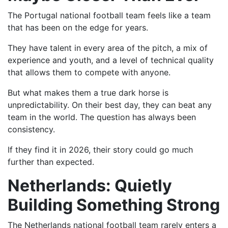
The Portugal national football team feels like a team
that has been on the edge for years.
They have talent in every area of the pitch, a mix of
experience and youth, and a level of technical quality
that allows them to compete with anyone.
But what makes them a true dark horse is
unpredictability. On their best day, they can beat any
team in the world. The question has always been
consistency.
If they find it in 2026, their story could go much
further than expected.
Netherlands: Quietly
Building Something Strong
The Netherlands national football team rarely enters a