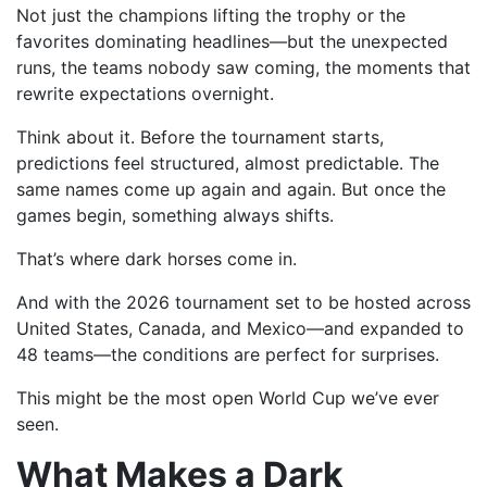
Not just the champions lifting the trophy or the
favorites dominating headlines—but the unexpected
runs, the teams nobody saw coming, the moments that
rewrite expectations overnight.
Think about it. Before the tournament starts,
predictions feel structured, almost predictable. The
same names come up again and again. But once the
games begin, something always shifts.
That’s where dark horses come in.
And with the 2026 tournament set to be hosted across
United States, Canada, and Mexico—and expanded to
48 teams—the conditions are perfect for surprises.
This might be the most open World Cup we’ve ever
seen.
What Makes a Dark