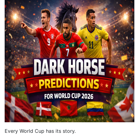
Every World Cup has its story.