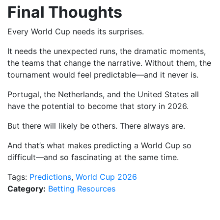
Final Thoughts
Every World Cup needs its surprises.
It needs the unexpected runs, the dramatic moments,
the teams that change the narrative. Without them, the
tournament would feel predictable—and it never is.
Portugal, the Netherlands, and the United States all
have the potential to become that story in 2026.
But there will likely be others. There always are.
And that’s what makes predicting a World Cup so
difficult—and so fascinating at the same time.
Tags:
Predictions
,
World Cup 2026
Category:
Betting Resources