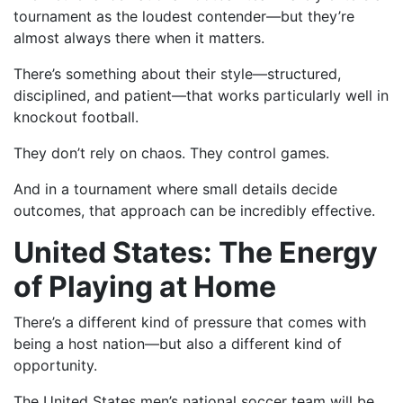
tournament as the loudest contender—but they’re
almost always there when it matters.
There’s something about their style—structured,
disciplined, and patient—that works particularly well in
knockout football.
They don’t rely on chaos. They control games.
And in a tournament where small details decide
outcomes, that approach can be incredibly effective.
United States: The Energy
of Playing at Home
There’s a different kind of pressure that comes with
being a host nation—but also a different kind of
opportunity.
The United States men’s national soccer team will be