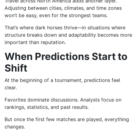
Travel across North America adds another layer.
Adjusting between cities, climates, and time zones
won’t be easy, even for the strongest teams.
That’s where dark horses thrive—in situations where
structure breaks down and adaptability becomes more
important than reputation.
When Predictions Start to
Shift
At the beginning of a tournament, predictions feel
clear.
Favorites dominate discussions. Analysts focus on
rankings, statistics, and past results.
But once the first few matches are played, everything
changes.