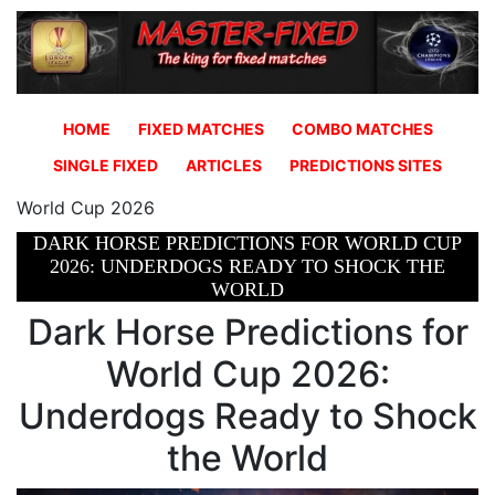
HOME
FIXED MATCHES
COMBO MATCHES
SINGLE FIXED
ARTICLES
PREDICTIONS SITES
World Cup 2026
DARK HORSE PREDICTIONS FOR WORLD CUP
2026: UNDERDOGS READY TO SHOCK THE
WORLD
Dark Horse Predictions for
World Cup 2026:
Underdogs Ready to Shock
the World