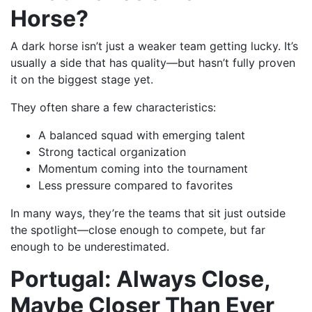
Horse?
A dark horse isn’t just a weaker team getting lucky. It’s
usually a side that has quality—but hasn’t fully proven
it on the biggest stage yet.
They often share a few characteristics:
A balanced squad with emerging talent
Strong tactical organization
Momentum coming into the tournament
Less pressure compared to favorites
In many ways, they’re the teams that sit just outside
the spotlight—close enough to compete, but far
enough to be underestimated.
Portugal: Always Close,
Maybe Closer Than Ever