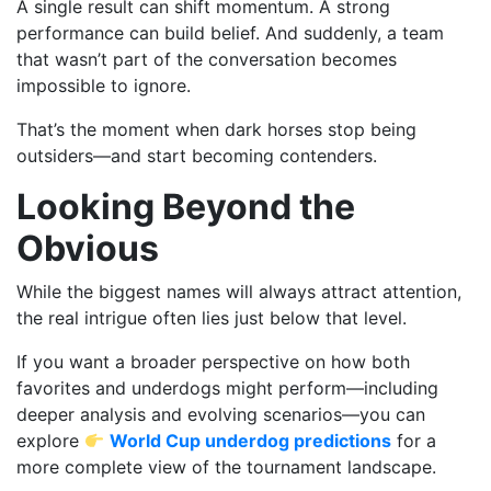
A single result can shift momentum. A strong
performance can build belief. And suddenly, a team
that wasn’t part of the conversation becomes
impossible to ignore.
That’s the moment when dark horses stop being
outsiders—and start becoming contenders.
Looking Beyond the
Obvious
While the biggest names will always attract attention,
the real intrigue often lies just below that level.
If you want a broader perspective on how both
favorites and underdogs might perform—including
deeper analysis and evolving scenarios—you can
explore
World Cup underdog predictions
for a
more complete view of the tournament landscape.