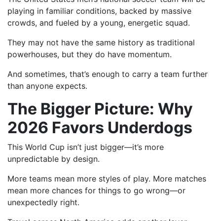
playing in familiar conditions, backed by massive
crowds, and fueled by a young, energetic squad.
They may not have the same history as traditional
powerhouses, but they do have momentum.
And sometimes, that’s enough to carry a team further
than anyone expects.
The Bigger Picture: Why
2026 Favors Underdogs
This World Cup isn’t just bigger—it’s more
unpredictable by design.
More teams mean more styles of play. More matches
mean more chances for things to go wrong—or
unexpectedly right.