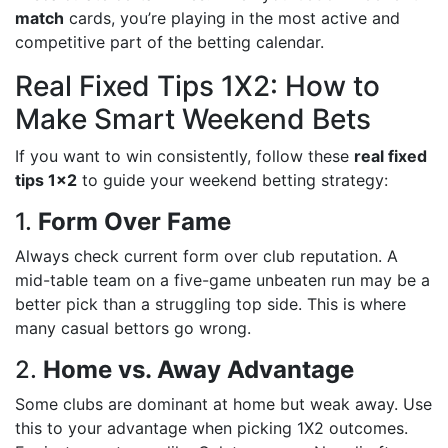
match
cards, you’re playing in the most active and
competitive part of the betting calendar.
Real Fixed Tips 1X2: How to
Make Smart Weekend Bets
If you want to win consistently, follow these
real fixed
tips 1×2
to guide your weekend betting strategy:
1.
Form Over Fame
Always check current form over club reputation. A
mid-table team on a five-game unbeaten run may be a
better pick than a struggling top side. This is where
many casual bettors go wrong.
2.
Home vs. Away Advantage
Some clubs are dominant at home but weak away. Use
this to your advantage when picking 1X2 outcomes.