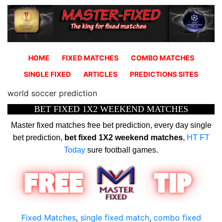
HOME
FIXED MATCHES
COMBO MATCHES
SINGLE FIXED
ARTICLES
PREDICTIONS SITES
world soccer prediction
BET FIXED 1X2 WEEKEND MATCHES
Master fixed matches free bet prediction, every day single
bet prediction,
bet fixed 1X2 weekend matches
,
HT FT
Today
sure football games.
Fixed Matches
,
single fixed match
,
combo fixed