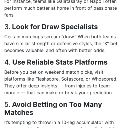
For instance, teams like Galatasaray or Napoli often
perform much better at home in front of passionate
fans.
3.
Look for Draw Specialists
Certain matchups scream “draw.” When both teams
have similar strength or defensive styles, the “X” bet
becomes valuable, and often with better odds.
4.
Use Reliable Stats Platforms
Before you bet on weekend match picks, visit
platforms like Flashscore, Sofascore, or Whoscored.
They offer deep insights — from injuries to team
morale — that can make or break your prediction.
5.
Avoid Betting on Too Many
Matches
It’s tempting to throw in a 10-leg accumulator with