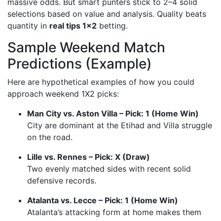
massive odds. But smart punters stick to 2–4 solid
selections based on value and analysis. Quality beats
quantity in
real tips 1×2
betting.
Sample Weekend Match
Predictions (Example)
Here are hypothetical examples of how you could
approach weekend 1X2 picks:
Man City vs. Aston Villa – Pick: 1 (Home Win)
City are dominant at the Etihad and Villa struggle
on the road.
Lille vs. Rennes – Pick: X (Draw)
Two evenly matched sides with recent solid
defensive records.
Atalanta vs. Lecce – Pick: 1 (Home Win)
Atalanta’s attacking form at home makes them