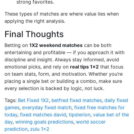
strong favorites.
These types of matches are where value lies when
applying the right analysis.
Final Thoughts
Betting on
1X2 weekend matches
can be both
entertaining and profitable — if you approach it with
discipline and insight. Always stay informed, avoid
emotional picks, and rely on
real tips 1×2
that focus
on team stats, form, and motivation. Whether you’re
placing a single bet or building a combo, make sure
every selection is backed by logic, not luck.
Tags:
Bet Fixed 1X2
,
betfred fixed matches
,
daily fixed
games
,
everyday fixed match
,
fixed free matches for
today
,
fixed matches david
,
tipsterion
,
value bet of the
day
,
winning goals predictions
,
world soccer
prediction
,
zulu 1×2