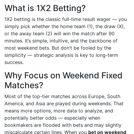
What is 1X2 Betting?
1X2 betting is the classic full-time result wager — you
simply pick whether the home team (1), the draw (X),
or the away team (2) will win the match after 90
minutes. It’s simple, intuitive, and the backbone of
most weekend bets. But don’t be fooled by the
simplicity — strategic analysis is key to long-term
success.
Why Focus on Weekend Fixed
Matches?
Most of the top-tier matches across Europe, South
America, and Asia are played during weekends. That
means more options, more data to analyze, and
potentially better odds — especially when
bookmakers are flooded with bets and may slightly
miscalculate certain lines. When you
bet on weekend