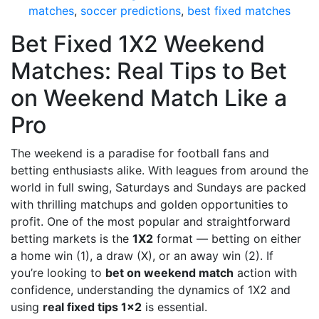
matches
,
soccer predictions
,
best fixed matches
Bet Fixed 1X2 Weekend
Matches: Real Tips to Bet
on Weekend Match Like a
Pro
The weekend is a paradise for football fans and
betting enthusiasts alike. With leagues from around the
world in full swing, Saturdays and Sundays are packed
with thrilling matchups and golden opportunities to
profit. One of the most popular and straightforward
betting markets is the
1X2
format — betting on either
a home win (1), a draw (X), or an away win (2). If
you’re looking to
bet on weekend match
action with
confidence, understanding the dynamics of 1X2 and
using
real fixed tips 1×2
is essential.