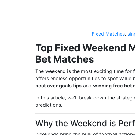
Fixed Matches
,
sin
Top Fixed Weekend M
Bet Matches
The weekend is the most exciting time for fo
offers endless opportunities to spot value 
best over goals tips
and
winning free bet
In this article, we’ll break down the stra
predictions.
Why the Weekend is Perfe
Weekends bring the bulk of football action