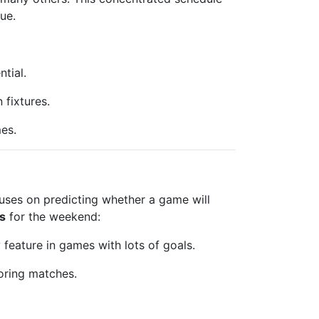
ue.
tial.
 fixtures.
es.
uses on predicting whether a game will
ps
for the weekend:
feature in games with lots of goals.
oring matches.