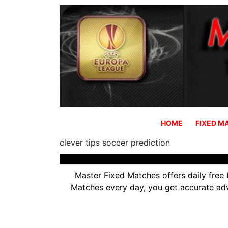
HOME
FIXED M
clever tips soccer prediction
Master Fixed Matches offers daily free 
Matches every day, you get accurate advi