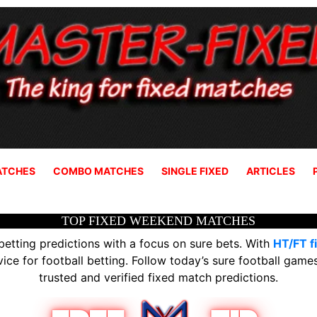
ATCHES
COMBO MATCHES
SINGLE FIXED
ARTICLES
TOP FIXED WEEKEND MATCHES
betting predictions with a focus on sure bets. With
HT/FT f
ce for football betting. Follow today’s sure football gam
trusted and verified fixed match predictions.