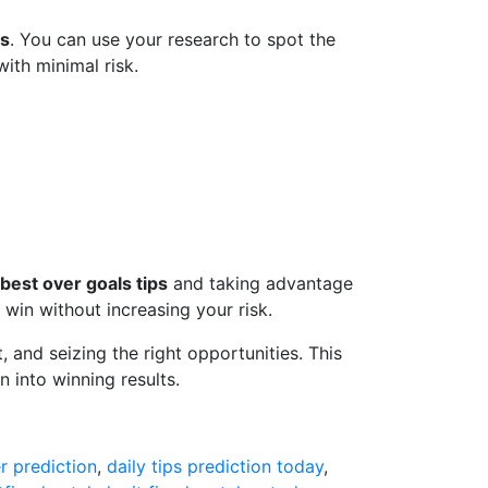
es
. You can use your research to spot the
ith minimal risk.
best over goals tips
and taking advantage
win without increasing your risk.
 and seizing the right opportunities. This
n into winning results.
r prediction
,
daily tips prediction today
,