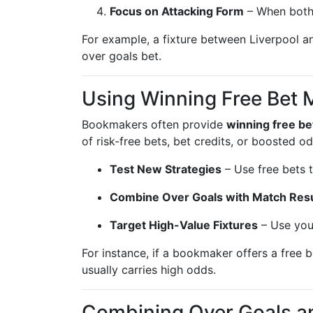
Focus on Attacking Form
– When both t
For example, a fixture between Liverpool a
over goals bet.
Using Winning Free Bet 
Bookmakers often provide
winning free b
of risk-free bets, bet credits, or boosted od
Test New Strategies
– Use free bets t
Combine Over Goals with Match Resu
Target High-Value Fixtures
– Use your
For instance, if a bookmaker offers a free
usually carries high odds.
Combining Over Goals an