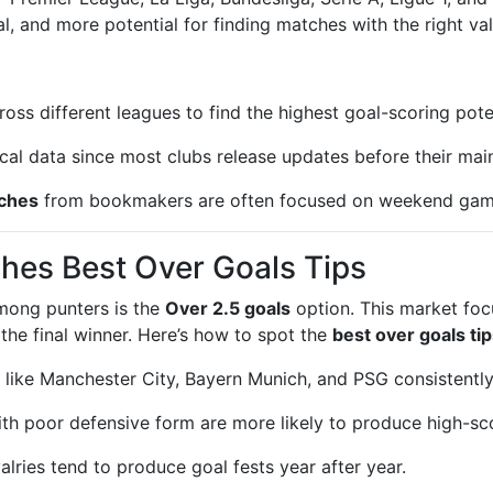
, and more potential for finding matches with the right val
ss different leagues to find the highest goal-scoring poten
al data since most clubs release updates before their main
tches
from bookmakers are often focused on weekend gam
hes Best Over Goals Tips
mong punters is the
Over 2.5 goals
option. This market foc
the final winner. Here’s how to spot the
best over goals ti
 like Manchester City, Bayern Munich, and PSG consistently 
th poor defensive form are more likely to produce high-sc
lries tend to produce goal fests year after year.