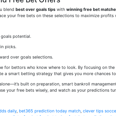
ou blend
best over goals tips
with
winning free bet match
ce your free bets on these selections to maximize profits w
goals potential.
in picks.
eward over goals selections.
ne for bettors who know where to look. By focusing on the
te a smart betting strategy that gives you more chances to 
lone—it’s built on preparation, smart bankroll management,
se your free bets wisely, and watch as your predictions tur
dds daily
,
bet365 prediction today match
,
clever tips socce