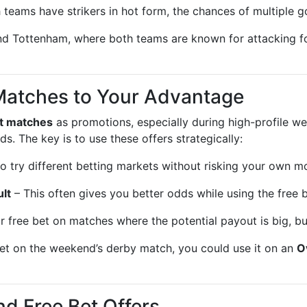
eams have strikers in hot form, the chances of multiple goa
nd Tottenham, where both teams are known for attacking fo
Matches to Your Advantage
et matches
as promotions, especially during high-profile 
ds. The key is to use these offers strategically:
o try different betting markets without risking your own m
lt
– This often gives you better odds while using the free b
 free bet on matches where the potential payout is big, but
 bet on the weekend’s derby match, you could use it on an
O
d Free Bet Offers