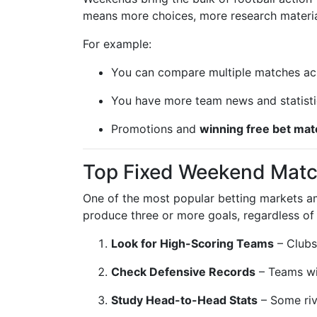
means more choices, more research material
For example:
You can compare multiple matches acro
You have more team news and statistic
Promotions and
winning free bet ma
Top Fixed Weekend Matc
One of the most popular betting markets a
produce three or more goals, regardless of 
Look for High-Scoring Teams
– Clubs
Check Defensive Records
– Teams wi
Study Head-to-Head Stats
– Some riva