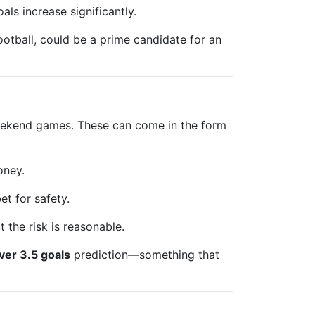
ls increase significantly.
otball, could be a prime candidate for an
weekend games. These can come in the form
oney.
et for safety.
 the risk is reasonable.
ver 3.5 goals
prediction—something that