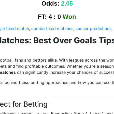
Odds:
2.05
FT:
4 : 0
Won
gle fixed match
,
combo fixed matches
,
soccer predictions
,
atches: Best Over Goals Tip
otball fans and bettors alike. With leagues across the worl
bets and find profitable outcomes. Whether you’re a seasone
 matches
can significantly increase your chances of success
tegies behind these betting approaches and how you can us
ct for Betting
—Premier League, La Liga, Bundesliga, Serie A, Ligue 1, an