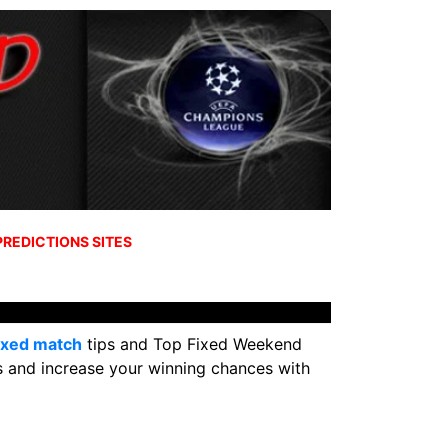
PREDICTIONS SITES
ixed match
tips and Top Fixed Weekend
es and increase your winning chances with