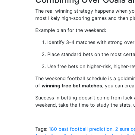
The real winning strategy happens when y
most likely high-scoring games and then pla
Example plan for the weekend:
Identify 3–4 matches with strong over 
Place standard bets on the most certa
Use free bets on higher-risk, higher-r
The weekend football schedule is a goldmi
of
winning free bet matches
, you can crea
Success in betting doesn’t come from luck a
weekend, take the time to study the stats, u
Tags:
180 best football prediction
,
2 sure o