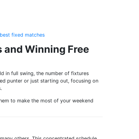
best fixed matches
s and Winning Free
d in full swing, the number of fixtures
d punter or just starting out, focusing on
.
e them to make the most of your weekend
d many others. This concentrated schedule