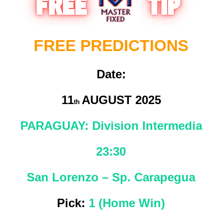
FREE PREDICTIONS
Date:
11
AUGUST 2025
th
PARAGUAY: Division Intermedia
23:30
San Lorenzo – Sp. Carapegua
Pick:
1 (Home Win)