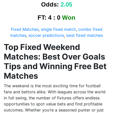
Odds:
2.05
FT:
4 : 0
Won
Fixed Matches
,
single fixed match
,
combo fixed
matches
,
soccer predictions
,
best fixed matches
Top Fixed Weekend
Matches: Best Over Goals
Tips and Winning Free Bet
Matches
The weekend is the most exciting time for football
fans and bettors alike. With leagues across the world
in full swing, the number of fixtures offers endless
opportunities to spot value bets and find profitable
outcomes. Whether you’re a seasoned punter or just