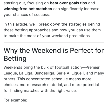
starting out, focusing on
best over goals tips
and
winning free bet matches
can significantly increase
your chances of success.
In this article, we’ll break down the strategies behind
these betting approaches and how you can use them
to make the most of your weekend predictions.
Why the Weekend is Perfect for
Betting
Weekends bring the bulk of football action—Premier
League, La Liga, Bundesliga, Serie A, Ligue 1, and many
others. This concentrated schedule means more
choices, more research material, and more potential
for finding matches with the right value.
For example: