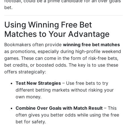
football, could be a prime candidate for an over goals
bet.
Using Winning Free Bet
Matches to Your Advantage
Bookmakers often provide
winning free bet matches
as promotions, especially during high-profile weekend
games. These can come in the form of risk-free bets,
bet credits, or boosted odds. The key is to use these
offers strategically:
Test New Strategies
– Use free bets to try
different betting markets without risking your
own money.
Combine Over Goals with Match Result
– This
often gives you better odds while using the free
bet for safety.