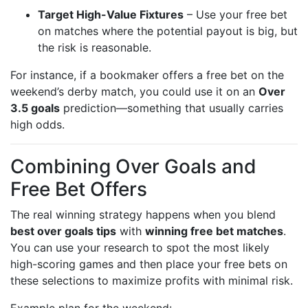
Target High-Value Fixtures
– Use your free bet
on matches where the potential payout is big, but
the risk is reasonable.
For instance, if a bookmaker offers a free bet on the
weekend’s derby match, you could use it on an
Over
3.5 goals
prediction—something that usually carries
high odds.
Combining Over Goals and
Free Bet Offers
The real winning strategy happens when you blend
best over goals tips
with
winning free bet matches
.
You can use your research to spot the most likely
high-scoring games and then place your free bets on
these selections to maximize profits with minimal risk.