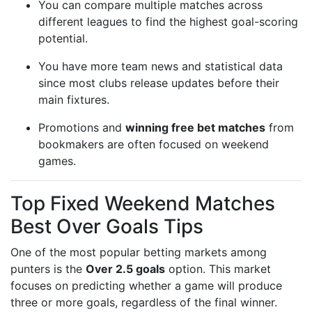
You can compare multiple matches across
different leagues to find the highest goal-scoring
potential.
You have more team news and statistical data
since most clubs release updates before their
main fixtures.
Promotions and
winning free bet matches
from
bookmakers are often focused on weekend
games.
Top Fixed Weekend Matches
Best Over Goals Tips
One of the most popular betting markets among
punters is the
Over 2.5 goals
option. This market
focuses on predicting whether a game will produce
three or more goals, regardless of the final winner.