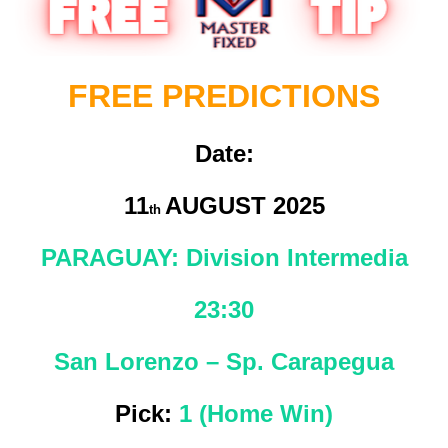
FREE PREDICTIONS
Date:
11
AUGUST 2025
th
PARAGUAY: Division Intermedia
23:30
San Lorenzo – Sp. Carapegua
Pick:
1 (Home Win)