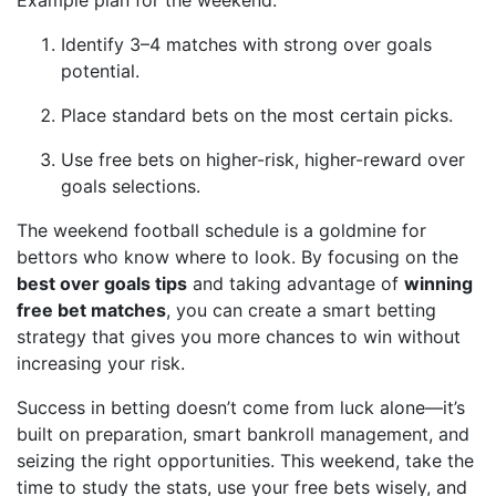
Example plan for the weekend:
Identify 3–4 matches with strong over goals
potential.
Place standard bets on the most certain picks.
Use free bets on higher-risk, higher-reward over
goals selections.
The weekend football schedule is a goldmine for
bettors who know where to look. By focusing on the
best over goals tips
and taking advantage of
winning
free bet matches
, you can create a smart betting
strategy that gives you more chances to win without
increasing your risk.
Success in betting doesn’t come from luck alone—it’s
built on preparation, smart bankroll management, and
seizing the right opportunities. This weekend, take the
time to study the stats, use your free bets wisely, and