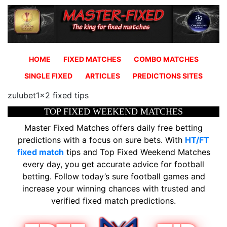
HOME
FIXED MATCHES
COMBO MATCHES
SINGLE FIXED
ARTICLES
PREDICTIONS SITES
zulubet1x2 fixed tips
TOP FIXED WEEKEND MATCHES
Master Fixed Matches offers daily free betting
predictions with a focus on sure bets. With
HT/FT
fixed match
tips and Top Fixed Weekend Matches
every day, you get accurate advice for football
betting. Follow today’s sure football games and
increase your winning chances with trusted and
verified fixed match predictions.