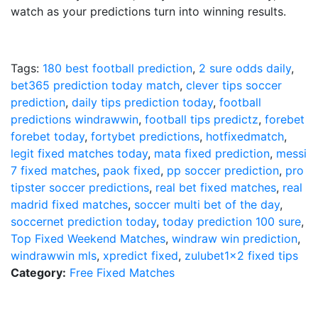
watch as your predictions turn into winning results.
Tags:
180 best football prediction
,
2 sure odds daily
,
bet365 prediction today match
,
clever tips soccer
prediction
,
daily tips prediction today
,
football
predictions windrawwin
,
football tips predictz
,
forebet
forebet today
,
fortybet predictions
,
hotfixedmatch
,
legit fixed matches today
,
mata fixed prediction
,
messi
7 fixed matches
,
paok fixed
,
pp soccer prediction
,
pro
tipster soccer predictions
,
real bet fixed matches
,
real
madrid fixed matches
,
soccer multi bet of the day
,
soccernet prediction today
,
today prediction 100 sure
,
Top Fixed Weekend Matches
,
windraw win prediction
,
windrawwin mls
,
xpredict fixed
,
zulubet1x2 fixed tips
Category:
Free Fixed Matches