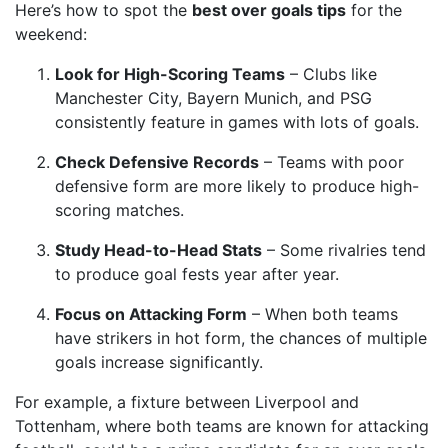
Here’s how to spot the
best over goals tips
for the
weekend:
Look for High-Scoring Teams
– Clubs like
Manchester City, Bayern Munich, and PSG
consistently feature in games with lots of goals.
Check Defensive Records
– Teams with poor
defensive form are more likely to produce high-
scoring matches.
Study Head-to-Head Stats
– Some rivalries tend
to produce goal fests year after year.
Focus on Attacking Form
– When both teams
have strikers in hot form, the chances of multiple
goals increase significantly.
For example, a fixture between Liverpool and
Tottenham, where both teams are known for attacking