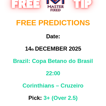
FREE PREDICTIONS
Date:
14
DECEMBER 2025
th
Brazil: Copa Betano do Brasil
22:00
Corinthians – Cruzeiro
Pick:
3+ (Over 2.5)