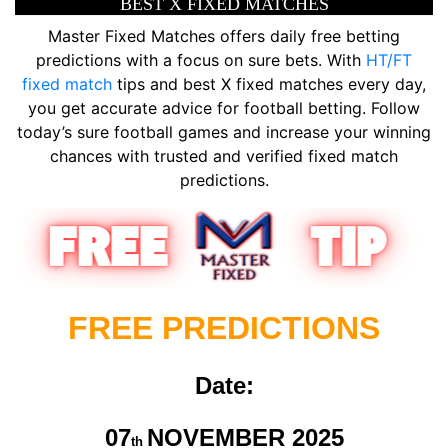
BEST X FIXED MATCHES
Master Fixed Matches offers daily free betting
predictions with a focus on sure bets. With
HT/FT
fixed match
tips and best X fixed matches every day,
you get accurate advice for football betting. Follow
today’s sure football games and increase your winning
chances with trusted and verified fixed match
predictions.
FREE PREDICTIONS
Date:
07
NOVEMBER 2025
th