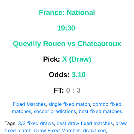
France: National
19:30
Quevilly Rouen vs Chateauroux
Pick:
X (Draw)
Odds:
3.10
FT:
0 : 3
Fixed Matches
,
single fixed match
,
combo fixed
matches
,
soccer predictions
,
best fixed matches
Tags:
3/3 fixed draws
,
best draw fixed matches
,
draw
fixed match
,
Draw Fixed Matches
,
drawfixed
,