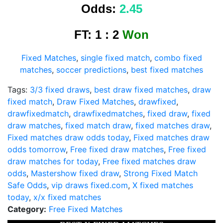
Odds:
2.45
FT:
1 : 2
Won
Fixed Matches
,
single fixed match
,
combo fixed
matches
,
soccer predictions
,
best fixed matches
Tags:
3/3 fixed draws
,
best draw fixed matches
,
draw
fixed match
,
Draw Fixed Matches
,
drawfixed
,
drawfixedmatch
,
drawfixedmatches
,
fixed draw
,
fixed
draw matches
,
fixed match draw
,
fixed matches draw
,
Fixed matches draw odds today
,
Fixed matches draw
odds tomorrow
,
Free fixed draw matches
,
Free fixed
draw matches for today
,
Free fixed matches draw
odds
,
Mastershow fixed draw
,
Strong Fixed Match
Safe Odds
,
vip draws fixed.com
,
X fixed matches
today
,
x/x fixed matches
Category:
Free Fixed Matches