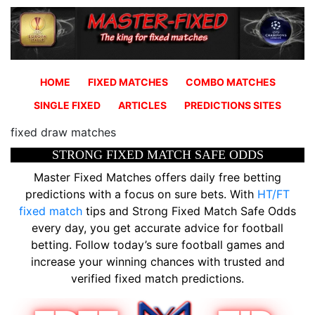
HOME
FIXED MATCHES
COMBO MATCHES
SINGLE FIXED
ARTICLES
PREDICTIONS SITES
fixed draw matches
STRONG FIXED MATCH SAFE ODDS
Master Fixed Matches offers daily free betting
predictions with a focus on sure bets. With
HT/FT
fixed match
tips and Strong Fixed Match Safe Odds
every day, you get accurate advice for football
betting. Follow today’s sure football games and
increase your winning chances with trusted and
verified fixed match predictions.