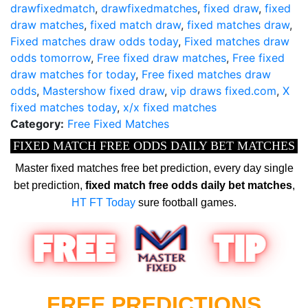
drawfixedmatch
,
drawfixedmatches
,
fixed draw
,
fixed
draw matches
,
fixed match draw
,
fixed matches draw
,
Fixed matches draw odds today
,
Fixed matches draw
odds tomorrow
,
Free fixed draw matches
,
Free fixed
draw matches for today
,
Free fixed matches draw
odds
,
Mastershow fixed draw
,
vip draws fixed.com
,
X
fixed matches today
,
x/x fixed matches
Category:
Free Fixed Matches
FIXED MATCH FREE ODDS DAILY BET MATCHES
Master fixed matches free bet prediction, every day single
bet prediction,
fixed match free odds daily bet matches
,
HT FT Today
sure football games.
FREE PREDICTIONS