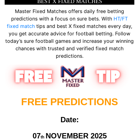
BEST X FIXED MATCHES
Master Fixed Matches offers daily free betting
predictions with a focus on sure bets. With
HT/FT
fixed match
tips and best X fixed matches every day,
you get accurate advice for football betting. Follow
today’s sure football games and increase your winning
chances with trusted and verified fixed match
predictions.
FREE PREDICTIONS
Date:
07
NOVEMBER 2025
th