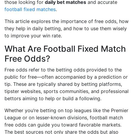
those looking for
daily bet matches
and accurate
football fixed matches
.
This article explores the importance of free odds, how
they help in daily betting, and how to use them wisely
to improve your win rate.
What Are Football Fixed Match
Free Odds?
Free odds refer to the betting odds provided to the
public for free—often accompanied by a prediction or
tip. These are typically shared by betting platforms,
tipster websites, sports communities, and professional
bettors aiming to help or build a following.
Whether you’re betting on top leagues like the Premier
League or on lesser-known divisions, football match
free odds can guide you toward favorable markets.
The best sources not only share the odds but also