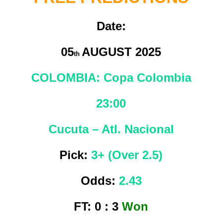
Date:
05
AUGUST 2025
th
COLOMBIA: Copa Colombia
23:00
Cucuta – Atl. Nacional
Pick:
3+ (Over 2.5)
Odds:
2.43
FT:
0 : 3
Won