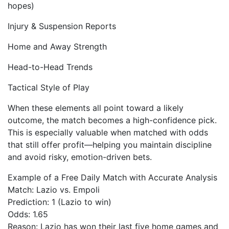
hopes)
Injury & Suspension Reports
Home and Away Strength
Head-to-Head Trends
Tactical Style of Play
When these elements all point toward a likely
outcome, the match becomes a high-confidence pick.
This is especially valuable when matched with odds
that still offer profit—helping you maintain discipline
and avoid risky, emotion-driven bets.
Example of a Free Daily Match with Accurate Analysis
Match: Lazio vs. Empoli
Prediction: 1 (Lazio to win)
Odds: 1.65
Reason: Lazio has won their last five home games and