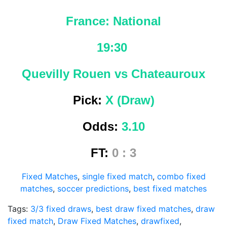
France: National
19:30
Quevilly Rouen vs Chateauroux
Pick:
X (Draw)
Odds:
3.10
FT:
0 : 3
Fixed Matches
,
single fixed match
,
combo fixed
matches
,
soccer predictions
,
best fixed matches
Tags:
3/3 fixed draws
,
best draw fixed matches
,
draw
fixed match
,
Draw Fixed Matches
,
drawfixed
,