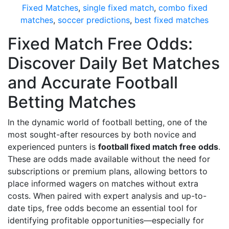
Fixed Matches
,
single fixed match
,
combo fixed
matches
,
soccer predictions
,
best fixed matches
Fixed Match Free Odds:
Discover Daily Bet Matches
and Accurate Football
Betting Matches
In the dynamic world of football betting, one of the
most sought-after resources by both novice and
experienced punters is
football fixed match free odds
.
These are odds made available without the need for
subscriptions or premium plans, allowing bettors to
place informed wagers on matches without extra
costs. When paired with expert analysis and up-to-
date tips, free odds become an essential tool for
identifying profitable opportunities—especially for