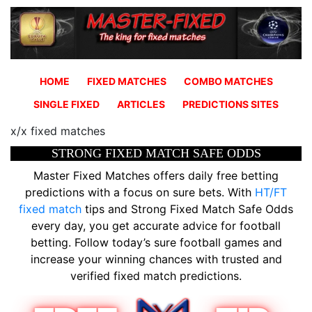
HOME
FIXED MATCHES
COMBO MATCHES
SINGLE FIXED
ARTICLES
PREDICTIONS SITES
x/x fixed matches
STRONG FIXED MATCH SAFE ODDS
Master Fixed Matches offers daily free betting
predictions with a focus on sure bets. With
HT/FT
fixed match
tips and Strong Fixed Match Safe Odds
every day, you get accurate advice for football
betting. Follow today’s sure football games and
increase your winning chances with trusted and
verified fixed match predictions.