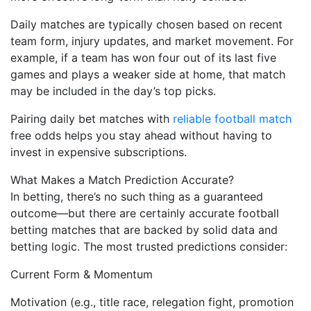
Daily matches are typically chosen based on recent
team form, injury updates, and market movement. For
example, if a team has won four out of its last five
games and plays a weaker side at home, that match
may be included in the day’s top picks.
Pairing daily bet matches with
reliable football match
free odds helps you stay ahead without having to
invest in expensive subscriptions.
What Makes a Match Prediction Accurate?
In betting, there’s no such thing as a guaranteed
outcome—but there are certainly accurate football
betting matches that are backed by solid data and
betting logic. The most trusted predictions consider:
Current Form & Momentum
Motivation (e.g., title race, relegation fight, promotion