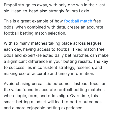
Empoli struggles away, with only one win in their last
six. Head-to-head also strongly favors Lazio.
This is a great example of how
football match
free
odds, when combined with data, create an accurate
football betting match selection.
With so many matches taking place across leagues
each day, having access to football fixed match free
odds and expert-selected daily bet matches can make
a significant difference in your betting results. The key
to success lies in consistent strategy, research, and
making use of accurate and timely information.
Avoid chasing unrealistic outcomes. Instead, focus on
the value found in accurate football betting matches,
where logic, form, and odds align. Over time, this
smart betting mindset will lead to better outcomes—
and a more enjoyable betting experience.