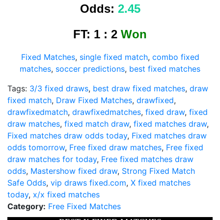
Odds:
2.45
FT:
1 : 2
Won
Fixed Matches
,
single fixed match
,
combo fixed
matches
,
soccer predictions
,
best fixed matches
Tags:
3/3 fixed draws
,
best draw fixed matches
,
draw
fixed match
,
Draw Fixed Matches
,
drawfixed
,
drawfixedmatch
,
drawfixedmatches
,
fixed draw
,
fixed
draw matches
,
fixed match draw
,
fixed matches draw
,
Fixed matches draw odds today
,
Fixed matches draw
odds tomorrow
,
Free fixed draw matches
,
Free fixed
draw matches for today
,
Free fixed matches draw
odds
,
Mastershow fixed draw
,
Strong Fixed Match
Safe Odds
,
vip draws fixed.com
,
X fixed matches
today
,
x/x fixed matches
Category:
Free Fixed Matches