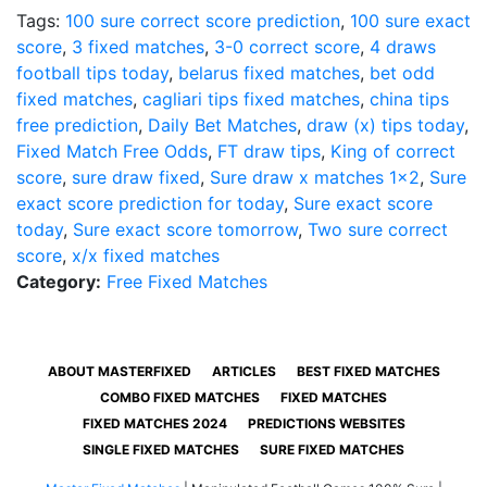
Tags:
100 sure correct score prediction
,
100 sure exact
score
,
3 fixed matches
,
3-0 correct score
,
4 draws
football tips today
,
belarus fixed matches
,
bet odd
fixed matches
,
cagliari tips fixed matches
,
china tips
free prediction
,
Daily Bet Matches
,
draw (x) tips today
,
Fixed Match Free Odds
,
FT draw tips
,
King of correct
score
,
sure draw fixed
,
Sure draw x matches 1x2
,
Sure
exact score prediction for today
,
Sure exact score
today
,
Sure exact score tomorrow
,
Two sure correct
score
,
x/x fixed matches
Category:
Free Fixed Matches
ABOUT MASTERFIXED
ARTICLES
BEST FIXED MATCHES
COMBO FIXED MATCHES
FIXED MATCHES
FIXED MATCHES 2024
PREDICTIONS WEBSITES
SINGLE FIXED MATCHES
SURE FIXED MATCHES