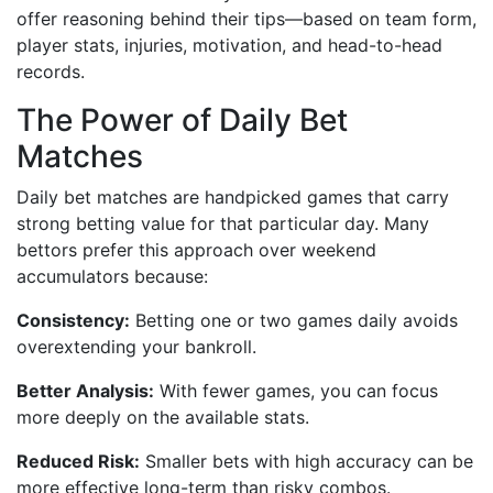
offer reasoning behind their tips—based on team form,
player stats, injuries, motivation, and head-to-head
records.
The Power of Daily Bet
Matches
Daily bet matches are handpicked games that carry
strong betting value for that particular day. Many
bettors prefer this approach over weekend
accumulators because:
Consistency:
Betting one or two games daily avoids
overextending your bankroll.
Better Analysis:
With fewer games, you can focus
more deeply on the available stats.
Reduced Risk:
Smaller bets with high accuracy can be
more effective long-term than risky combos.