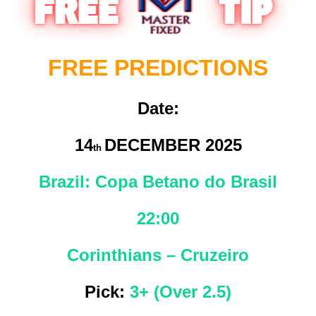
FREE PREDICTIONS
Date:
14
DECEMBER 2025
th
Brazil: Copa Betano do Brasil
22:00
Corinthians – Cruzeiro
Pick:
3+ (Over 2.5)