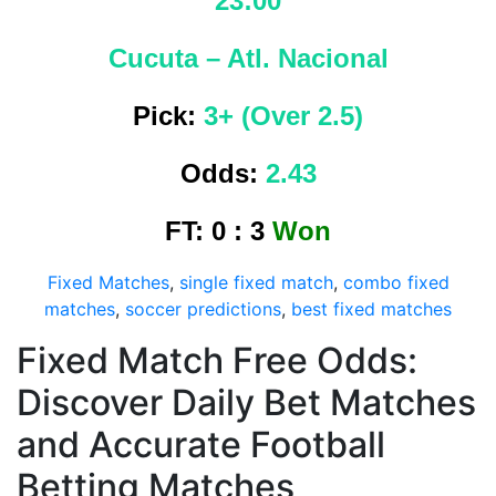
23:00
Cucuta – Atl. Nacional
Pick:
3+ (Over 2.5)
Odds:
2.43
FT:
0 : 3
Won
Fixed Matches
,
single fixed match
,
combo fixed
matches
,
soccer predictions
,
best fixed matches
Fixed Match Free Odds:
Discover Daily Bet Matches
and Accurate Football
Betting Matches