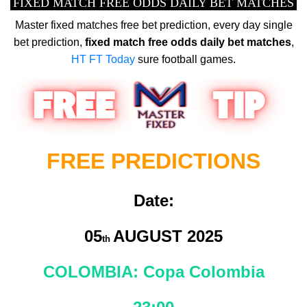
FIXED MATCH FREE ODDS DAILY BET MATCHES
Master fixed matches free bet prediction, every day single
bet prediction,
fixed match free odds daily bet matches
,
HT FT Today
sure football games.
FREE PREDICTIONS
Date:
05
AUGUST 2025
th
COLOMBIA: Copa Colombia