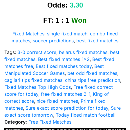
Odds:
3.30
FT:
1 : 1
Won
Fixed Matches
,
single fixed match
,
combo fixed
matches
,
soccer predictions
,
best fixed matches
Tags:
3-0 correct score
,
belarus fixed matches
,
best
fixed matches
,
Best fixed matches 1x2
,
Best fixed
matches free
,
Best fixed matches today
,
Best
Manipulated Soccer Games
,
bet odd fixed matches
,
cagliari tips fixed matches
,
china tips free prediction
,
Fixed Matches Top High Odds
,
Free fixed correct
score for today
,
free fixed matches 2-1
,
King of
correct score
,
nice fixed matches
,
Prima fixed
matches
,
Sure exact score prediction for today
,
Sure
exact score tomorrow
,
Today fixed match football
Category:
Free Fixed Matches