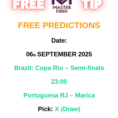
FREE PREDICTIONS
Date:
06
SEPTEMBER 2025
th
Brazil: Copa Rio – Semi-finals
23:00
Portuguesa RJ – Marica
Pick:
X (Draw)