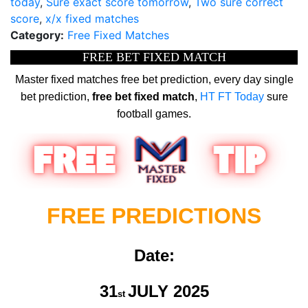
today
,
Sure exact score tomorrow
,
Two sure correct
score
,
x/x fixed matches
Category:
Free Fixed Matches
FREE BET FIXED MATCH
Master fixed matches free bet prediction, every day single
bet prediction,
free bet fixed match
,
HT FT Today
sure
football games.
FREE PREDICTIONS
Date:
31
JULY 2025
st