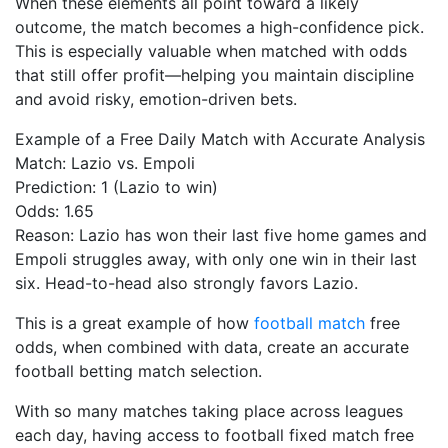
When these elements all point toward a likely
outcome, the match becomes a high-confidence pick.
This is especially valuable when matched with odds
that still offer profit—helping you maintain discipline
and avoid risky, emotion-driven bets.
Example of a Free Daily Match with Accurate Analysis
Match: Lazio vs. Empoli
Prediction: 1 (Lazio to win)
Odds: 1.65
Reason: Lazio has won their last five home games and
Empoli struggles away, with only one win in their last
six. Head-to-head also strongly favors Lazio.
This is a great example of how
football match
free
odds, when combined with data, create an accurate
football betting match selection.
With so many matches taking place across leagues
each day, having access to football fixed match free