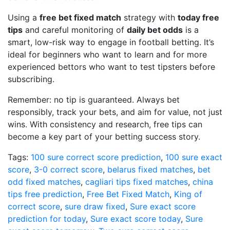
Using a
free bet fixed match
strategy with
today free
tips
and careful monitoring of
daily bet odds
is a
smart, low-risk way to engage in football betting. It’s
ideal for beginners who want to learn and for more
experienced bettors who want to test tipsters before
subscribing.
Remember: no tip is guaranteed. Always bet
responsibly, track your bets, and aim for value, not just
wins. With consistency and research, free tips can
become a key part of your betting success story.
Tags:
100 sure correct score prediction
,
100 sure exact
score
,
3-0 correct score
,
belarus fixed matches
,
bet
odd fixed matches
,
cagliari tips fixed matches
,
china
tips free prediction
,
Free Bet Fixed Match
,
King of
correct score
,
sure draw fixed
,
Sure exact score
prediction for today
,
Sure exact score today
,
Sure