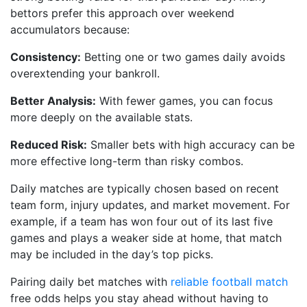
bettors prefer this approach over weekend
accumulators because:
Consistency:
Betting one or two games daily avoids
overextending your bankroll.
Better Analysis:
With fewer games, you can focus
more deeply on the available stats.
Reduced Risk:
Smaller bets with high accuracy can be
more effective long-term than risky combos.
Daily matches are typically chosen based on recent
team form, injury updates, and market movement. For
example, if a team has won four out of its last five
games and plays a weaker side at home, that match
may be included in the day’s top picks.
Pairing daily bet matches with
reliable football match
free odds helps you stay ahead without having to