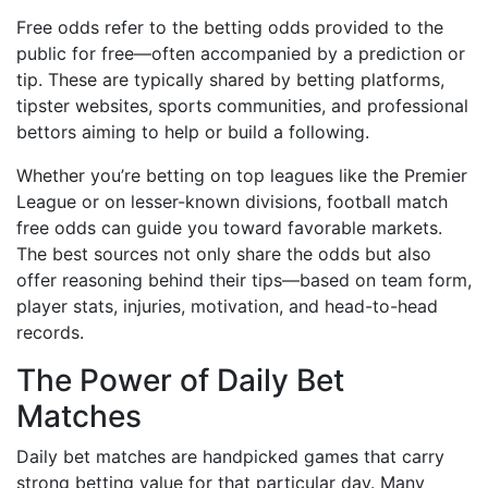
Free odds refer to the betting odds provided to the
public for free—often accompanied by a prediction or
tip. These are typically shared by betting platforms,
tipster websites, sports communities, and professional
bettors aiming to help or build a following.
Whether you’re betting on top leagues like the Premier
League or on lesser-known divisions, football match
free odds can guide you toward favorable markets.
The best sources not only share the odds but also
offer reasoning behind their tips—based on team form,
player stats, injuries, motivation, and head-to-head
records.
The Power of Daily Bet
Matches
Daily bet matches are handpicked games that carry
strong betting value for that particular day. Many