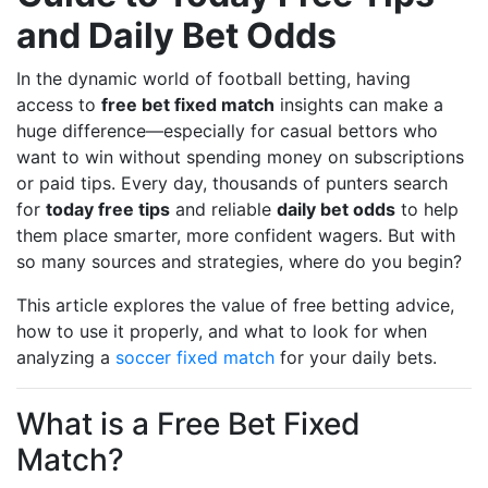
and Daily Bet Odds
In the dynamic world of football betting, having
access to
free bet fixed match
insights can make a
huge difference—especially for casual bettors who
want to win without spending money on subscriptions
or paid tips. Every day, thousands of punters search
for
today free tips
and reliable
daily bet odds
to help
them place smarter, more confident wagers. But with
so many sources and strategies, where do you begin?
This article explores the value of free betting advice,
how to use it properly, and what to look for when
analyzing a
soccer fixed match
for your daily bets.
What is a Free Bet Fixed
Match?