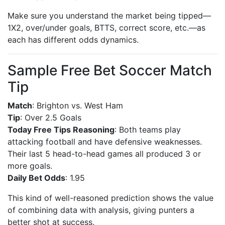
Make sure you understand the market being tipped—
1X2, over/under goals, BTTS, correct score, etc.—as
each has different odds dynamics.
Sample Free Bet Soccer Match
Tip
Match
: Brighton vs. West Ham
Tip
: Over 2.5 Goals
Today Free Tips Reasoning
: Both teams play
attacking football and have defensive weaknesses.
Their last 5 head-to-head games all produced 3 or
more goals.
Daily Bet Odds
: 1.95
This kind of well-reasoned prediction shows the value
of combining data with analysis, giving punters a
better shot at success.