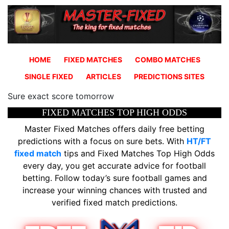
HOME
FIXED MATCHES
COMBO MATCHES
SINGLE FIXED
ARTICLES
PREDICTIONS SITES
Sure exact score tomorrow
FIXED MATCHES TOP HIGH ODDS
Master Fixed Matches offers daily free betting
predictions with a focus on sure bets. With
HT/FT
fixed match
tips and Fixed Matches Top High Odds
every day, you get accurate advice for football
betting. Follow today’s sure football games and
increase your winning chances with trusted and
verified fixed match predictions.