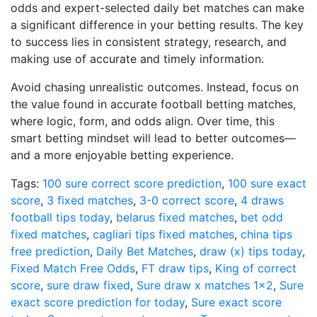
odds and expert-selected daily bet matches can make
a significant difference in your betting results. The key
to success lies in consistent strategy, research, and
making use of accurate and timely information.
Avoid chasing unrealistic outcomes. Instead, focus on
the value found in accurate football betting matches,
where logic, form, and odds align. Over time, this
smart betting mindset will lead to better outcomes—
and a more enjoyable betting experience.
Tags:
100 sure correct score prediction
,
100 sure exact
score
,
3 fixed matches
,
3-0 correct score
,
4 draws
football tips today
,
belarus fixed matches
,
bet odd
fixed matches
,
cagliari tips fixed matches
,
china tips
free prediction
,
Daily Bet Matches
,
draw (x) tips today
,
Fixed Match Free Odds
,
FT draw tips
,
King of correct
score
,
sure draw fixed
,
Sure draw x matches 1x2
,
Sure
exact score prediction for today
,
Sure exact score