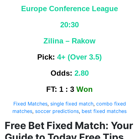
Europe Conference League
20:30
Zilina – Rakow
Pick:
4+ (Over 3.5)
Odds:
2.80
FT:
1 : 3
Won
Fixed Matches
,
single fixed match
,
combo fixed
matches
,
soccer predictions
,
best fixed matches
Free Bet Fixed Match: Your
Guide to Today Free Tips