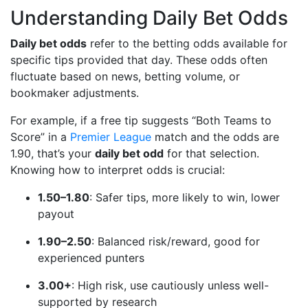
Understanding Daily Bet Odds
Daily bet odds
refer to the betting odds available for
specific tips provided that day. These odds often
fluctuate based on news, betting volume, or
bookmaker adjustments.
For example, if a free tip suggests “Both Teams to
Score” in a
Premier League
match and the odds are
1.90, that’s your
daily bet odd
for that selection.
Knowing how to interpret odds is crucial:
1.50–1.80
: Safer tips, more likely to win, lower
payout
1.90–2.50
: Balanced risk/reward, good for
experienced punters
3.00+
: High risk, use cautiously unless well-
supported by research