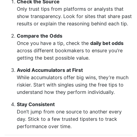
Check the Source
Only trust tips from platforms or analysts that
show transparency. Look for sites that share past
results or explain the reasoning behind each tip.
Compare the Odds
Once you have a tip, check the
daily bet odds
across different bookmakers to ensure you’re
getting the best possible value.
Avoid Accumulators at First
While accumulators offer big wins, they’re much
riskier. Start with singles using the free tips to
understand how they perform individually.
Stay Consistent
Don’t jump from one source to another every
day. Stick to a few trusted tipsters to track
performance over time.