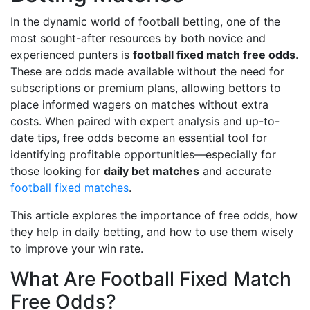
In the dynamic world of football betting, one of the
most sought-after resources by both novice and
experienced punters is
football fixed match free odds
.
These are odds made available without the need for
subscriptions or premium plans, allowing bettors to
place informed wagers on matches without extra
costs. When paired with expert analysis and up-to-
date tips, free odds become an essential tool for
identifying profitable opportunities—especially for
those looking for
daily bet matches
and accurate
football fixed matches
.
This article explores the importance of free odds, how
they help in daily betting, and how to use them wisely
to improve your win rate.
What Are Football Fixed Match
Free Odds?