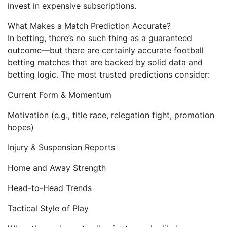
invest in expensive subscriptions.
What Makes a Match Prediction Accurate?
In betting, there’s no such thing as a guaranteed
outcome—but there are certainly accurate football
betting matches that are backed by solid data and
betting logic. The most trusted predictions consider:
Current Form & Momentum
Motivation (e.g., title race, relegation fight, promotion
hopes)
Injury & Suspension Reports
Home and Away Strength
Head-to-Head Trends
Tactical Style of Play