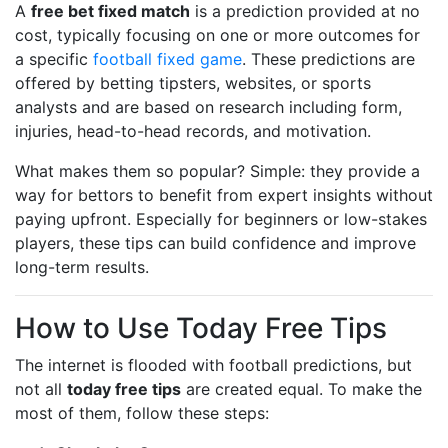
A
free bet fixed match
is a prediction provided at no
cost, typically focusing on one or more outcomes for
a specific
football fixed game
. These predictions are
offered by betting tipsters, websites, or sports
analysts and are based on research including form,
injuries, head-to-head records, and motivation.
What makes them so popular? Simple: they provide a
way for bettors to benefit from expert insights without
paying upfront. Especially for beginners or low-stakes
players, these tips can build confidence and improve
long-term results.
How to Use Today Free Tips
The internet is flooded with football predictions, but
not all
today free tips
are created equal. To make the
most of them, follow these steps: