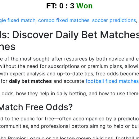
FT:
0 : 3
Won
gle fixed match
,
combo fixed matches
,
soccer predictions
,
s: Discover Daily Bet Matche
ches
one of the most sought-after resources by both novice and 
without the need for subscriptions or premium plans, allow
th expert analysis and up-to-date tips, free odds become an
 for
daily bet matches
and accurate
football fixed matches
e odds, how they help in daily betting, and how to use them
 Match Free Odds?
d to the public for free—often accompanied by a prediction
communities, and professional bettors aiming to help or bui
 the Premier League or on lesser-known divisions, football