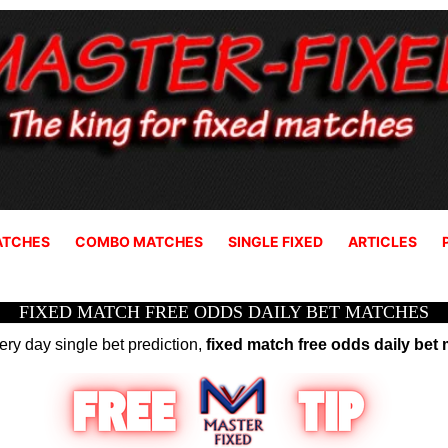
ATCHES
COMBO MATCHES
SINGLE FIXED
ARTICLES
FIXED MATCH FREE ODDS DAILY BET MATCHES
ery day single bet prediction,
fixed match free odds daily bet