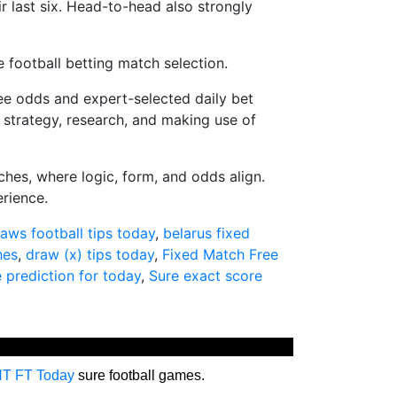
r last six. Head-to-head also strongly
football betting match selection.
ee odds and expert-selected daily bet
t strategy, research, and making use of
ches, where logic, form, and odds align.
rience.
aws football tips today
,
belarus fixed
hes
,
draw (x) tips today
,
Fixed Match Free
 prediction for today
,
Sure exact score
T FT Today
sure football games.