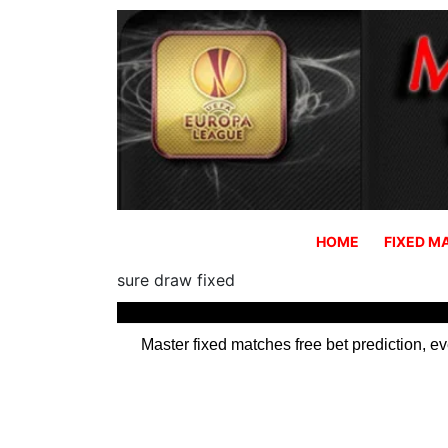
HOME
FIXED M
sure draw fixed
Master fixed matches free bet prediction, ev