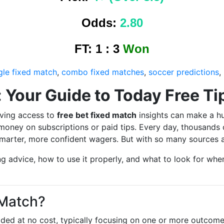
Odds:
2.80
FT:
1 : 3
Won
gle fixed match
,
combo fixed matches
,
soccer predictions
,
: Your Guide to Today Free Ti
aving access to
free bet fixed match
insights can make a hu
oney on subscriptions or paid tips. Every day, thousands 
marter, more confident wagers. But with so many sources 
ing advice, how to use it properly, and what to look for wh
 Match?
ided at no cost, typically focusing on one or more outcome