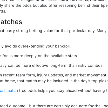
ly share the odds but also offer reasoning behind their ti
rds.
Matches
t carry strong betting value for that particular day. Many
ly avoids overextending your bankroll.
focus more deeply on the available stats.
racy can be more effective long-term than risky combos.
n recent team form, injury updates, and market movement. 
 at home, that match may be included in the day’s top picks
ball match
free odds helps you stay ahead without having to
anteed outcome—but there are certainly accurate football b