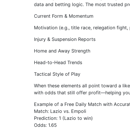
data and betting logic. The most trusted pr
Current Form & Momentum
Motivation (e.g., title race, relegation figh
Injury & Suspension Reports
Home and Away Strength
Head-to-Head Trends
Tactical Style of Play
When these elements all point toward a lik
with odds that still offer profit—helping yo
Example of a Free Daily Match with Accura
Match: Lazio vs. Empoli
Prediction: 1 (Lazio to win)
Odds: 1.65