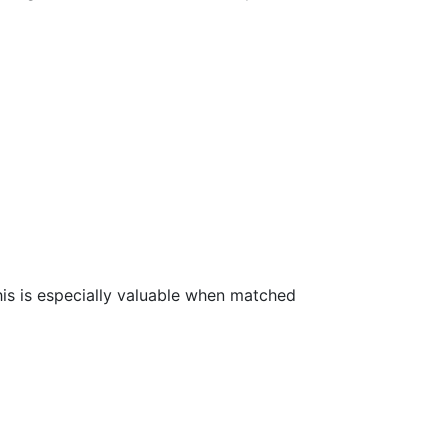
is is especially valuable when matched