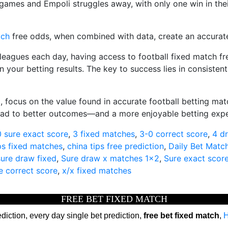
games and Empoli struggles away, with only one win in thei
tch
free odds, when combined with data, create an accurate 
eagues each day, having access to football fixed match fr
 your betting results. The key to success lies in consisten
, focus on the value found in accurate football betting mat
 lead to better outcomes—and a more enjoyable betting expe
 sure exact score
,
3 fixed matches
,
3-0 correct score
,
4 dr
ips fixed matches
,
china tips free prediction
,
Daily Bet Matc
sure draw fixed
,
Sure draw x matches 1x2
,
Sure exact score
e correct score
,
x/x fixed matches
FREE BET FIXED MATCH
diction, every day single bet prediction,
free bet fixed match
,
H