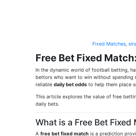
Fixed Matches
,
sin
Free Bet Fixed Match
In the dynamic world of football betting, h
bettors who want to win without spending m
reliable
daily bet odds
to help them place s
This article explores the value of free bett
daily bets.
What is a Free Bet Fixed
A
free bet fixed match
is a prediction prov