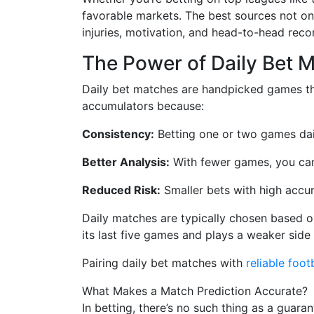
favorable markets. The best sources not on
injuries, motivation, and head-to-head reco
The Power of Daily Bet 
Daily bet matches are handpicked games tha
accumulators because:
Consistency:
Betting one or two games dai
Better Analysis:
With fewer games, you can 
Reduced Risk:
Smaller bets with high accu
Daily matches are typically chosen based o
its last five games and plays a weaker side
Pairing daily bet matches with
reliable foot
What Makes a Match Prediction Accurate?
In betting, there’s no such thing as a guar