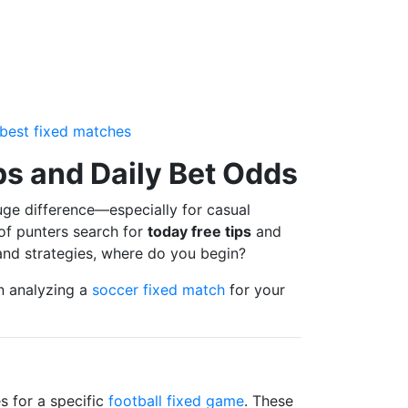
best fixed matches
ps and Daily Bet Odds
ge difference—especially for casual
of punters search for
today free tips
and
and strategies, where do you begin?
en analyzing a
soccer fixed match
for your
s for a specific
football fixed game
. These