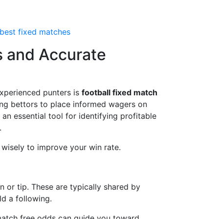
best fixed matches
s and Accurate
experienced punters is
football fixed match
ing bettors to place informed wagers on
 essential tool for identifying profitable
.
 wisely to improve your win rate.
 or tip. These are typically shared by
ld a following.
 match free odds can guide you toward