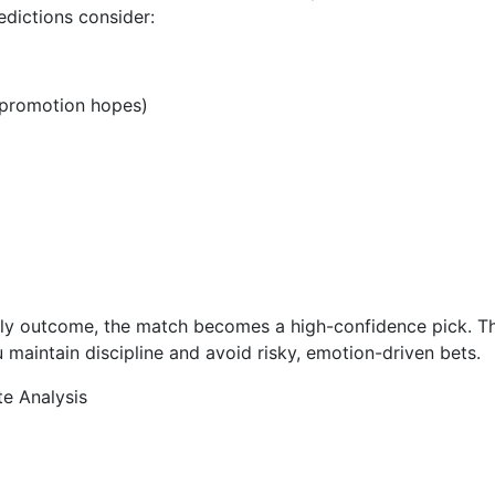
edictions consider:
t, promotion hopes)
ely outcome, the match becomes a high-confidence pick. Th
u maintain discipline and avoid risky, emotion-driven bets.
te Analysis