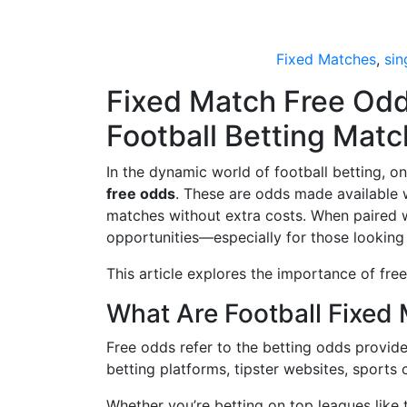
Fixed Matches
,
sin
Fixed Match Free Odd
Football Betting Mat
In the dynamic world of football betting, 
free odds
. These are odds made available 
matches without extra costs. When paired wi
opportunities—especially for those looking
This article explores the importance of fre
What Are Football Fixed
Free odds refer to the betting odds provide
betting platforms, tipster websites, sports 
Whether you’re betting on top leagues like