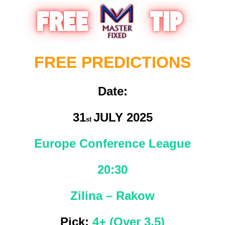
FREE PREDICTIONS
Date:
31
JULY 2025
st
Europe Conference League
20:30
Zilina – Rakow
Pick:
4+ (Over 3.5)