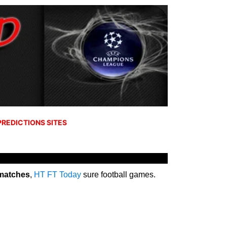
PREDICTIONS SITES
 matches
,
HT FT Today
sure football games.