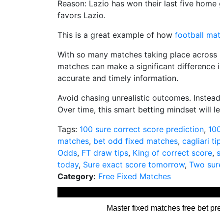
Reason: Lazio has won their last five home 
favors Lazio.
This is a great example of how
football ma
With so many matches taking place across l
matches can make a significant difference in
accurate and timely information.
Avoid chasing unrealistic outcomes. Instead
Over time, this smart betting mindset will
Tags:
100 sure correct score prediction
,
100
matches
,
bet odd fixed matches
,
cagliari t
Odds
,
FT draw tips
,
King of correct score
,
today
,
Sure exact score tomorrow
,
Two sur
Category:
Free Fixed Matches
Master fixed matches free bet pre