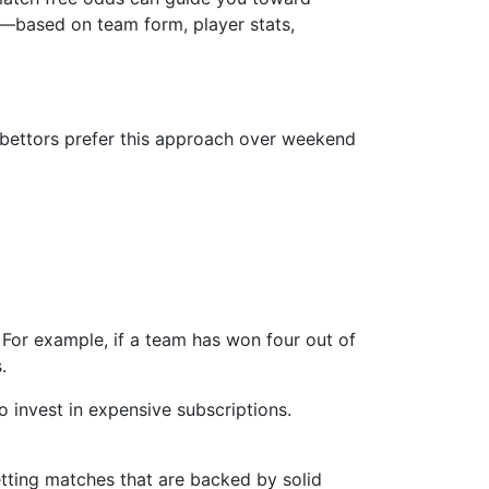
ps—based on team form, player stats,
 bettors prefer this approach over weekend
For example, if a team has won four out of
.
 invest in expensive subscriptions.
etting matches that are backed by solid