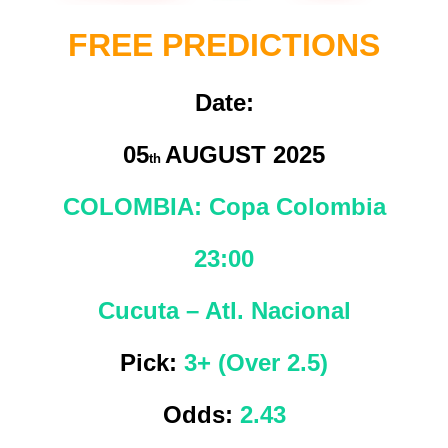
FREE PREDICTIONS
Date:
05
AUGUST 2025
th
COLOMBIA: Copa Colombia
23:00
Cucuta – Atl. Nacional
Pick:
3+ (Over 2.5)
Odds:
2.43