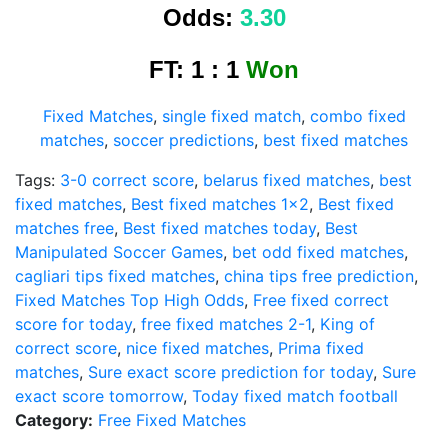
Odds:
3.30
FT:
1 : 1
Won
Fixed Matches
,
single fixed match
,
combo fixed
matches
,
soccer predictions
,
best fixed matches
Tags:
3-0 correct score
,
belarus fixed matches
,
best
fixed matches
,
Best fixed matches 1x2
,
Best fixed
matches free
,
Best fixed matches today
,
Best
Manipulated Soccer Games
,
bet odd fixed matches
,
cagliari tips fixed matches
,
china tips free prediction
,
Fixed Matches Top High Odds
,
Free fixed correct
score for today
,
free fixed matches 2-1
,
King of
correct score
,
nice fixed matches
,
Prima fixed
matches
,
Sure exact score prediction for today
,
Sure
exact score tomorrow
,
Today fixed match football
Category:
Free Fixed Matches