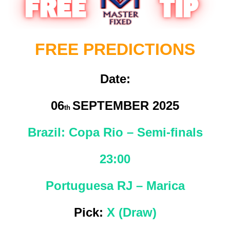
FREE PREDICTIONS
Date:
06
SEPTEMBER 2025
th
Brazil: Copa Rio – Semi-finals
23:00
Portuguesa RJ – Marica
Pick:
X (Draw)