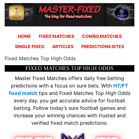
HOME
FIXED MATCHES
COMBO MATCHES
SINGLE FIXED
ARTICLES
PREDICTIONS SITES
Fixed Matches Top High Odds
FIXED MATCHES TOP HIGH ODDS
Master Fixed Matches offers daily free betting
predictions with a focus on sure bets. With
HT/FT
fixed match
tips and Fixed Matches Top High Odds
every day, you get accurate advice for football
betting. Follow today’s sure football games and
increase your winning chances with trusted and
verified fixed match predictions.