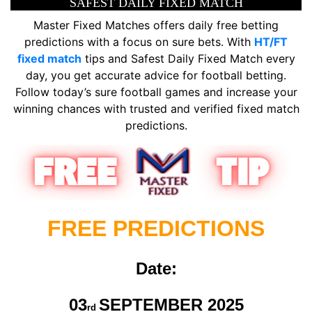
SAFEST DAILY FIXED MATCH
Master Fixed Matches offers daily free betting
predictions with a focus on sure bets. With
HT/FT
fixed match
tips and Safest Daily Fixed Match every
day, you get accurate advice for football betting.
Follow today’s sure football games and increase your
winning chances with trusted and verified fixed match
predictions.
FREE PREDICTIONS
Date:
03
SEPTEMBER 2025
rd