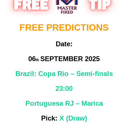
FREE PREDICTIONS
Date:
06
SEPTEMBER 2025
th
Brazil: Copa Rio – Semi-finals
23:00
Portuguesa RJ – Marica
Pick:
X (Draw)