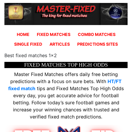
HOME
FIXED MATCHES
COMBO MATCHES
SINGLE FIXED
ARTICLES
PREDICTIONS SITES
Best fixed matches 1×2
FIXED MATCHES TOP HIGH ODDS
Master Fixed Matches offers daily free betting
predictions with a focus on sure bets. With
HT/FT
fixed match
tips and Fixed Matches Top High Odds
every day, you get accurate advice for football
betting. Follow today’s sure football games and
increase your winning chances with trusted and
verified fixed match predictions.