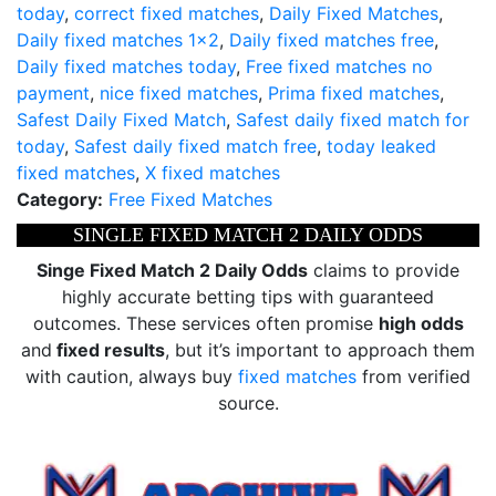
today
,
correct fixed matches
,
Daily Fixed Matches
,
Daily fixed matches 1x2
,
Daily fixed matches free
,
Daily fixed matches today
,
Free fixed matches no
payment
,
nice fixed matches
,
Prima fixed matches
,
Safest Daily Fixed Match
,
Safest daily fixed match for
today
,
Safest daily fixed match free
,
today leaked
fixed matches
,
X fixed matches
Category:
Free Fixed Matches
SINGLE FIXED MATCH 2 DAILY ODDS
Singe Fixed Match 2 Daily Odds
claims to provide
highly accurate betting tips with guaranteed
outcomes. These services often promise
high odds
and
fixed results
, but it’s important to approach them
with caution, always buy
fixed matches
from verified
source.