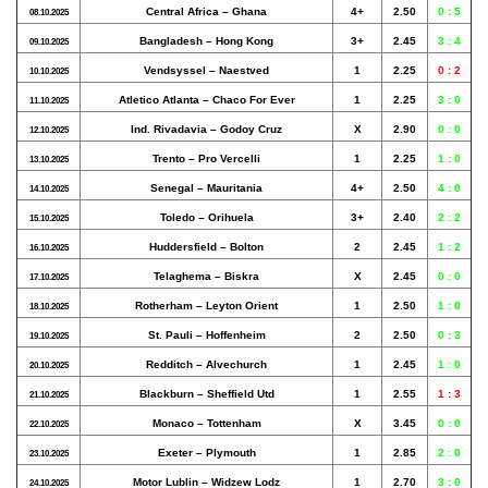
Central Africa – Ghana
4+
2.50
0 : 5
08.10.2025
Bangladesh – Hong Kong
3+
2.45
3 : 4
09.10.2025
Vendsyssel – Naestved
1
2.25
0 : 2
10.10.2025
Atletico Atlanta – Chaco For Ever
1
2.25
3 : 0
11.10.2025
Ind. Rivadavia – Godoy Cruz
X
2.90
0 : 0
12.10.2025
Trento – Pro Vercelli
1
2.25
1 : 0
13.10.2025
Senegal – Mauritania
4+
2.50
4 : 0
14.10.2025
Toledo – Orihuela
3+
2.40
2 : 2
15.10.2025
Huddersfield – Bolton
2
2.45
1 : 2
16.10.2025
Telaghema – Biskra
X
2.45
0 : 0
17.10.2025
Rotherham – Leyton Orient
1
2.50
1 : 0
18.10.2025
St. Pauli – Hoffenheim
2
2.50
0 : 3
19.10.2025
Redditch – Alvechurch
1
2.45
1 : 0
20.10.2025
Blackburn – Sheffield Utd
1
2.55
1 : 3
21.10.2025
Monaco – Tottenham
X
3.45
0 : 0
22.10.2025
Exeter – Plymouth
1
2.85
2 : 0
23.10.2025
Motor Lublin – Widzew Lodz
1
2.70
3 : 0
24.10.2025