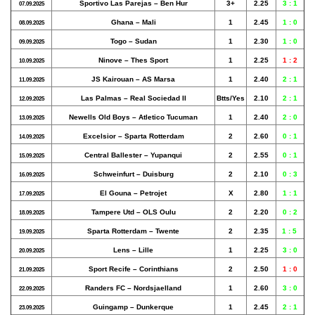
Sportivo Las Parejas – Ben Hur
3+
2.25
3 : 1
07.09.2025
Ghana – Mali
1
2.45
1 : 0
08.09.2025
Togo – Sudan
1
2.30
1 : 0
09.09.2025
Ninove – Thes Sport
1
2.25
1 : 2
10.09.2025
JS Kairouan – AS Marsa
1
2.40
2 : 1
11.09.2025
Las Palmas – Real Sociedad II
Btts/Yes
2.10
2 : 1
12.09.2025
Newells Old Boys – Atletico Tucuman
1
2.40
2 : 0
13.09.2025
Excelsior – Sparta Rotterdam
2
2.60
0 : 1
14.09.2025
Central Ballester – Yupanqui
2
2.55
0 : 1
15.09.2025
Schweinfurt – Duisburg
2
2.10
0 : 3
16.09.2025
El Gouna – Petrojet
X
2.80
1 : 1
17.09.2025
Tampere Utd – OLS Oulu
2
2.20
0 : 2
18.09.2025
Sparta Rotterdam – Twente
2
2.35
1 : 5
19.09.2025
Lens – Lille
1
2.25
3 : 0
20.09.2025
Sport Recife – Corinthians
2
2.50
1 : 0
21.09.2025
Randers FC – Nordsjaelland
1
2.60
3 : 0
22.09.2025
Guingamp – Dunkerque
1
2.45
2 : 1
23.09.2025