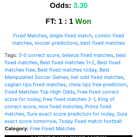
Odds:
3.30
FT:
1 : 1
Won
Fixed Matches
,
single fixed match
,
combo fixed
matches
,
soccer predictions
,
best fixed matches
Tags:
3-0 correct score
,
belarus fixed matches
,
best
fixed matches
,
Best fixed matches 1x2
,
Best fixed
matches free
,
Best fixed matches today
,
Best
Manipulated Soccer Games
,
bet odd fixed matches
,
cagliari tips fixed matches
,
china tips free prediction
,
Fixed Matches Top High Odds
,
Free fixed correct
score for today
,
free fixed matches 2-1
,
King of
correct score
,
nice fixed matches
,
Prima fixed
matches
,
Sure exact score prediction for today
,
Sure
exact score tomorrow
,
Today fixed match football
Category:
Free Fixed Matches