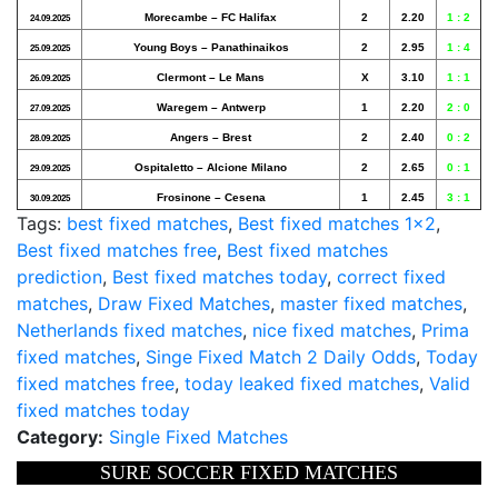
Morecambe – FC Halifax
2
2.20
1 : 2
24.09.2025
Young Boys – Panathinaikos
2
2.95
1 : 4
25.09.2025
Clermont – Le Mans
X
3.10
1 : 1
26.09.2025
Waregem – Antwerp
1
2.20
2 : 0
27.09.2025
Angers – Brest
2
2.40
0 : 2
28.09.2025
Ospitaletto – Alcione Milano
2
2.65
0 : 1
29.09.2025
Frosinone – Cesena
1
2.45
3 : 1
30.09.2025
Tags:
best fixed matches
,
Best fixed matches 1x2
,
Best fixed matches free
,
Best fixed matches
prediction
,
Best fixed matches today
,
correct fixed
matches
,
Draw Fixed Matches
,
master fixed matches
,
Netherlands fixed matches
,
nice fixed matches
,
Prima
fixed matches
,
Singe Fixed Match 2 Daily Odds
,
Today
fixed matches free
,
today leaked fixed matches
,
Valid
fixed matches today
Category:
Single Fixed Matches
SURE SOCCER FIXED MATCHES