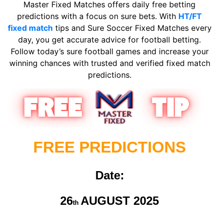
Master Fixed Matches offers daily free betting
predictions with a focus on sure bets. With
HT/FT
fixed match
tips and Sure Soccer Fixed Matches every
day, you get accurate advice for football betting.
Follow today’s sure football games and increase your
winning chances with trusted and verified fixed match
predictions.
FREE PREDICTIONS
Date:
26
AUGUST 2025
th