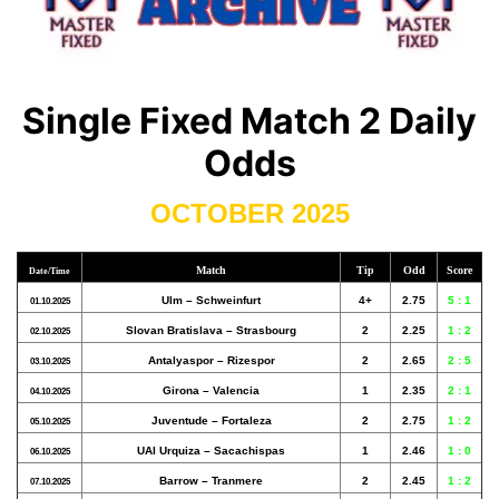
Single Fixed Match 2 Daily
Odds
OCTOBER 2025
Match
Tip
Odd
Score
Date/Time
Ulm – Schweinfurt
4+
2.75
5 : 1
01.10.2025
Slovan Bratislava – Strasbourg
2
2.25
1 : 2
02.10.2025
Antalyaspor – Rizespor
2
2.65
2 : 5
03.10.2025
Girona – Valencia
1
2.35
2 : 1
04.10.2025
Juventude – Fortaleza
2
2.75
1 : 2
05.10.2025
UAI Urquiza – Sacachispas
1
2.46
1 : 0
06.10.2025
Barrow – Tranmere
2
2.45
1 : 2
07.10.2025