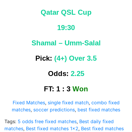
Qatar QSL Cup
19:30
Shamal – Umm-Salal
Pick:
(4+) Over 3.5
Odds:
2.25
FT:
1 : 3
Won
Fixed Matches
,
single fixed match
,
combo fixed
matches
,
soccer predictions
,
best fixed matches
Tags:
5 odds free fixed matches
,
Best daily fixed
matches
,
Best fixed matches 1x2
,
Best fixed matches