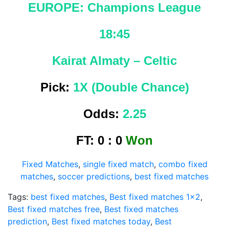
EUROPE: Champions League
18:45
Kairat Almaty – Celtic
Pick:
1X (Double Chance)
Odds:
2.25
FT:
0 : 0
Won
Fixed Matches
,
single fixed match
,
combo fixed
matches
,
soccer predictions
,
best fixed matches
Tags:
best fixed matches
,
Best fixed matches 1x2
,
Best fixed matches free
,
Best fixed matches
prediction
,
Best fixed matches today
,
Best