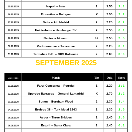
Napoli – Inter
1
3.55
3 : 1
25.10.2025
Fiorentina – Bologna
X
2.95
2 : 2
26.10.2025
Betis – Atl. Madrid
2
2.25
0 : 2
27.10.2025
Heidenheim – Hamburger SV
2
2.55
0 : 1
28.10.2025
Nantes – Monaco
4+
2.55
2 : 5
29.10.2025
Portimonense – Torreense
2
2.25
0 : 1
30.10.2025
Termalica B-B. – GKS Katowice
2
2.60
0 : 3
31.10.2025
SEPTEMBER 2025
Match
Tip
Odd
Score
Date/Time
Farul Constanta – Petrolul
1
2.20
2 : 1
01.09.2025
Sportivo Barracas – General Lamadrid
X
2.70
2 : 2
02.09.2025
Sutton – Boreham Wood
2
2.30
3 : 4
03.09.2025
Erciyes 38 – Turk Metal 1963
1
2.30
2 : 0
04.09.2025
Ascot – Three Bridges
1
2.40
2 : 0
05.09.2025
Estoril – Santa Clara
2
2.40
0 : 1
06.09.2025