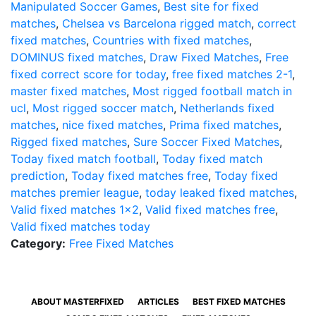
Manipulated Soccer Games
,
Best site for fixed
matches
,
Chelsea vs Barcelona rigged match
,
correct
fixed matches
,
Countries with fixed matches
,
DOMINUS fixed matches
,
Draw Fixed Matches
,
Free
fixed correct score for today
,
free fixed matches 2-1
,
master fixed matches
,
Most rigged football match in
ucl
,
Most rigged soccer match
,
Netherlands fixed
matches
,
nice fixed matches
,
Prima fixed matches
,
Rigged fixed matches
,
Sure Soccer Fixed Matches
,
Today fixed match football
,
Today fixed match
prediction
,
Today fixed matches free
,
Today fixed
matches premier league
,
today leaked fixed matches
,
Valid fixed matches 1x2
,
Valid fixed matches free
,
Valid fixed matches today
Category:
Free Fixed Matches
ABOUT MASTERFIXED
ARTICLES
BEST FIXED MATCHES